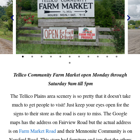
Tellico Community Farm Market open Monday through
Saturday 9am till 5pm
The Tellico Plains area scenery is so pretty that it doesn't take
much to get people to visit! Just keep your eyes open for the
signs to their store as the road is easy to miss. The Google
maps has the address on Fairview Road but the actual address
is on
Farm Market Road
and their Mennonite Community is on
Narsford Road. This store had furniture and jars that the others