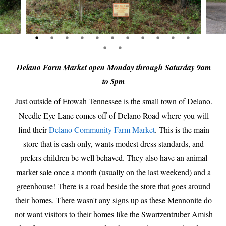
Delano Farm Market open Monday through Saturday 9am
to 5pm
Just outside of Etowah Tennessee is the small town of Delano.
Needle Eye Lane comes off of Delano Road where you will
find their
Delano Community Farm Market
. This is the main
store that is cash only, wants modest dress standards, and
prefers children be well behaved. They also have an animal
market sale once a month (usually on the last weekend) and a
greenhouse! There is a road beside the store that goes around
their homes. There wasn't any signs up as these Mennonite do
not want visitors to their homes like the Swartzentruber Amish