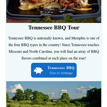
Tennessee BBQ Tour
Tennessee BBQ is nationally known, and Memphis is one of
the four BBQ types in the country! Since Tennessee touches
Missouri and North Carolina, you will find an array of BBQ
flavors combined at each place on the tour!
Tennessee BBQ
Goes to webpage