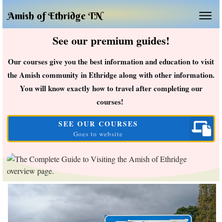
Amish of Ethridge TN
See our premium guides!
Our courses give you the best information and education to visit
the Amish community in Ethridge along with other information.
You will know exactly how to travel after completing our
courses!
SEE OUR COURSES
Goes to website