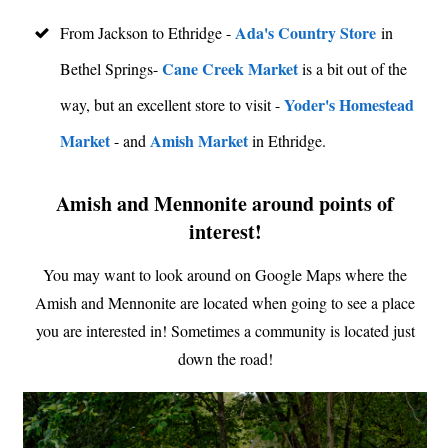
Ada's Country Store
From Jackson to Ethridge -
in
Cane Creek Market
Bethel Springs-
is a bit out of the
Yoder's Homestead
way, but an excellent store to visit -
Market
Amish Market
- and
in Ethridge.
Amish and Mennonite around points of
interest!
You may want to look around on Google Maps where the
Amish and Mennonite are located when going to see a place
you are interested in! Sometimes a community is located just
down the road!