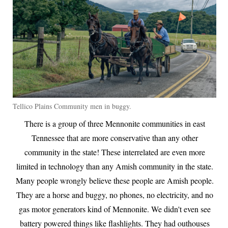
Tellico Plains Community men in buggy.
There is a group of three Mennonite communities in east
Tennessee that are more conservative than any other
community in the state! These interrelated are even more
limited in technology than any Amish community in the state.
Many people wrongly believe these people are Amish people.
They are a horse and buggy, no phones, no electricity, and no
gas motor generators kind of Mennonite. We didn't even see
battery powered things like flashlights. They had outhouses