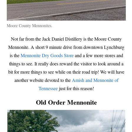
Moore County Mennonites.
Not far from the Jack Daniel Distillery is the Moore County
Mennonite. A short 9 minute drive from downtown Lynchburg
is the
Mennonite Dry Goods Store
and a few more stores and
things to see. It really does reward the visitor to look around a
bit for more things to see while on their road trip! We will have
another website devoted to the
Amish and Mennonite of
Tennessee
just for this reason!
Old Order Mennonite