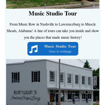
Music Studio Tour
From Music Row in Nashville to Lawrenceburg to Muscle
Shoals, Alabama! A line of tours can take you inside and show
you the places that made music history!
Music Studio Tour
Goes to webpage