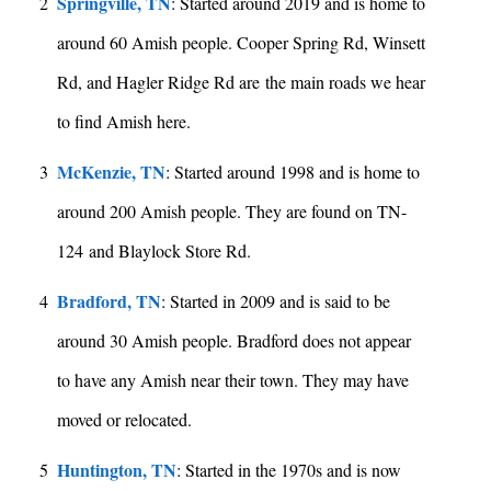
Springville, TN
2
: Started around 2019 and is home to
around 60 Amish people. Cooper Spring Rd, Winsett
Rd, and Hagler Ridge Rd are the main roads we hear
to find Amish here.
McKenzie, TN
3
: Started around 1998 and is home to
around 200 Amish people. They are found on TN-
124 and Blaylock Store Rd.
Bradford, TN
4
: Started in 2009 and is said to be
around 30 Amish people. Bradford does not appear
to have any Amish near their town. They may have
moved or relocated.
Huntington, TN
5
: Started in the 1970s and is now