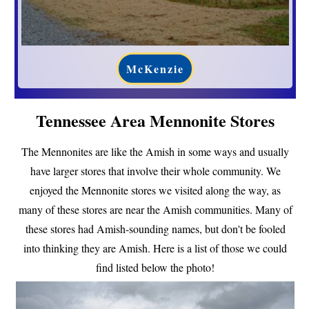
McKenzie
Tennessee Area Mennonite Stores
The Mennonites are like the Amish in some ways and usually
have larger stores that involve their whole community. We
enjoyed the Mennonite stores we visited along the way, as
many of these stores are near the Amish communities. Many of
these stores had Amish-sounding names, but don't be fooled
into thinking they are Amish. Here is a list of those we could
find listed below the photo!