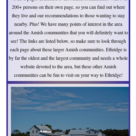
200+ persons on their own page, so you can find out where
they live and our recommendations to those wanting to stay
nearby. Plus! We have many points of interest in the area
around the Amish communities that you will definitely want to
see! The links are listed below, so make sure to look through
each page about these larger Amish communities. Ethridge is
by far the oldest and the largest community and needs a whole
website devoted to the area, but these other Amish
communities can be fun to visit on your way to Ethridge!