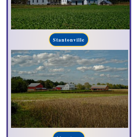
Stantonville