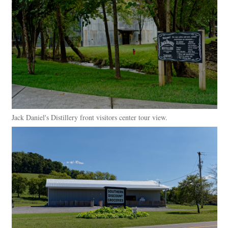
Jack Daniel's Distillery front visitors center tour view.