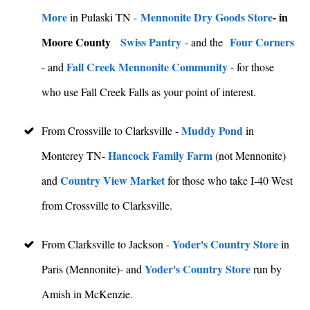
More
Mennonite Dry Goods Store
- in
in Pulaski TN -
Moore County
Swiss Pantry
Four Corners
- and the
Fall Creek Mennonite Community
- and
- for those
who use Fall Creek Falls as your point of interest.
Muddy Pond
From Crossville to Clarksville -
in
Hancock Family Farm
Monterey TN-
(not Mennonite)
Country View Market
and
for those who take I-40 West
from Crossville to Clarksville.
Yoder's Country Store
From Clarksville to Jackson -
in
Yoder's Country Store
Paris (Mennonite)- and
run by
Amish in McKenzie.