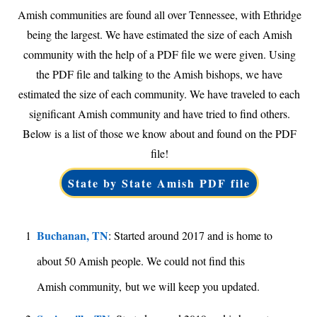
Amish communities are found all over Tennessee, with Ethridge
being the largest. We have estimated the size of each Amish
community with the help of a PDF file we were given. Using
the PDF file and talking to the Amish bishops, we have
estimated the size of each community. We have traveled to each
significant Amish community and have tried to find others.
Below is a list of those we know about and found on the PDF
file!
State by State Amish PDF file
Buchanan, TN
1
: Started around 2017 and is home to
about 50 Amish people. We could not find this
Amish community, but we will keep you updated.