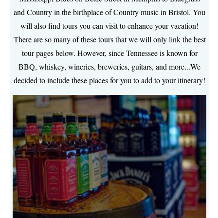
and Country in the birthplace of Country music in Bristol. You
will also find tours you can visit to enhance your vacation!
There are so many of these tours that we will only link the best
tour pages below. However, since Tennessee is known for
BBQ, whiskey, wineries, breweries, guitars, and more...We
decided to include these places for you to add to your itinerary!