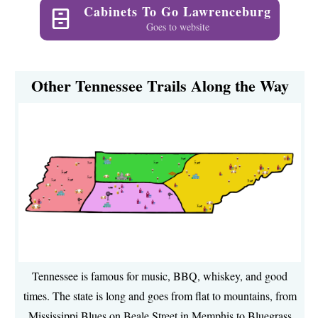
Cabinets To Go Lawrenceburg
Goes to website
Other Tennessee Trails Along the Way
Tennessee is famous for music, BBQ, whiskey, and good
times. The state is long and goes from flat to mountains, from
Mississippi Blues on Beale Street in Memphis to Bluegrass