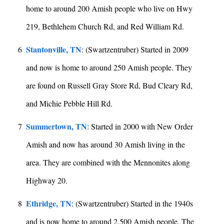
home to around 200 Amish people who live on Hwy
219, Bethlehem Church Rd, and Red William Rd.
Stantonville, TN
6
: (Swartzentruber) Started in 2009
and now is home to around 250 Amish people. They
are found on Russell Gray Store Rd, Bud Cleary Rd,
and Michie Pebble Hill Rd.
Summertown, TN
7
: Started in 2000 with New Order
Amish and now has around 30 Amish living in the
area. They are combined with the Mennonites along
Highway 20.
Ethridge, TN
8
: (Swartzentruber) Started in the 1940s
and is now home to around 2,500 Amish people. The