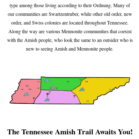
type among those living according to their Ordnung. Many of
our communities are Swartzentruber, while other old order, new
order, and Swiss colonies are located throughout Tennessee.
Along the way are various Mennonite communities that coexist
with the Amish people, who look the same to an outsider who is
new to seeing Amish and Mennonite people.
The Tennessee Amish Trail Awaits You!