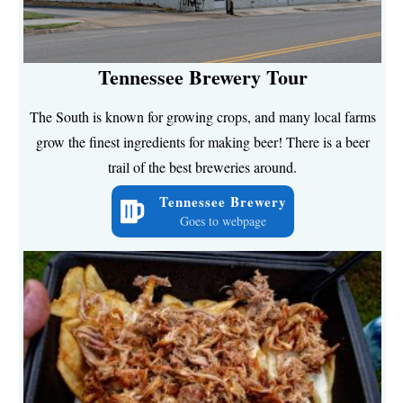
Tennessee Brewery Tour
The South is known for growing crops, and many local farms
grow the finest ingredients for making beer! There is a beer
trail of the best breweries around.
Tennessee Brewery
Goes to webpage