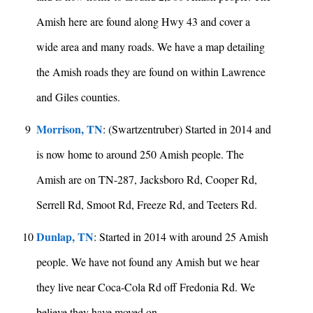
Amish here are found along Hwy 43 and cover a
wide area and many roads. We have a map detailing
the Amish roads they are found on within Lawrence
and Giles counties.
Morrison, TN
9
: (Swartzentruber) Started in 2014 and
is now home to around 250 Amish people. The
Amish are on TN-287, Jacksboro Rd, Cooper Rd,
Serrell Rd, Smoot Rd, Freeze Rd, and Teeters Rd.
Dunlap, TN
10
: Started in 2014 with around 25 Amish
people. We have not found any Amish but we hear
they live near Coca-Cola Rd off Fredonia Rd. We
believe they have moved on.