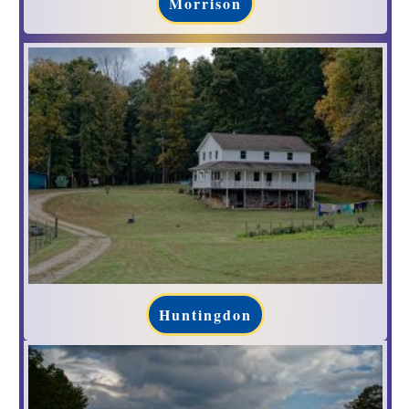
Morrison
Huntingdon