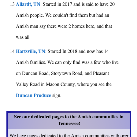
Allardt, TN
13
: Started in 2017 and is said to have 20
Amish people. We couldn't find them but had an
Amish man say there were 2 homes here, and that
was all.
Hartsville, TN
14
: Started In 2018 and now has 14
Amish families. We can only find was a few who live
on Duncan Road, Storytown Road, and Pleasant
Valley Road in Macon County, where you see the
Duncan Produce
sign.
See our dedicated pages to the Amish communities in
Tennessee!
We have pages dedicated to the Amish communities with over