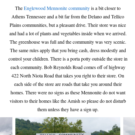
The
Englewood Mennonite community
is a bit closer to
Athens Tennessee and a bit far from the Delano and Tellico
Plains communities, but a pleasant drive. Their store was nice
and had a lot of plants and vegetables inside when we arrived.
The greenhouse was full and the community was very scenic.
The same rules apply that you bring cash, dress modestly and
control your children. There is a porta potty outside the store in
each community. Bob Reynolds Road comes off of highway
422 North Niota Road that takes you right to their store. On
each side of the store are roads that take you around their
homes. There were no signs as these Mennonite do not want
visitors to their homes like the Amish so please do not disturb
them unless they have a sign up.