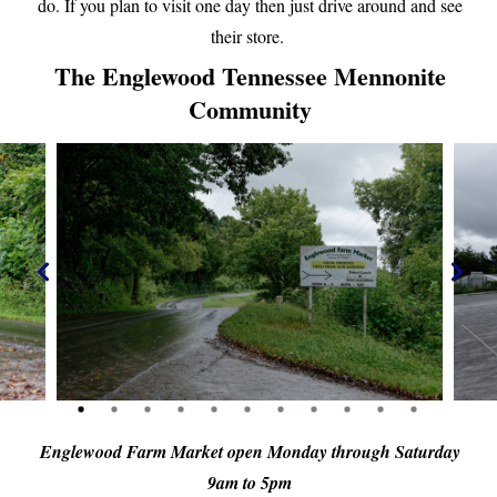
do. If you plan to visit one day then just drive around and see
their store.
The Englewood Tennessee Mennonite
Community
Englewood Farm Market open Monday through Saturday
9am to 5pm