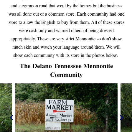
and a common road that went by the homes but the business
was all done out of a common store. Each community had one
store to allow the English to buy from them. All of these stores
were cash only and warned others of being dressed
appropriately. These are very strict Mennonite so don't show
much skin and watch your language around them. We will
show each community with its store in the photos below.
The Delano Tennessee Mennonite
Community