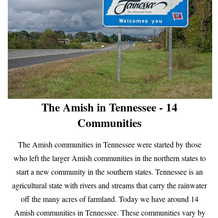
The Amish in Tennessee - 14
Communities
The Amish communities in Tennessee were started by those
who left the larger Amish communities in the northern states to
start a new community in the southern states. Tennessee is an
agricultural state with rivers and streams that carry the rainwater
off the many acres of farmland. Today we have around 14
Amish communities in Tennessee. These communities vary by