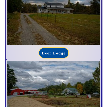
Deer Lodge