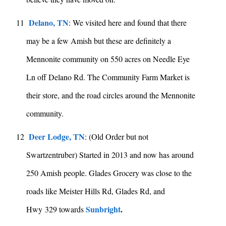
Delano, TN
11
: We visited here and found that there
may be a few Amish but these are definitely a
Mennonite community on 550 acres on Needle Eye
Ln off Delano Rd. The Community Farm Market is
their store, and the road circles around the Mennonite
community.
Deer Lodge, TN
12
: (Old Order but not
Swartzentruber) Started in 2013 and now has around
250 Amish people. Glades Grocery was close to the
roads like Meister Hills Rd, Glades Rd, and
Sunbright
.
Hwy 329 towards