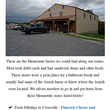
These are the Mennonite Stores we could find along our routes.
Most took debit cards and had sandwich shops and other foods.
These stores were a great place for a bathroom break and
usually had maps of the Amish farms or knew where the Amish
were located. We advise travelers to go in and get items from
these Mennonite stores listed below!
Flatrock Cheese and
From Ethridge to Crossville -