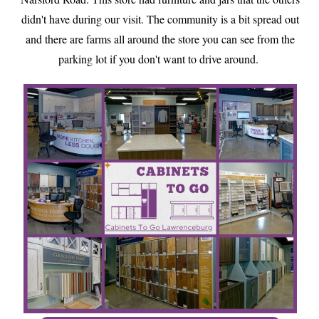
didn't have during our visit. The community is a bit spread out
and there are farms all around the store you can see from the
parking lot if you don't want to drive around.