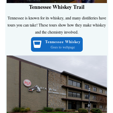
Tennessee Whiskey Trail
Tennessee is known for its whiskey, and many distilleries have
tours you can take! These tours show how they make whiskey
and the chemistry involved.
Tennessee Whiskey
Goes to webpage