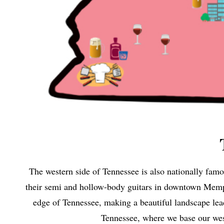
The western side of Tennessee is also nationally fa
their semi and hollow-body guitars in downtown Memphi
edge of Tennessee, making a beautiful landscape lea
Tennessee, where we base our we