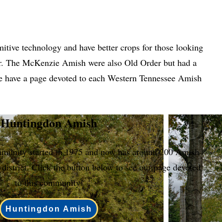
tive technology and have better crops for those looking
r. The McKenzie Amish were also Old Order but had a
 We have a page devoted to each Western Tennessee Amish
Huntingdon Amish
unity started in 1975 and now has around 200 Amish
 district. Click the button below to see our page devoted
to this community!
Huntingdon Amish