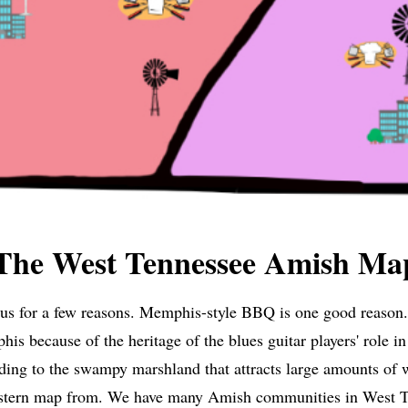
The West Tennessee Amish Ma
mous for a few reasons. Memphis-style BBQ is one good reaso
s because of the heritage of the blues guitar players' role i
ding to the swampy marshland that attracts large amounts of w
stern map from. We have many Amish communities in West Te