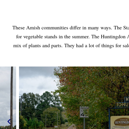
These Amish communities differ in many ways. The Stant
for vegetable stands in the summer. The Huntingdon
mix of plants and parts. They had a lot of things for 