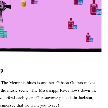
p
n. The Memphis blues is another. Gibson Guitars makes
n the music scene. The Mississippi River flows down the
aterfowl each year. Our stayover place is in Jackson,
nnessee that we want you to see!