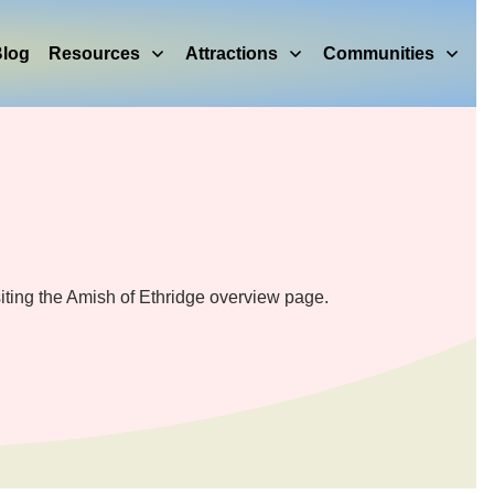
log
Resources
Attractions
Communities