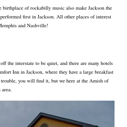
e birthplace of rockabilly music also make Jackson the
rformed first in Jackson. All other places of interest
 Memphis and Nashville!
f the interstate to be quiet, and there are many hotels
omfort Inn in Jackson, where they have a large breakfast
 trouble, you will find it, but we here at the Amish of
 area.