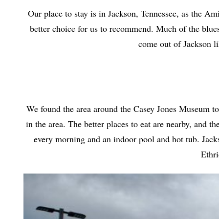
Our place to stay is in Jackson, Tennessee, as the Am
better choice for us to recommend. Much of the blues
come out of Jackson l
We found the area around the Casey Jones Museum to be 
in the area. The better places to eat are nearby, and t
every morning and an indoor pool and hot tub. Jackson
Ethri