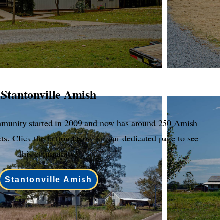
Stantonville Amish
mmunity started in 2009 and now has around 250 Amish
cts. Click the button below for our dedicated page to see
this community!
Stantonville Amish