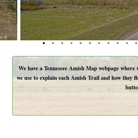
We have a Tennessee Amish Map webpage where we 
we use to explain each Amish Trail and how they flo
butto