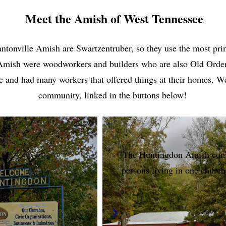
Meet the Amish of West Tennessee
onville Amish are Swartzentruber, so they use the most primi
 Amish were woodworkers and builders who are also Old Orde
sale and had many workers that offered things at their homes.
community, linked in the buttons below!
The Huntingdon Amish comm
persons living in one church