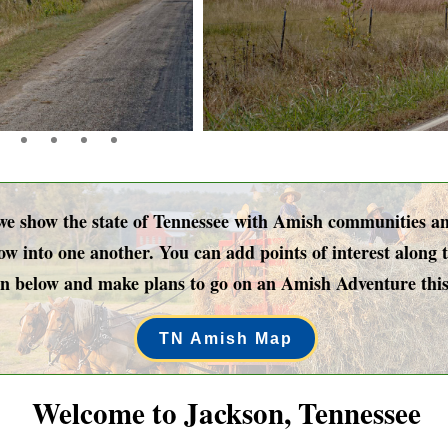
show the state of Tennessee with Amish communities and 
w into one another. You can add points of interest along t
n below and make plans to go on an Amish Adventure this
TN Amish Map
Welcome to Jackson, Tennessee