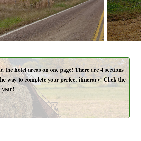
the hotel areas on one page! There are 4 sections
he way to complete your perfect itinerary! Click the
 year!