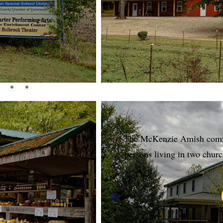
The McKenzie Amish commu
persons living in two churc