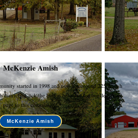
McKenzie Amish
nity started in 1998 and now has around 225 Amish
h districts. Click the button below to see our dedicated
page to this community!
McKenzie Amish