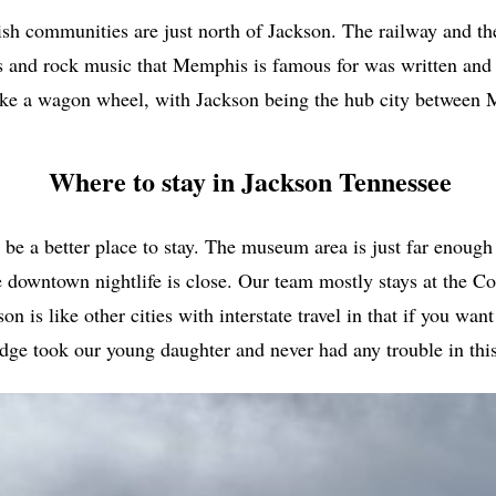
ish communities are just north of Jackson. The railway and th
 and rock music that Memphis is famous for was written and pe
ike a wagon wheel, with Jackson being the hub city between
Where to stay in Jackson Tennessee
a better place to stay. The museum area is just far enough of
he downtown nightlife is close. Our team mostly stays at the C
 is like other cities with interstate travel in that if you want
dge took our young daughter and never had any trouble in this