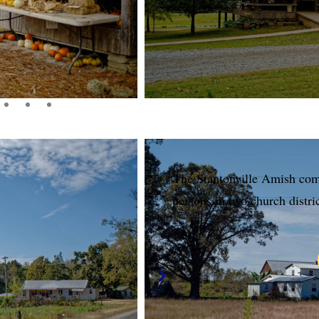
The Stantonville Amish co
persons in two church distri