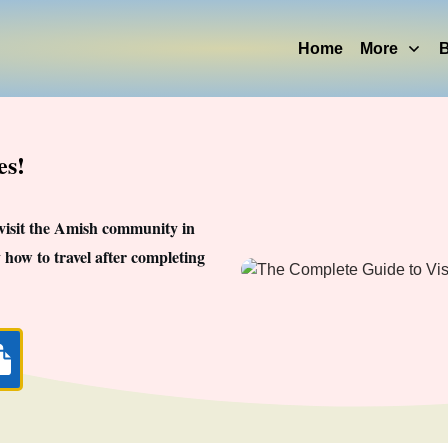
Home
More
B
es!
 visit the Amish community in
 how to travel after completing