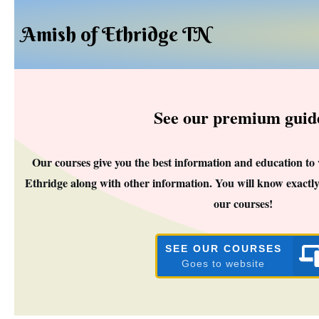
Amish of Ethridge TN
See our premium guid
Our courses give you the best information and education to
Ethridge along with other information. You will know exactly
our courses!
SEE OUR COURSES
Goes to website