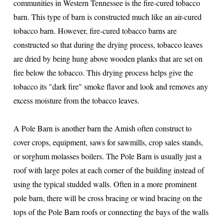
communities in Western Tennessee is the fire-cured tobacco
barn. This type of barn is constructed much like an air-cured
tobacco barn. However, fire-cured tobacco barns are
constructed so that during the drying process, tobacco leaves
are dried by being hung above wooden planks that are set on
fire below the tobacco. This drying process helps give the
tobacco its "dark fire" smoke flavor and look and removes any
excess moisture from the tobacco leaves.
A Pole Barn is another barn the Amish often construct to
cover crops, equipment, saws for sawmills, crop sales stands,
or sorghum molasses boilers. The Pole Barn is usually just a
roof with large poles at each corner of the building instead of
using the typical studded walls. Often in a more prominent
pole barn, there will be cross bracing or wind bracing on the
tops of the Pole Barn roofs or connecting the bays of the walls