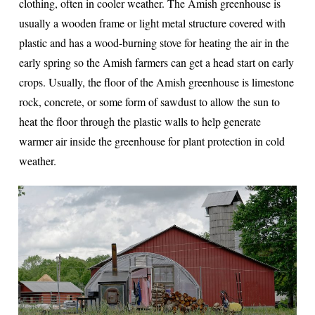
clothing, often in cooler weather. The Amish greenhouse is
usually a wooden frame or light metal structure covered with
plastic and has a wood-burning stove for heating the air in the
early spring so the Amish farmers can get a head start on early
crops. Usually, the floor of the Amish greenhouse is limestone
rock, concrete, or some form of sawdust to allow the sun to
heat the floor through the plastic walls to help generate
warmer air inside the greenhouse for plant protection in cold
weather.