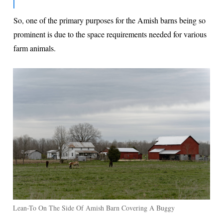
So, one of the primary purposes for the Amish barns being so
prominent is due to the space requirements needed for various
farm animals.
Lean-To On The Side Of Amish Barn Covering A Buggy