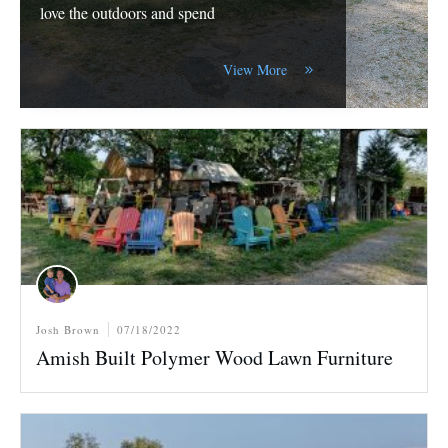
love the outdoors and spend
View More
Josh Brown
07/18/2022
Amish Built Polymer Wood Lawn Furniture