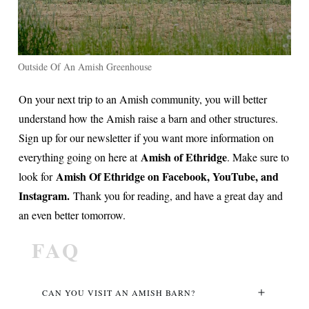
Outside Of An Amish Greenhouse
On your next trip to an Amish community, you will better
understand how the Amish raise a barn and other structures.
Sign up for our newsletter if you want more information on
Amish of Ethridge
everything going on here at
. Make sure to
Amish Of Ethridge on Facebook, YouTube, and
look for
Instagram.
Thank you for reading, and have a great day and
an even better tomorrow.
FAQ
CAN YOU VISIT AN AMISH BARN?