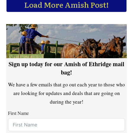
Load More Amish Post!
Sign up today for our Amish of Ethridge mail
bag!
We have a few emails that go out each year to those who
are looking for updates and deals that are going on
during the year!
First Name