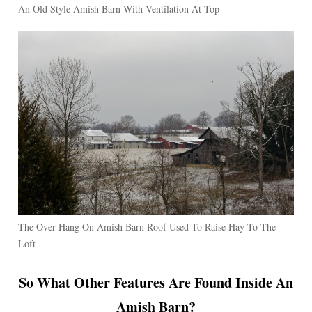
An Old Style Amish Barn With Ventilation At Top
The Over Hang On Amish Barn Roof Used To Raise Hay To The
Loft
So What Other Features Are Found Inside An
Amish Barn?