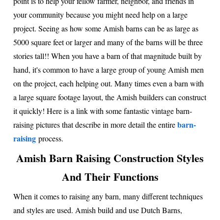
point is to help your fellow farmer, neighbor, and friends in
your community because you might need help on a large
project. Seeing as how some Amish barns can be as large as
5000 square feet or larger and many of the barns will be three
stories tall!! When you have a barn of that magnitude built by
hand, it's common to have a large group of young Amish men
on the project, each helping out. Many times even a barn with
a large square footage layout, the Amish builders can construct
it quickly! Here is a link with some fantastic vintage barn-
barn-
raising pictures that describe in more detail the entire
raising
process.
Amish Barn Raising Construction Styles
And Their Functions
When it comes to raising any barn, many different techniques
and styles are used. Amish build and use Dutch Barns,