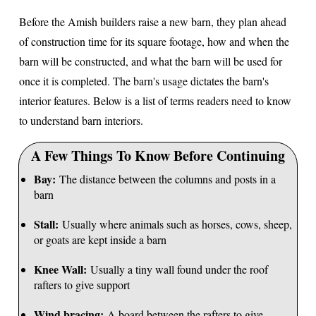
Before the Amish builders raise a new barn, they plan ahead
of construction time for its square footage, how and when the
barn will be constructed, and what the barn will be used for
once it is completed. The barn's usage dictates the barn's
interior features. Below is a list of terms readers need to know
to understand barn interiors.
A Few Things To Know Before Continuing
Bay:
The distance between the columns and posts in a
barn
Stall:
Usually where animals such as horses, cows, sheep,
or goats are kept inside a barn
Knee Wall:
Usually a tiny wall found under the roof
rafters to give support
Wind bracing:
A board between the rafters to give