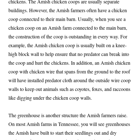
chickens. The Amish chicken coops are usually separate
buildings. However, the Amish farmers often have a chicken
coop connected to their main barn. Usually, when you see a
chicken coop on an Amish farm connected to the main barn,
the construction of the coop is outstanding in every way. For
example, the Amish chicken coop is usually built on a knee-
high block wall to help ensure that no predator can break into
the coop and hurt the chickens. In addition, an Amish chicken
coop with chicken wire that spans from the ground to the roof
will have installed predator cloth around the outside wire coop
walls to keep out animals such as coyotes, foxes, and raccoons
like digging under the chicken coop walls.
The greenhouse is another structure the Amish farmers raise.
On most Amish farms in Tennessee, you will see greenhouses
the Amish have built to start their seedlings out and dry