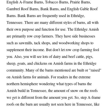
English A-Frame Barns, Tobacco Barns, Prairie Barns,
Gambrel Roof Barns, Bank Barns, and English Gable Roof
Barns. Bank Barns are frequently used in Ethridge,
Tennessee. There are many different styles of barns, all with
their own purpose and function for use. The Ethridge Amish
are primarily row crop farmers. They have side businesses
such as sawmills, tack shops, and woodworking shops to
supplement their income. But don't let row crop farming fool
you. Also, you will see lots of dairy and beef cattle, pigs,
sheep, goats, and chickens on Amish farms in the Ethridge
community. Many of the barns mentioned are built or "raised"
on Amish farms for animals. For readers in the extreme
northern hemisphere wondering what types of barns the
Amish build in Tennessee, the amount of snow on the roofs
we get is different from the amount you get. So, step A-frame
roofs on the barn are usually not seen here in Tennessee, like