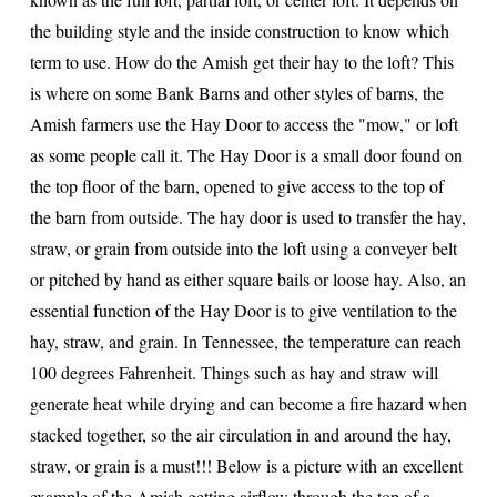
the building style and the inside construction to know which
term to use. How do the Amish get their hay to the loft? This
is where on some Bank Barns and other styles of barns, the
Amish farmers use the Hay Door to access the "mow," or loft
as some people call it. The Hay Door is a small door found on
the top floor of the barn, opened to give access to the top of
the barn from outside. The hay door is used to transfer the hay,
straw, or grain from outside into the loft using a conveyer belt
or pitched by hand as either square bails or loose hay. Also, an
essential function of the Hay Door is to give ventilation to the
hay, straw, and grain. In Tennessee, the temperature can reach
100 degrees Fahrenheit. Things such as hay and straw will
generate heat while drying and can become a fire hazard when
stacked together, so the air circulation in and around the hay,
straw, or grain is a must!!! Below is a picture with an excellent
example of the Amish getting airflow through the top of a