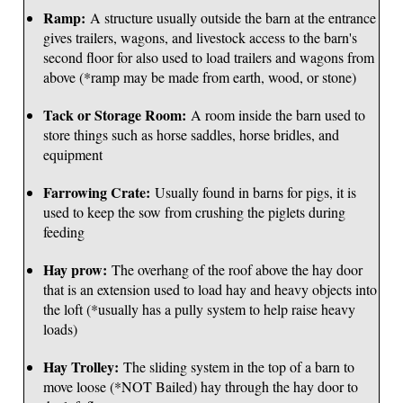
Ramp:
A structure usually outside the barn at the entrance
gives trailers, wagons, and livestock access to the barn's
second floor for also used to load trailers and wagons from
above (*ramp may be made from earth, wood, or stone)
Tack or Storage Room:
A room inside the barn used to
store things such as horse saddles, horse bridles, and
equipment
Farrowing Crate:
Usually found in barns for pigs, it is
used to keep the sow from crushing the piglets during
feeding
Hay prow:
The overhang of the roof above the hay door
that is an extension used to load hay and heavy objects into
the loft (*usually has a pully system to help raise heavy
loads)
Hay Trolley:
The sliding system in the top of a barn to
move loose (*NOT Bailed) hay through the hay door to