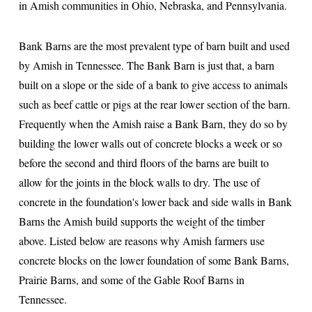
in Amish communities in Ohio, Nebraska, and Pennsylvania.
Bank Barns are the most prevalent type of barn built and used
by Amish in Tennessee. The Bank Barn is just that, a barn
built on a slope or the side of a bank to give access to animals
such as beef cattle or pigs at the rear lower section of the barn.
Frequently when the Amish raise a Bank Barn, they do so by
building the lower walls out of concrete blocks a week or so
before the second and third floors of the barns are built to
allow for the joints in the block walls to dry. The use of
concrete in the foundation's lower back and side walls in Bank
Barns the Amish build supports the weight of the timber
above. Listed below are reasons why Amish farmers use
concrete blocks on the lower foundation of some Bank Barns,
Prairie Barns, and some of the Gable Roof Barns in
Tennessee.