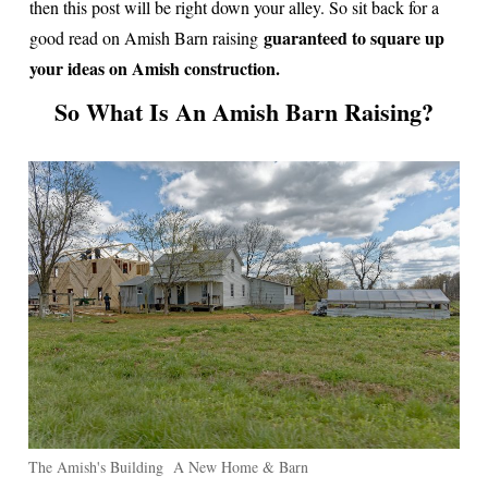
then this post will be right down your alley. So sit back for a
guaranteed to square up
good read on Amish Barn raising
your ideas on Amish construction.
So What Is An Amish Barn Raising?
The Amish's Building A New Home & Barn