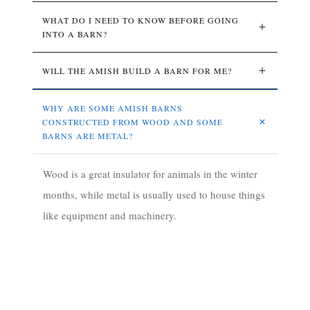
WHAT DO I NEED TO KNOW BEFORE GOING 
INTO A BARN?
WILL THE AMISH BUILD A BARN FOR ME?
WHY ARE SOME AMISH BARNS 
CONSTRUCTED FROM WOOD AND SOME 
BARNS ARE METAL?
Wood is a great insulator for animals in the winter
months, while metal is usually used to house things
like equipment and machinery.