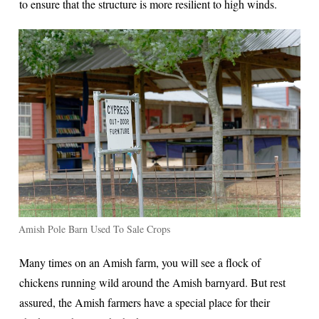
to ensure that the structure is more resilient to high winds.
Amish Pole Barn Used To Sale Crops
Many times on an Amish farm, you will see a flock of
chickens running wild around the Amish barnyard. But rest
assured, the Amish farmers have a special place for their