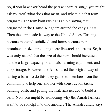
So, if you have ever heard the phrase "barn raising," you might
ask yourself, what does that mean, and where did that term
originate? The term barn raising is an old saying that
originated in the United Kingdom around the early 1900s.
Then the term made its way to the United States. Farming
became more industrialized, and farms became more
prominent in size, producing more livestock and crops. So, it
was only natural that the size of the barn should increase to
handle a larger capacity of animals, farming equipment, and
crop storage. However, the Amish used the original way of
raising a barn. To do this, they gathered members from their
community to help one another with construction tasks,
building costs, and getting the materials needed to build a
barn. Now you might be wondering why the Amish farmers
want to be so helpful to one another? The Amish culture says
to help your fellow Amish man. The amount of physical work