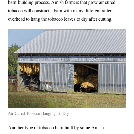
barn-building process, Amish farmers that grow air-cured
tobacco will construct a barn with many different rafters
overhead to hang the tobacco leaves to dry after cutting.
Air Cured Tobacco Hanging To Dry
Another type of tobacco barn built by some Amish