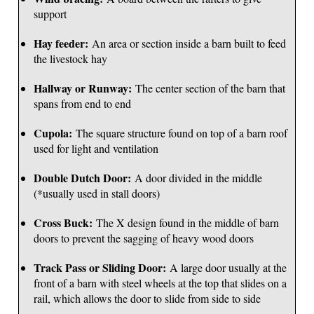
support
Hay feeder:
An area or section inside a barn built to feed
the livestock hay
Hallway or Runway:
The center section of the barn that
spans from end to end
Cupola:
The square structure found on top of a barn roof
used for light and ventilation
Double Dutch Door:
A door divided in the middle
(*usually used in stall doors)
Cross Buck:
The X design found in the middle of barn
doors to prevent the sagging of heavy wood doors
Track Pass or Sliding Door:
A large door usually at the
front of a barn with steel wheels at the top that slides on a
rail, which allows the door to slide from side to side