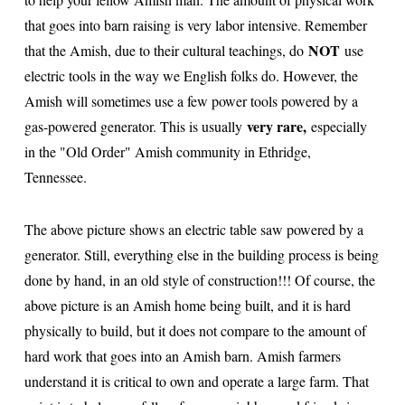
that goes into barn raising is very labor intensive. Remember
NOT
that the Amish, due to their cultural teachings, do
use
electric tools in the way we English folks do. However, the
Amish will sometimes use a few power tools powered by a
very rare,
gas-powered generator. This is usually
especially
in the "Old Order" Amish community in Ethridge,
Tennessee.
The above picture shows an electric table saw powered by a
generator. Still, everything else in the building process is being
done by hand, in an old style of construction!!! Of course, the
above picture is an Amish home being built, and it is hard
physically to build, but it does not compare to the amount of
hard work that goes into an Amish barn. Amish farmers
understand it is critical to own and operate a large farm. That