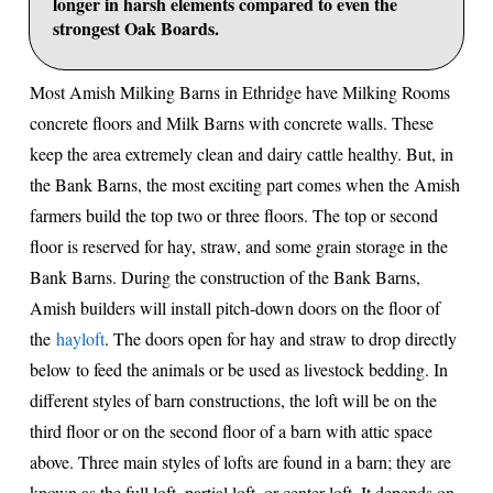
longer in harsh elements compared to even the
strongest Oak Boards.
Most Amish Milking Barns in Ethridge have Milking Rooms
concrete floors and Milk Barns with concrete walls. These
keep the area extremely clean and dairy cattle healthy. But, in
the Bank Barns, the most exciting part comes when the Amish
farmers build the top two or three floors. The top or second
floor is reserved for hay, straw, and some grain storage in the
Bank Barns. During the construction of the Bank Barns,
Amish builders will install pitch-down doors on the floor of
the
hayloft
. The doors open for hay and straw to drop directly
below to feed the animals or be used as livestock bedding. In
different styles of barn constructions, the loft will be on the
third floor or on the second floor of a barn with attic space
above. Three main styles of lofts are found in a barn; they are
known as the full loft, partial loft, or center loft. It depends on