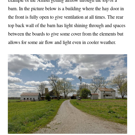
barn. In the picture below is a building where the hay door in
the front is fully open to give ventilation at all times. The rear
top back wall of the barn has light shining through and spaces
between the boards to give some cover from the elements but
allows for some air flow and light even in cooler weather.