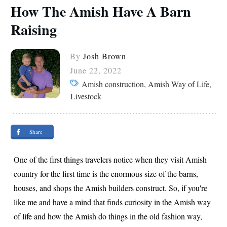
How The Amish Have A Barn
Raising
By
Josh Brown
June 22, 2022
Amish construction, Amish Way of Life,
Livestock
Share
One of the first things travelers notice when they visit Amish
country for the first time is the enormous size of the barns,
houses, and shops the Amish builders construct. So, if you're
like me and have a mind that finds curiosity in the Amish way
of life and how the Amish do things in the old fashion way,