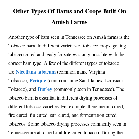
Other Types Of Barns and Coops Built On
Amish Farms
Another type of barn seen in Tennessee on Amish farms is the
Tobacco barn. In different varieties of tobacco crops, getting
tobacco cured and ready for sale was only possible with the
correct barn type. A few of the different types of tobacco
Nicotiana tabacum
are
(common name Virginia
Perique
Tobacco),
(common name Saint James, Louisiana
Burley
Tobacco), and
(commonly seen in Tennessee). The
tobacco barn is essential in different drying processes of
different tobacco varieties. For example, there are air-cured,
fire-cured, flu-cured, sun-cured, and fermentation-cured
tobaccos. Some tobacco drying processes commonly seen in
Tennessee are air-cured and fire-cured tobacco. During the