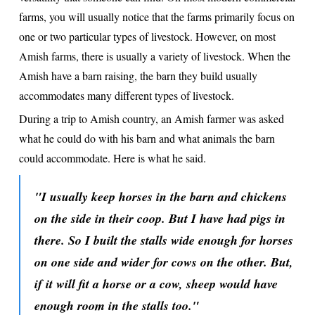
farms, you will usually notice that the farms primarily focus on
one or two particular types of livestock. However, on most
Amish farms, there is usually a variety of livestock. When the
Amish have a barn raising, the barn they build usually
accommodates many different types of livestock.
During a trip to Amish country, an Amish farmer was asked
what he could do with his barn and what animals the barn
could accommodate. Here is what he said.
"I usually keep horses in the barn and chickens
on the side in their coop. But I have had pigs in
there. So I built the stalls wide enough for horses
on one side and wider for cows on the other. But,
if it will fit a horse or a cow, sheep would have
enough room in the stalls too."