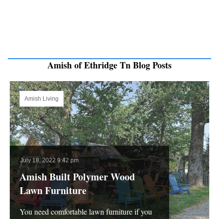
Amish of Ethridge Tn Blog Posts
Amish Living
July 18, 2022 9:42 pm
Amish Built Polymer Wood
Lawn Furniture
You need comfortable lawn furniture if you