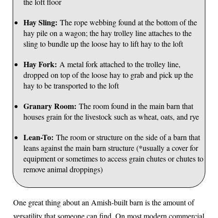
the loft floor
Hay Sling:
The rope webbing found at the bottom of the
hay pile on a wagon; the hay trolley line attaches to the
sling to bundle up the loose hay to lift hay to the loft
Hay Fork:
A metal fork attached to the trolley line,
dropped on top of the loose hay to grab and pick up the
hay to be transported to the loft
Granary Room:
The room found in the main barn that
houses grain for the livestock such as wheat, oats, and rye
Lean-To:
The room or structure on the side of a barn that
leans against the main barn structure (*usually a cover for
equipment or sometimes to access grain chutes or chutes to
remove animal droppings)
One great thing about an Amish-built barn is the amount of
versatility that someone can find. On most modern commercial