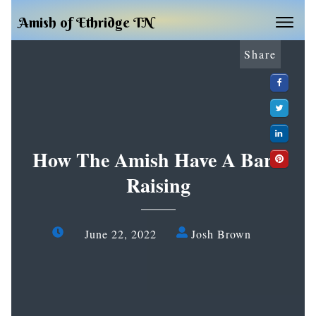
Amish of Ethridge TN
Share
How The Amish Have A Barn
Raising
June 22, 2022
Josh Brown