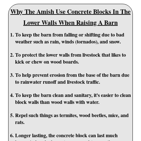
Why The Amish Use Concrete Blocks In The
Lower Walls When Raising A Barn
To keep the barn from falling or shifting due to bad
weather such as rain, winds (tornados), and snow.
To protect the lower walls from livestock that likes to
kick or chew on wood boards.
To help prevent erosion from the base of the barn due
to rainwater runoff and livestock traffic.
To keep the barn clean and sanitary, it's easier to clean
block walls than wood walls with water.
Repel such things as termites, wood beetles, mice, and
rats.
Longer lasting, the concrete block can last much