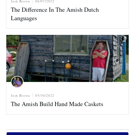
Josh Brown
06/07/2022
The Difference In The Amish Dutch
Languages
Josh Brown
05/30/2022
The Amish Build Hand Made Caskets