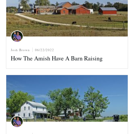
Josh Brown
06/22/2022
How The Amish Have A Barn Raising