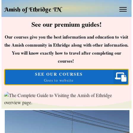
Amish of Ethridge TN
See our premium guides!
Our courses give you the best information and education to visit
the Amish community in Ethridge along with other information.
You will know exactly how to travel after completing our
courses!
SEE OUR COURSES
Goes to website