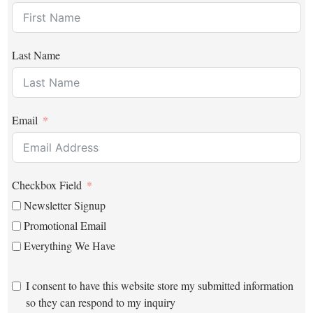
Last Name
Email
Checkbox Field
Newsletter Signup
Promotional Email
Everything We Have
I consent to have this website store my submitted information
so they can respond to my inquiry