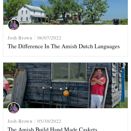
Josh Brown
06/07/2022
The Difference In The Amish Dutch Languages
Josh Brown
05/30/2022
The Amish Build Hand Made Caskets