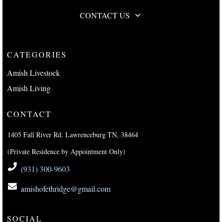
CONTACT US
CATEGORIES
Amish Livestock
Amish Living
CONTACT
1405 Fall River Rd. Lawrenceburg TN, 38464
(Private Residence by Appointment Only)
(931) 300-9603
amishofethridge@gmail.com
SOCIAL