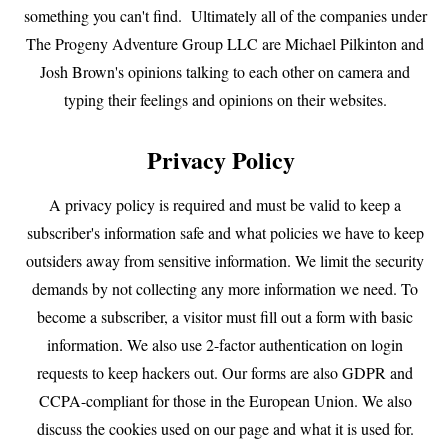
something you can't find. Ultimately all of the companies under
The Progeny Adventure Group LLC are Michael Pilkinton and
Josh Brown's opinions talking to each other on camera and
typing their feelings and opinions on their websites.
Privacy Policy
A privacy policy is required and must be valid to keep a
subscriber's information safe and what policies we have to keep
outsiders away from sensitive information. We limit the security
demands by not collecting any more information we need. To
become a subscriber, a visitor must fill out a form with basic
information. We also use 2-factor authentication on login
requests to keep hackers out. Our forms are also GDPR and
CCPA-compliant for those in the European Union. We also
discuss the cookies used on our page and what it is used for.