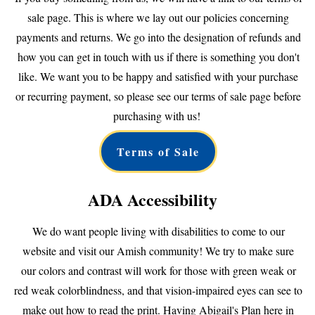
sale page. This is where we lay out our policies concerning
payments and returns. We go into the designation of refunds and
how you can get in touch with us if there is something you don't
like. We want you to be happy and satisfied with your purchase
or recurring payment, so please see our terms of sale page before
purchasing with us!
Terms of Sale
ADA Accessibility
We do want people living with disabilities to come to our
website and visit our Amish community! We try to make sure
our colors and contrast will work for those with green weak or
red weak colorblindness, and that vision-impaired eyes can see to
make out how to read the print. Having Abigail's Plan here in