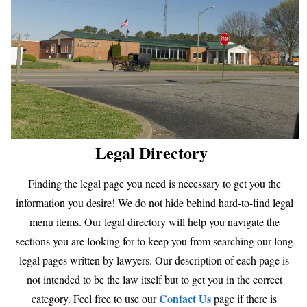
Legal Directory
Finding the legal page you need is necessary to get you the
information you desire! We do not hide behind hard-to-find legal
menu items. Our legal directory will help you navigate the
sections you are looking for to keep you from searching our long
legal pages written by lawyers. Our description of each page is
not intended to be the law itself but to get you in the correct
Contact Us
category. Feel free to use our
page if there is