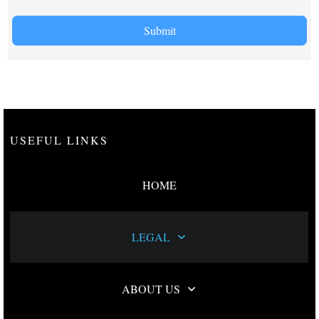
Submit
USEFUL LINKS
HOME
LEGAL
ABOUT US