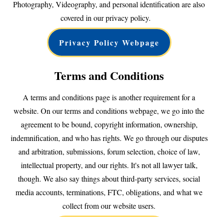
Photography, Videography, and personal identification are also
covered in our privacy policy.
Privacy Policy Webpage
Terms and Conditions
A terms and conditions page is another requirement for a
website. On our terms and conditions webpage, we go into the
agreement to be bound, copyright information, ownership,
indemnification, and who has rights. We go through our disputes
and arbitration, submissions, forum selection, choice of law,
intellectual property, and our rights. It's not all lawyer talk,
though. We also say things about third-party services, social
media accounts, terminations, FTC, obligations, and what we
collect from our website users.