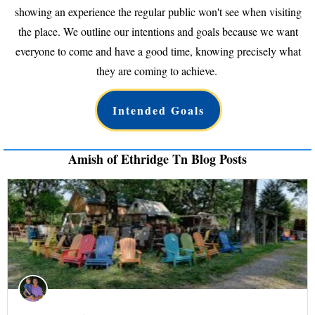
showing an experience the regular public won't see when visiting
the place. We outline our intentions and goals because we want
everyone to come and have a good time, knowing precisely what
they are coming to achieve.
Intended Goals
Amish of Ethridge Tn Blog Posts