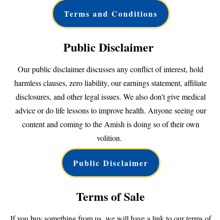
Terms and Conditions
Public Disclaimer
Our public disclaimer discusses any conflict of interest, hold
harmless clauses, zero liability, our earnings statement, affiliate
disclosures, and other legal issues. We also don't give medical
advice or do life lessons to improve health. Anyone seeing our
content and coming to the Amish is doing so of their own
volition.
Public Disclaimer
Terms of Sale
If you buy something from us, we will have a link to our terms of