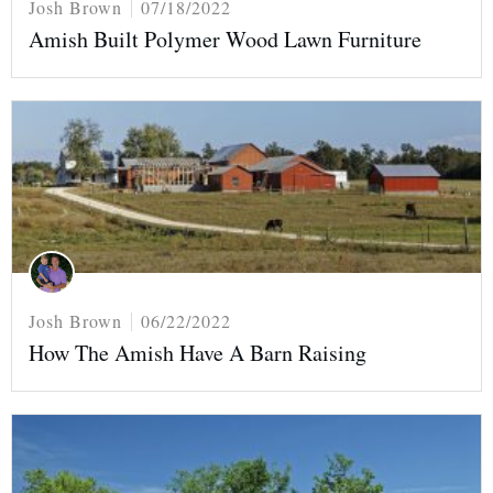
Josh Brown
07/18/2022
Amish Built Polymer Wood Lawn Furniture
Josh Brown
06/22/2022
How The Amish Have A Barn Raising