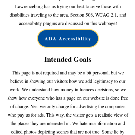
Lawrenceburg has us trying our best to serve those with
disabilities traveling to the area. Section 508, WCAG 2.1, and
accessibility plugins are discussed on this webpage!
ADA Accessibility
Intended Goals
This page is not required and may be a bit personal, but we
believe in showing our visitors how we add legitimacy to our
work. We understand how money influences decisions, so we
show how everyone who has a page on our website is done free
of charge. Yes, we only charge for advertising the companies
who pay us for ads. This way, the visitor gets a realistic view of
the places they are interested in. We hate misinformation and
edited photos depicting scenes that are not true. Some lie by