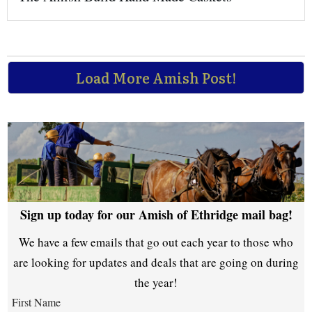
Load More Amish Post!
Sign up today for our Amish of Ethridge mail bag!
We have a few emails that go out each year to those who
are looking for updates and deals that are going on during
the year!
First Name