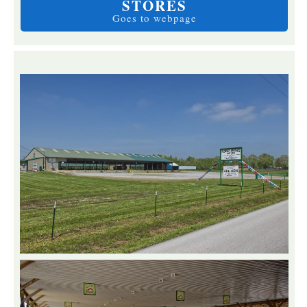
STORES
Goes to webpage