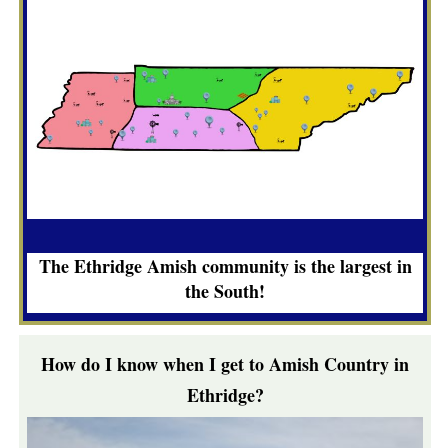
The Ethridge Amish community is the largest in
the South!
How do I know when I get to Amish Country in
Ethridge?