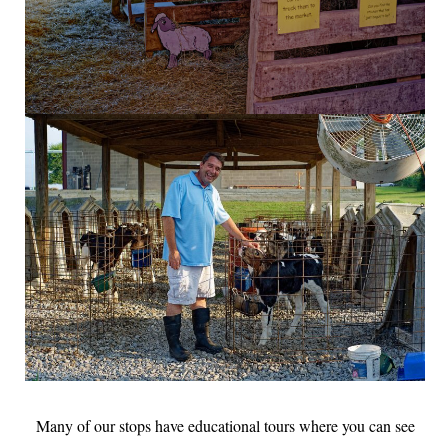
Many of our stops have educational tours where you can see