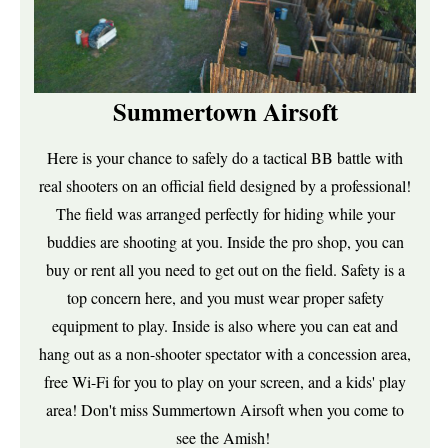
Summertown Airsoft
Here is your chance to safely do a tactical BB battle with
real shooters on an official field designed by a professional!
The field was arranged perfectly for hiding while your
buddies are shooting at you. Inside the pro shop, you can
buy or rent all you need to get out on the field. Safety is a
top concern here, and you must wear proper safety
equipment to play. Inside is also where you can eat and
hang out as a non-shooter spectator with a concession area,
free Wi-Fi for you to play on your screen, and a kids' play
area! Don't miss Summertown Airsoft when you come to
see the Amish!