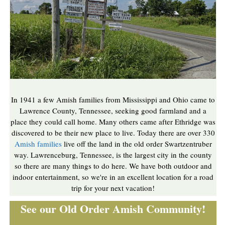
In 1941 a few Amish families from Mississippi and Ohio came to
Lawrence County, Tennessee, seeking good farmland and a
place they could call home. Many others came after Ethridge was
discovered to be their new place to live. Today there are over 330
Amish families
live off the land in the old order Swartzentruber
way. Lawrenceburg, Tennessee, is the largest city in the county
so there are many things to do here. We have both outdoor and
indoor entertainment, so we're in an excellent location for a road
trip for your next vacation!
See our Old Order Amish Community!