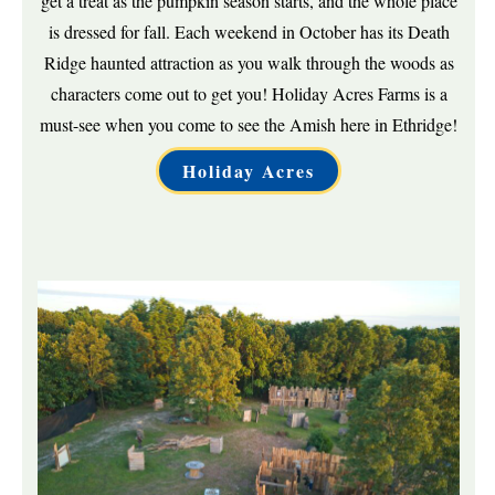
get a treat as the pumpkin season starts, and the whole place
is dressed for fall. Each weekend in October has its Death
Ridge haunted attraction as you walk through the woods as
characters come out to get you! Holiday Acres Farms is a
must-see when you come to see the Amish here in Ethridge!
Holiday Acres