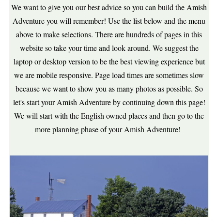
We want to give you our best advice so you can build the Amish
Adventure you will remember! Use the list below and the menu
above to make selections. There are hundreds of pages in this
website so take your time and look around. We suggest the
laptop or desktop version to be the best viewing experience but
we are mobile responsive. Page load times are sometimes slow
because we want to show you as many photos as possible. So
let's start your Amish Adventure by continuing down this page!
We will start with the English owned places and then go to the
more planning phase of your Amish Adventure!