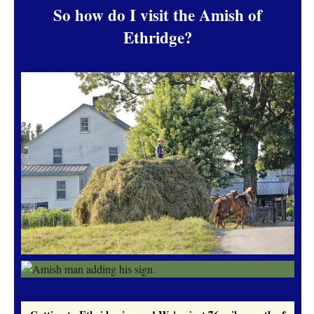
So how do I visit the Amish of
Ethridge?