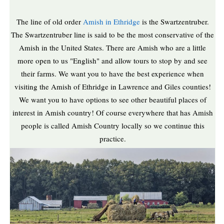
The line of old order
Amish in Ethridge
is the Swartzentruber.
The Swartzentruber line is said to be the most conservative of the
Amish in the United States. There are Amish who are a little
more open to us "English" and allow tours to stop by and see
their farms. We want you to have the best experience when
visiting the Amish of Ethridge in Lawrence and Giles counties!
We want you to have options to see other beautiful places of
interest in Amish country! Of course everywhere that has Amish
people is called Amish Country locally so we continue this
practice.