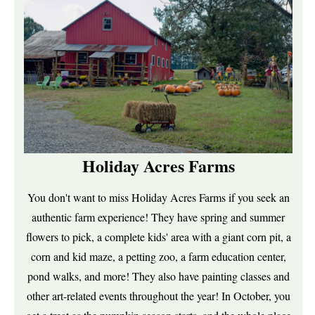
Holiday Acres Farms
You don't want to miss Holiday Acres Farms if you seek an
authentic farm experience! They have spring and summer
flowers to pick, a complete kids' area with a giant corn pit, a
corn and kid maze, a petting zoo, a farm education center,
pond walks, and more! They also have painting classes and
other art-related events throughout the year! In October, you