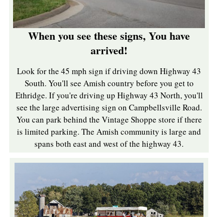
When you see these signs, You have
arrived!
Look for the 45 mph sign if driving down Highway 43
South. You'll see Amish country before you get to
Ethridge. If you're driving up Highway 43 North, you'll
see the large advertising sign on Campbellsville Road.
You can park behind the Vintage Shoppe store if there
is limited parking. The Amish community is large and
spans both east and west of the highway 43.