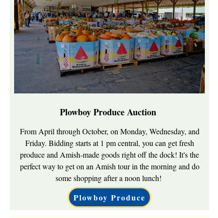
Plowboy Produce Auction
From April through October, on Monday, Wednesday, and
Friday. Bidding starts at 1 pm central, you can get fresh
produce and Amish-made goods right off the dock! It's the
perfect way to get on an Amish tour in the morning and do
some shopping after a noon lunch!
Plowboy Produce