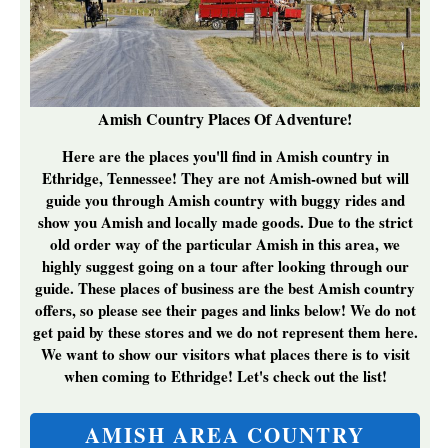
Amish Country Places Of Adventure!
Here are the places you'll find in Amish country in
Ethridge, Tennessee! They are not Amish-owned but will
guide you through Amish country with buggy rides and
show you Amish and locally made goods. Due to the strict
old order way of the particular Amish in this area, we
highly suggest going on a tour after looking through our
guide. These places of business are the best
Amish country
offers, so please see their pages and links below! We do not
get paid by these stores and we do not represent them here.
We want to show our visitors what places there is to visit
when coming to Ethridge! Let's check out the list!
AMISH AREA COUNTRY