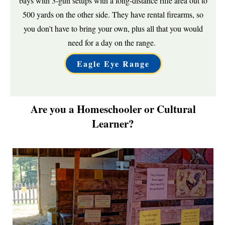
bays with 3-gun setups with a long-distance rifle area out to
500 yards on the other side. They have rental firearms, so
you don't have to bring your own, plus all that you would
need for a day on the range.
Eagle Eye Range
Are you a Homeschooler or Cultural
Learner?