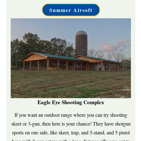
Summer Airsoft
Eagle Eye Shooting Complex
If you want an outdoor range where you can try shooting
skeet or 3-gun, then here is your chance! They have shotgun
sports on one side, like skeet, trap, and 5-stand, and 5 pistol