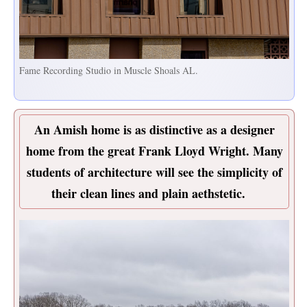
Fame Recording Studio in Muscle Shoals AL.
An Amish home is as distinctive as a designer
home from the great Frank Lloyd Wright. Many
students of architecture will see the simplicity of
their clean lines and plain aethstetic.