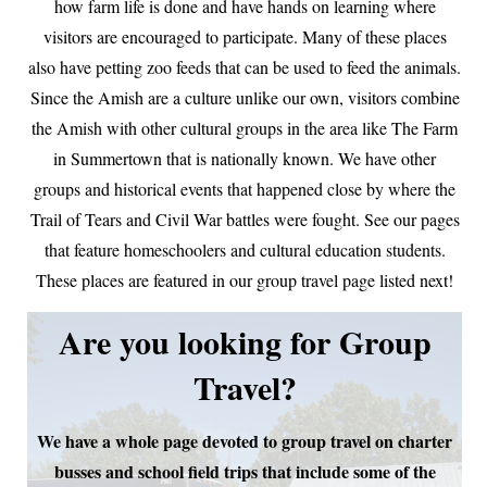
how farm life is done and have hands on learning where
visitors are encouraged to participate. Many of these places
also have petting zoo feeds that can be used to feed the animals.
Since the Amish are a culture unlike our own, visitors combine
the Amish with other cultural groups in the area like The Farm
in Summertown that is nationally known. We have other
groups and historical events that happened close by where the
Trail of Tears and Civil War battles were fought. See our pages
that feature homeschoolers and cultural education students.
These places are featured in our group travel page listed next!
Are you looking for Group
Travel?
We have a whole page devoted to group travel on charter
busses and school field trips that include some of the