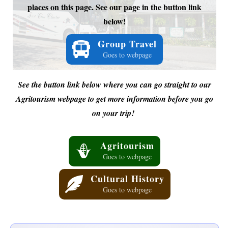
places on this page. See our page in the button link
below!
Group Travel
Goes to webpage
See the button link below where you can go straight to our
Agritourism webpage to get more information before you go
on your trip!
Agritourism
Goes to webpage
Cultural History
Goes to webpage