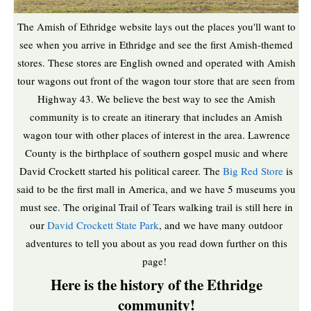
The Amish of Ethridge website lays out the places you'll want to
see when you arrive in Ethridge and see the first Amish-themed
stores. These stores are English owned and operated with Amish
tour wagons out front of the wagon tour store that are seen from
Highway 43. We believe the best way to see the Amish
community is to create an itinerary that includes an Amish
wagon tour with other places of interest in the area. Lawrence
County is the birthplace of southern gospel music and where
David Crockett started his political career. The
Big Red Store
is
said to be the first mall in America, and we have 5 museums you
must see. The original Trail of Tears walking trail is still here in
our
David Crockett State Park
, and we have many outdoor
adventures to tell you about as you read down further on this
page!
Here is the history of the Ethridge
community!