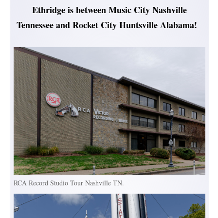
Ethridge is between Music City Nashville
Tennessee and Rocket City Huntsville Alabama!
RCA Record Studio Tour Nashville TN.