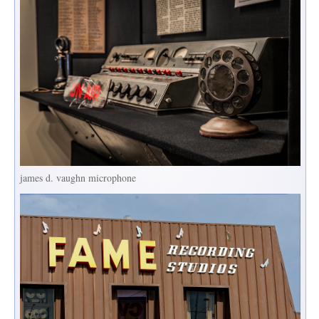
james d. vaughn microphone