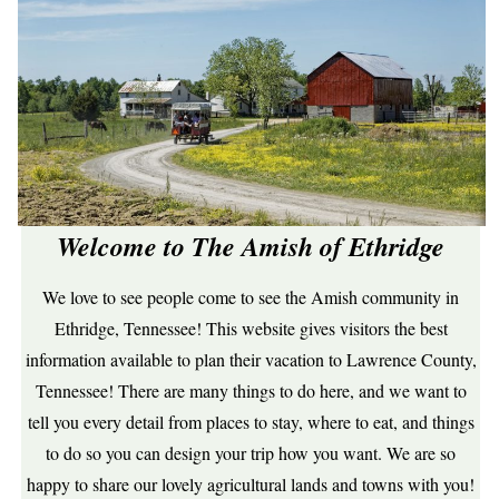
Welcome to The Amish of Ethridge
We love to see people come to see the Amish community in
Ethridge, Tennessee! This website gives visitors the best
information available to plan their vacation to Lawrence County,
Tennessee! There are many things to do here, and we want to
tell you every detail from places to stay, where to eat, and things
to do so you can design your trip how you want. We are so
happy to share our lovely agricultural lands and towns with you!