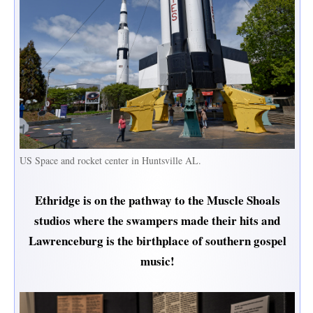
US Space and rocket center in Huntsville AL.
Ethridge is on the pathway to the Muscle Shoals
studios where the swampers made their hits and
Lawrenceburg is the birthplace of southern gospel
music!