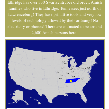
Ethridge has over 330 Swartzentruber old order, Amish
families who live in Ethridge, Tennessee, just north of
Lawrenceburg! They have primitive tools and very low
levels of technology allowed by their ordnung! No
electricity or phones! There are estimated to be around
2,600 Amish persons here!