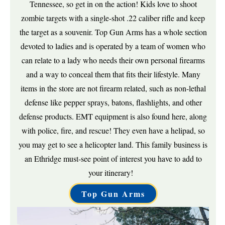
Tennessee, so get in on the action! Kids love to shoot
zombie targets with a single-shot .22 caliber rifle and keep
the target as a souvenir. Top Gun Arms has a whole section
devoted to ladies and is operated by a team of women who
can relate to a lady who needs their own personal firearms
and a way to conceal them that fits their lifestyle. Many
items in the store are not firearm related, such as non-lethal
defense like pepper sprays, batons, flashlights, and other
defense products. EMT equipment is also found here, along
with police, fire, and rescue! They even have a helipad, so
you may get to see a helicopter land. This family business is
an Ethridge must-see point of interest you have to add to
your itinerary!
Top Gun Arms