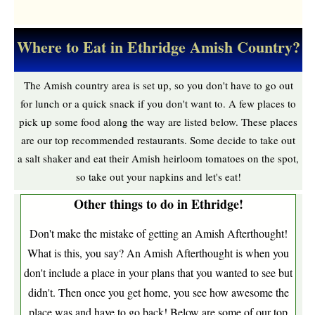
Where to Eat in Ethridge Amish Country?
The Amish country area is set up, so you don't have to go out
for lunch or a quick snack if you don't want to. A few places to
pick up some food along the way are listed below. These places
are our top recommended restaurants. Some decide to take out
a salt shaker and eat their Amish heirloom tomatoes on the spot,
so take out your napkins and let's eat!
Other things to do in Ethridge!
Don't make the mistake of getting an Amish Afterthought!
What is this, you say? An Amish Afterthought is when you
don't include a place in your plans that you wanted to see but
didn't. Then once you get home, you see how awesome the
place was and have to go back! Below are some of our top