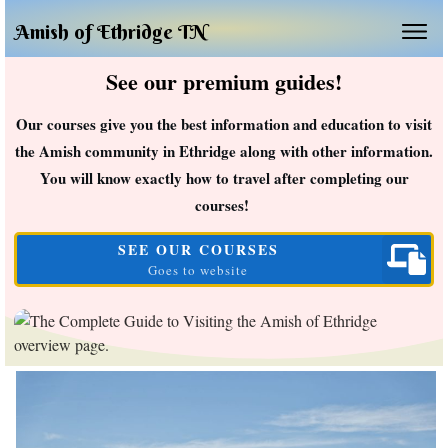
Amish of Ethridge TN
See our premium guides!
Our courses give you the best information and education to visit
the Amish community in Ethridge along with other information.
You will know exactly how to travel after completing our
courses!
SEE OUR COURSES
Goes to website