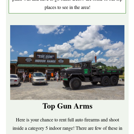
places to see in the area!
Top Gun Arms
Here is your chance to rent full auto firearms and shoot
inside a category 5 indoor range! There are few of these in