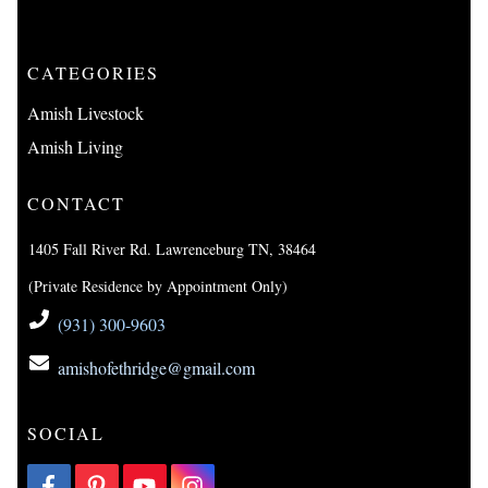
CATEGORIES
Amish Livestock
Amish Living
CONTACT
1405 Fall River Rd. Lawrenceburg TN, 38464
(Private Residence by Appointment Only)
(931) 300-9603
amishofethridge@gmail.com
SOCIAL