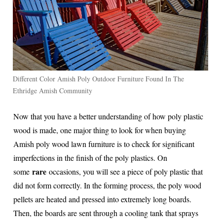
Different Color Amish Poly Outdoor Furniture Found In The
Ethridge Amish Community
Now that you have a better understanding of how poly plastic
wood is made, one major thing to look for when buying
Amish poly wood lawn furniture is to check for significant
imperfections in the finish of the poly plastics. On
rare
some
occasions, you will see a piece of poly plastic that
did not form correctly. In the forming process, the poly wood
pellets are heated and pressed into extremely long boards.
Then, the boards are sent through a cooling tank that sprays