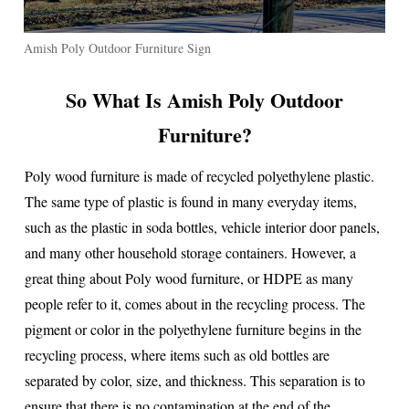
Amish Poly Outdoor Furniture Sign
So What Is Amish Poly Outdoor
Furniture?
Poly wood furniture is made of recycled polyethylene plastic.
The same type of plastic is found in many everyday items,
such as the plastic in soda bottles, vehicle interior door panels,
and many other household storage containers. However, a
great thing about Poly wood furniture, or HDPE as many
people refer to it, comes about in the recycling process. The
pigment or color in the polyethylene furniture begins in the
recycling process, where items such as old bottles are
separated by color, size, and thickness. This separation is to
ensure that there is no contamination at the end of the