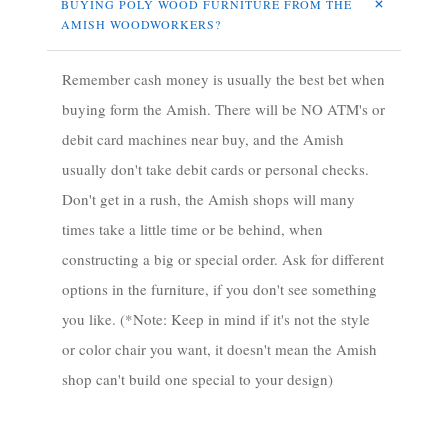
BUYING POLY WOOD FURNITURE FROM THE 
AMISH WOODWORKERS?
Remember cash money is usually the best bet when
buying form the Amish. There will be NO ATM's or
debit card machines near buy, and the Amish
usually don't take debit cards or personal checks.
Don't get in a rush, the Amish shops will many
times take a little time or be behind, when
constructing a big or special order. Ask for different
options in the furniture, if you don't see something
you like. (*Note: Keep in mind if it's not the style
or color chair you want, it doesn't mean the Amish
shop can't build one special to your design)