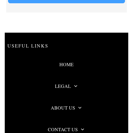
USEFUL LINKS
HOME
LEGAL
ABOUT US
CONTACT US