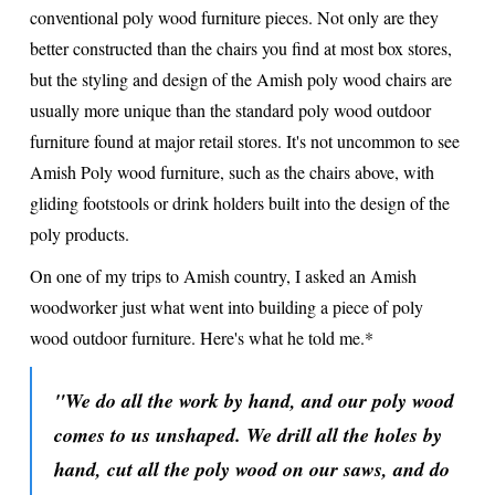
conventional poly wood furniture pieces. Not only are they
better constructed than the chairs you find at most box stores,
but the styling and design of the Amish poly wood chairs are
usually more unique than the standard poly wood outdoor
furniture found at major retail stores. It's not uncommon to see
Amish Poly wood furniture, such as the chairs above, with
gliding footstools or drink holders built into the design of the
poly products.
On one of my trips to Amish country, I asked an Amish
woodworker just what went into building a piece of poly
wood outdoor furniture. Here's what he told me.*
"We do all the work by hand, and our poly wood
comes to us unshaped. We drill all the holes by
hand, cut all the poly wood on our saws, and do