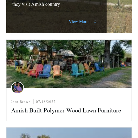
they visit Amish country
View More
Josh Brown
07/18/2022
Amish Built Polymer Wood Lawn Furniture