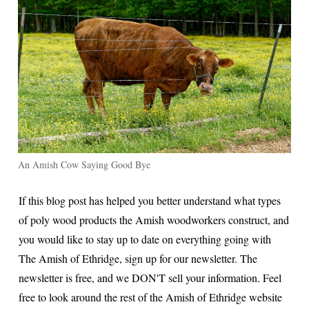
An Amish Cow Saying Good Bye
If this blog post has helped you better understand what types
of poly wood products the Amish woodworkers construct, and
you would like to stay up to date on everything going with
The Amish of Ethridge, sign up for our newsletter. The
newsletter is free, and we DON'T sell your information. Feel
free to look around the rest of the Amish of Ethridge website