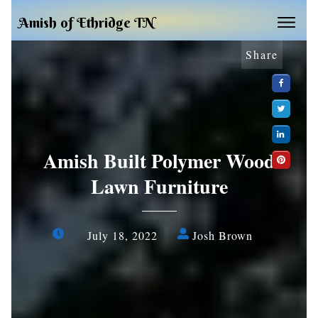
Amish of Ethridge TN
Share
Amish Built Polymer Wood
Lawn Furniture
July 18, 2022
Josh Brown