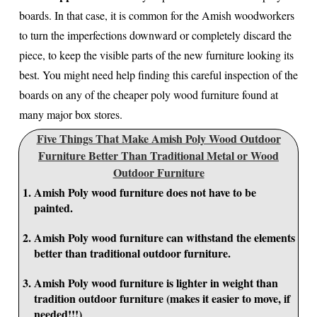
boards. In that case, it is common for the Amish woodworkers
to turn the imperfections downward or completely discard the
piece, to keep the visible parts of the new furniture looking its
best. You might need help finding this careful inspection of the
boards on any of the cheaper poly wood furniture found at
many major box stores.
Five Things That Make Amish Poly Wood Outdoor
Furniture Better Than Traditional Metal or Wood
Outdoor Furniture
Amish Poly wood furniture does not have to be
painted.
Amish Poly wood furniture can withstand the elements
better than traditional outdoor furniture.
Amish Poly wood furniture is lighter in weight than
tradition outdoor furniture (makes it easier to move, if
needed!!!)