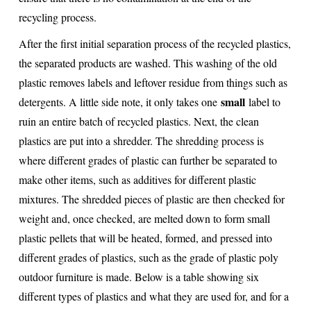
recycling process.
After the first initial separation process of the recycled plastics,
the separated products are washed. This washing of the old
plastic removes labels and leftover residue from things such as
small
detergents. A little side note, it only takes one
label to
ruin an entire batch of recycled plastics. Next, the clean
plastics are put into a shredder. The shredding process is
where different grades of plastic can further be separated to
make other items, such as additives for different plastic
mixtures. The shredded pieces of plastic are then checked for
weight and, once checked, are melted down to form small
plastic pellets that will be heated, formed, and pressed into
different grades of plastics, such as the grade of plastic poly
outdoor furniture is made. Below is a table showing six
different types of plastics and what they are used for, and for a