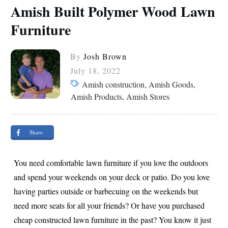
Amish Built Polymer Wood Lawn
Furniture
By
Josh Brown
July 18, 2022
Amish construction, Amish Goods,
Amish Products, Amish Stores
Share
You need comfortable lawn furniture if you love the outdoors
and spend your weekends on your deck or patio. Do you love
having parties outside or barbecuing on the weekends but
need more seats for all your friends? Or have you purchased
cheap constructed lawn furniture in the past? You know it just