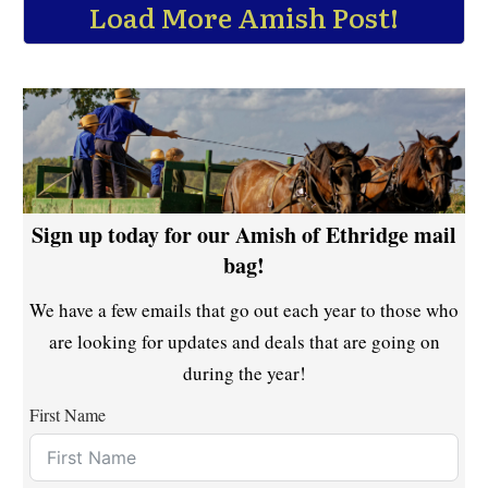
Load More Amish Post!
Sign up today for our Amish of Ethridge mail
bag!
We have a few emails that go out each year to those who
are looking for updates and deals that are going on
during the year!
First Name