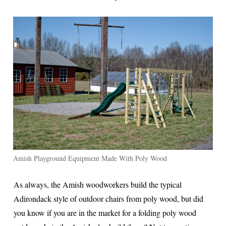
Amish Playground Equipment Made With Poly Wood
As always, the Amish woodworkers build the typical
Adirondack style of outdoor chairs from poly wood, but did
you know if you are in the market for a folding poly wood