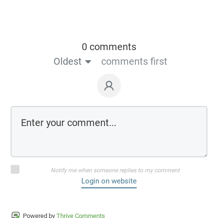
0 comments
Oldest
comments first
Notify me when someone replies to my comment
Login on website
Powered by
Thrive Comments