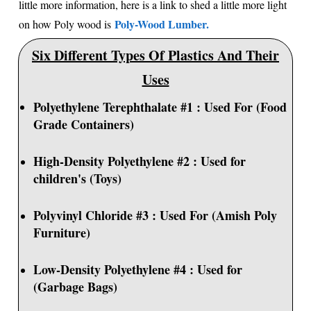
little more information, here is a link to shed a little more light
Poly-Wood Lumber.
on how Poly wood is
Six Different Types Of Plastics And Their
Uses
Polyethylene Terephthalate #1 : Used For (Food
Grade Containers)
High-Density Polyethylene #2 : Used for
children's (Toys)
Polyvinyl Chloride #3 : Used For (Amish Poly
Furniture)
Low-Density Polyethylene #4 : Used for
(Garbage Bags)