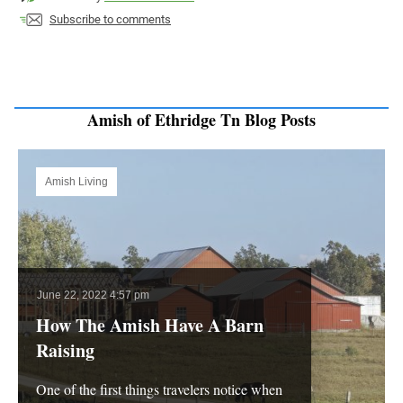
Subscribe to comments
Amish of Ethridge Tn Blog Posts
Amish Living
June 22, 2022 4:57 pm
How The Amish Have A Barn
Raising
One of the first things travelers notice when