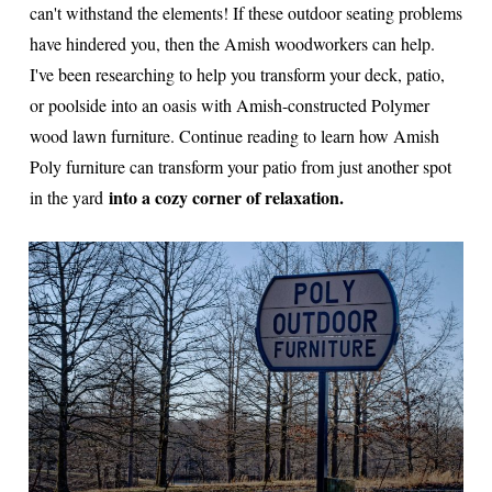
can't withstand the elements! If these outdoor seating problems
have hindered you, then the Amish woodworkers can help.
I've been researching to help you transform your deck, patio,
or poolside into an oasis with Amish-constructed Polymer
wood lawn furniture. Continue reading to learn how Amish
Poly furniture can transform your patio from just another spot
into a cozy corner of relaxation.
in the yard