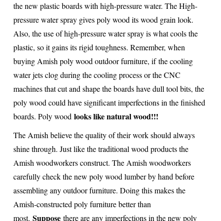
the new plastic boards with high-pressure water. The High-
pressure water spray gives poly wood its wood grain look.
Also, the use of high-pressure water spray is what cools the
plastic, so it gains its rigid toughness. Remember, when
buying Amish poly wood outdoor furniture, if
the cooling
water jets clog during the cooling process or the CNC
machines that cut and shape the boards have dull tool bits, the
poly wood could have significant imperfections in the finished
looks like natural wood!!!
boards. Poly wood
The Amish believe the quality of their work should always
shine through. Just like the traditional wood products the
Amish woodworkers construct. The Amish woodworkers
carefully check the new poly wood lumber by hand before
assembling any outdoor furniture. Doing this makes the
Amish-constructed poly furniture better than
Suppose
most.
there are any imperfections in the new poly