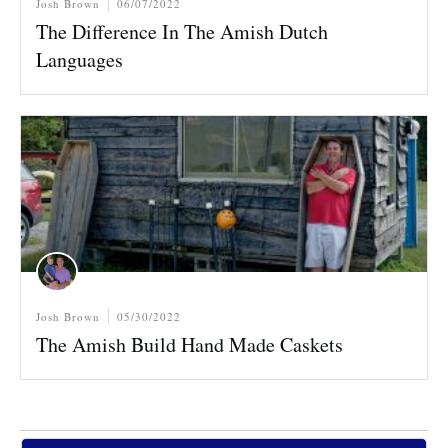
Josh Brown
06/07/2022
The Difference In The Amish Dutch
Languages
Josh Brown
05/30/2022
The Amish Build Hand Made Caskets