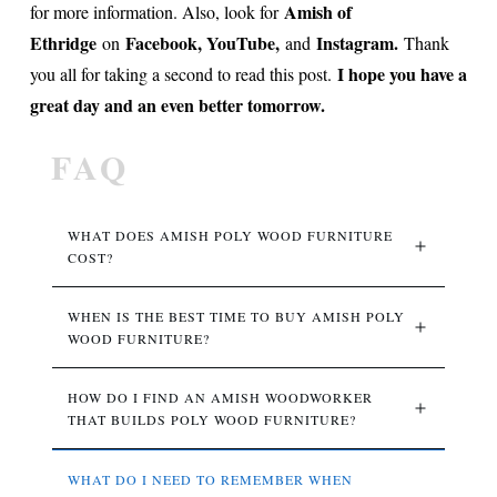
Amish of
for more information. Also, look for
Ethridge
Facebook, YouTube,
Instagram.
on
and
Thank
I hope you have a
you all for taking a second to read this post.
great day and an even better tomorrow.
FAQ
WHAT DOES AMISH POLY WOOD FURNITURE 
COST?
WHEN IS THE BEST TIME TO BUY AMISH POLY 
WOOD FURNITURE?
HOW DO I FIND AN AMISH WOODWORKER 
THAT BUILDS POLY WOOD FURNITURE?
WHAT DO I NEED TO REMEMBER WHEN 