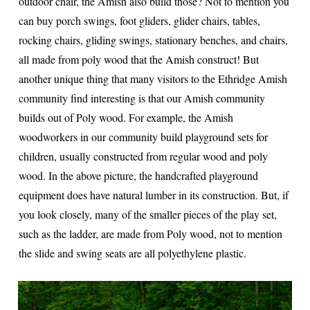
outdoor chair, the Amish also build those? Not to mention you
can buy porch swings, foot gliders, glider chairs, tables,
rocking chairs, gliding swings, stationary benches, and chairs,
all made from poly wood that the Amish construct! But
another unique thing that many visitors to the Ethridge Amish
community find interesting is that our Amish community
builds out of Poly wood. For example, the Amish
woodworkers in our community build playground sets for
children, usually constructed from regular wood and poly
wood. In the above picture, the handcrafted playground
equipment does have natural lumber in its construction. But, if
you look closely, many of the smaller pieces of the play set,
such as the ladder, are made from Poly wood, not to mention
the slide and swing seats are all polyethylene plastic.