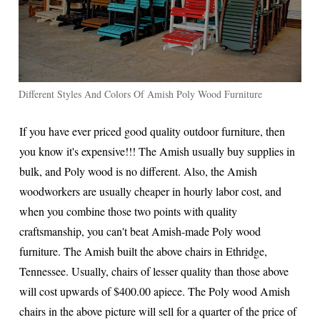
Different Styles And Colors Of Amish Poly Wood Furniture
If you have ever priced good quality outdoor furniture, then
you know it's expensive!!! The Amish usually buy supplies in
bulk, and Poly wood is no different. Also, the Amish
woodworkers are usually cheaper in hourly labor cost, and
when you combine those two points with quality
craftsmanship, you can't beat Amish-made Poly wood
furniture. The Amish built the above chairs in Ethridge,
Tennessee. Usually, chairs of lesser quality than those above
will cost upwards of $400.00 apiece. The Poly wood Amish
chairs in the above picture will sell for a quarter of the price of