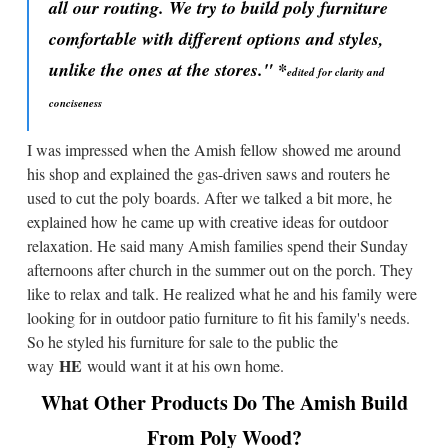
all our routing. We try to build poly furniture
comfortable with different options and styles,
unlike the ones at the stores."
*
edited for clarity and
conciseness
I was impressed when the Amish fellow showed me around
his shop and explained the gas-driven saws and routers he
used to cut the poly boards. After we talked a bit more, he
explained how he came up with creative ideas for outdoor
relaxation. He said many Amish families spend their Sunday
afternoons after church in the summer out on the porch. They
like to relax and talk. He realized what he and his family were
looking for in outdoor patio furniture to fit his family's needs.
So he styled his furniture for sale to the public the
HE
way
would want it at his own home.
What Other Products Do The Amish Build
From Poly Wood?