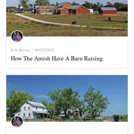
Josh Brown
06/22/2022
How The Amish Have A Barn Raising