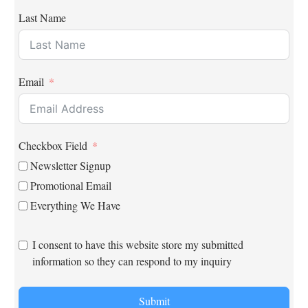
Last Name
Email
Checkbox Field
Newsletter Signup
Promotional Email
Everything We Have
I consent to have this website store my submitted
information so they can respond to my inquiry
Submit