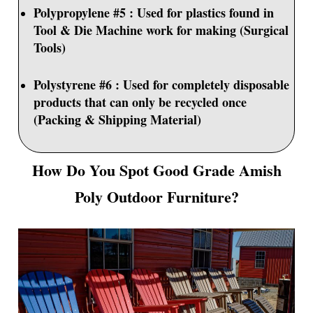
Polypropylene #5 : Used for plastics found in
Tool & Die Machine work for making (Surgical
Tools)
Polystyrene #6 : Used for completely disposable
products that can only be recycled once
(Packing & Shipping Material)
How Do You Spot Good Grade Amish
Poly Outdoor Furniture?