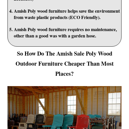
Amish Poly wood furniture helps save the environment
from waste plastic products (ECO Friendly).
Amish Poly wood furniture requires no maintenance,
other than a good was with a garden hose.
So How Do The Amish Sale Poly Wood
Outdoor Furniture Cheaper Than Most
Places?