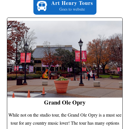
Art Henry Tours
Goes to website
Grand Ole Opry
While not on the studio tour, the Grand Ole Opry is a must see
tour for any country music lover! The tour has many options