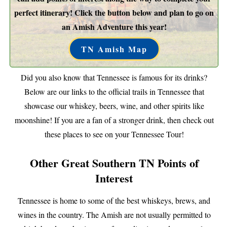
perfect itinerary! Click the button below and plan to go on
an Amish Adventure this year!
TN Amish Map
Did you also know that Tennessee is famous for its drinks?
Below are our links to the official trails in Tennessee that
showcase our whiskey, beers, wine, and other spirits like
moonshine! If you are a fan of a stronger drink, then check out
these places to see on your Tennessee Tour!
Other Great Southern TN Points of
Interest
Tennessee is home to some of the best whiskeys, brews, and
wines in the country. The Amish are not usually permitted to