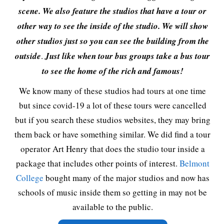
scene. We also feature the studios that have a tour or
other way to see the inside of the studio. We will show
other studios just so you can see the building from the
outside
.
Just like when tour bus groups take a bus tour
to see the home of the rich and famous!
We know many of these studios had tours at one time
but since covid-19 a lot of these tours were cancelled
but if you search these studios websites, they may bring
them back or have something similar. We did find a tour
operator Art Henry that does the studio tour inside a
package that includes other points of interest.
Belmont
College
bought many of the major studios and now has
schools of music inside them so getting in may not be
available to the public.