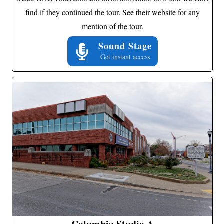
find if they continued the tour. See their website for any
mention of the tour.
Sound Stage
Get instant access