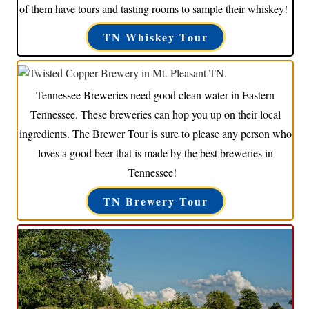
of them have tours and tasting rooms to sample their whiskey!
TN Whiskey Tour
Tennessee Breweries need good clean water in Eastern
Tennessee. These breweries can hop you up on their local
ingredients. The Brewer Tour is sure to please any person who
loves a good beer that is made by the best breweries in
Tennessee!
TN Brewery Tour