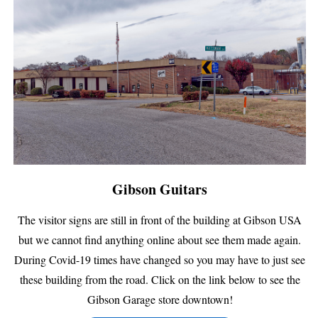
Gibson Guitars
The visitor signs are still in front of the building at Gibson USA
but we cannot find anything online about see them made again.
During Covid-19 times have changed so you may have to just see
these building from the road. Click on the link below to see the
Gibson Garage store downtown!