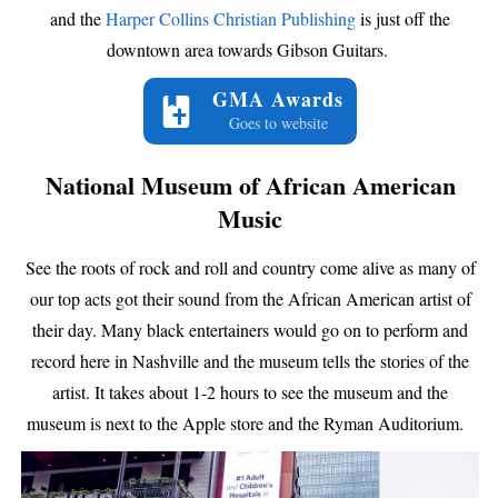
and the
Harper Collins Christian Publishing
is just off the
downtown area towards Gibson Guitars.
GMA Awards
Goes to website
National Museum of African American
Music
See the roots of rock and roll and country come alive as many of
our top acts got their sound from the African American artist of
their day. Many black entertainers would go on to perform and
record here in Nashville and the museum tells the stories of the
artist. It takes about 1-2 hours to see the museum and the
museum is next to the Apple store and the Ryman Auditorium.