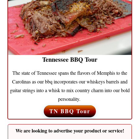
Tennessee BBQ Tour
The state of Tennessee spans the flavors of Memphis to the
Carolinas as our bbq incorporates our whiskeys barrels and
guitar strings into a whisk to mix country charm into our bold
personality.
TN BBQ Tour
We are looking to advertise your product or service!