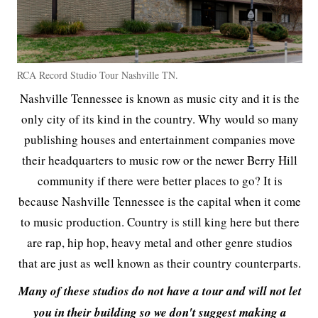
RCA Record Studio Tour Nashville TN.
Nashville Tennessee is known as music city and it is the
only city of its kind in the country. Why would so many
publishing houses and entertainment companies move
their headquarters to music row or the newer Berry Hill
community if there were better places to go? It is
because Nashville Tennessee is the capital when it come
to music production. Country is still king here but there
are rap, hip hop, heavy metal and other genre studios
that are just as well known as their country counterparts.
Many of these studios do not have a tour and will not let
you in their building so we don't suggest making a