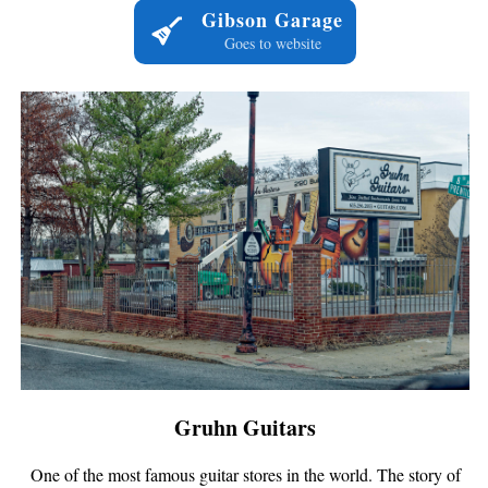
Gibson Garage
Goes to website
Gruhn Guitars
One of the most famous guitar stores in the world. The story of