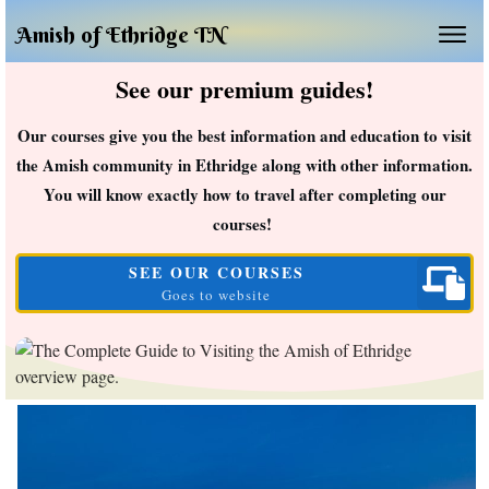
Amish of Ethridge TN
See our premium guides!
Our courses give you the best information and education to visit
the Amish community in Ethridge along with other information.
You will know exactly how to travel after completing our
courses!
SEE OUR COURSES
Goes to website