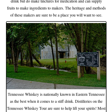
drink but do make tinctures for medication and can supply
fruits to make ingredients to makers. The heritage and methods
of these makers are sure to be a place you will want to see.
Tennessee Whiskey is nationally known in Eastern Tennessee
as the best when it comes to a stiff drink. Distilleries on the
Tennessee Whiskey Tour are sure to help lift your spirits! Most