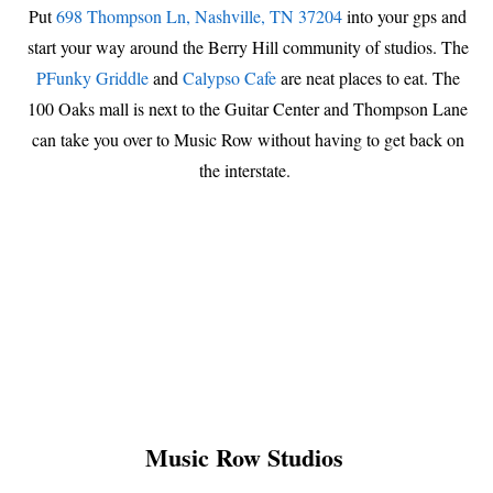
Put
698 Thompson Ln, Nashville, TN 37204
into your gps and
start your way around the Berry Hill community of studios. The
PFunky Griddle
and
Calypso Cafe
are neat places to eat. The
100 Oaks mall is next to the Guitar Center and Thompson Lane
can take you over to Music Row without having to get back on
the interstate.
Music Row Studios