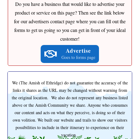
Do you have a business that would like to advertise your
product or service on this page? Then see the link below
for our advertisers contact page where you can fill out the
forms to get us going so you can get in front of your ideal
customer!
Advertise
Goes to forms page
We (The Amish of Ethridge) do not guarantee the accuracy of the
links it shares as the URL may be changed without warning from
the original location. We also do not represent any business listed
above or the Amish Community we share. Anyone who consumes
our content and acts on what they perceive, is doing so of their
own volition. We built our website and trails to show our visitors
possibilities to include in their itinerary to experience on their
vacation.