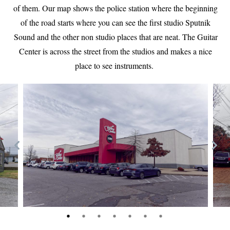
of them. Our map shows the police station where the beginning
of the road starts where you can see the first studio Sputnik
Sound and the other non studio places that are neat. The Guitar
Center is across the street from the studios and makes a nice
place to see instruments.