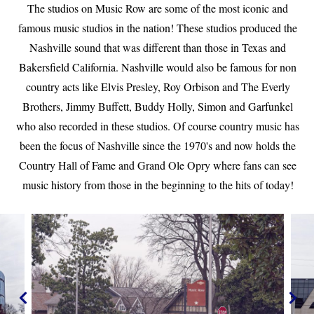
The studios on Music Row are some of the most iconic and
famous music studios in the nation! These studios produced the
Nashville sound that was different than those in Texas and
Bakersfield California. Nashville would also be famous for non
country acts like Elvis Presley, Roy Orbison and The Everly
Brothers, Jimmy Buffett, Buddy Holly, Simon and Garfunkel
who also recorded in these studios. Of course country music has
been the focus of Nashville since the 1970's and now holds the
Country Hall of Fame and Grand Ole Opry where fans can see
music history from those in the beginning to the hits of today!