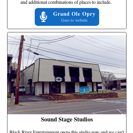
and additional combinations of places to include.
Grand Ole Opry
Goes to website
Sound Stage Studios
Black River Entertainment owns this studio now and we can't