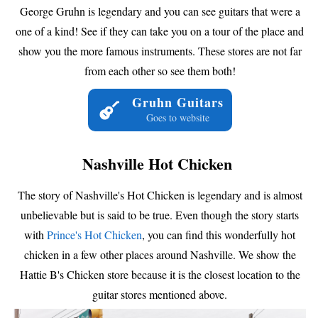
George Gruhn is legendary and you can see guitars that were a
one of a kind! See if they can take you on a tour of the place and
show you the more famous instruments. These stores are not far
from each other so see them both!
Gruhn Guitars
Goes to website
Nashville Hot Chicken
The story of Nashville's Hot Chicken is legendary and is almost
unbelievable but is said to be true. Even though the story starts
with
Prince's Hot Chicken
, you can find this wonderfully hot
chicken in a few other places around Nashville. We show the
Hattie B's Chicken store because it is the closest location to the
guitar stores mentioned above.