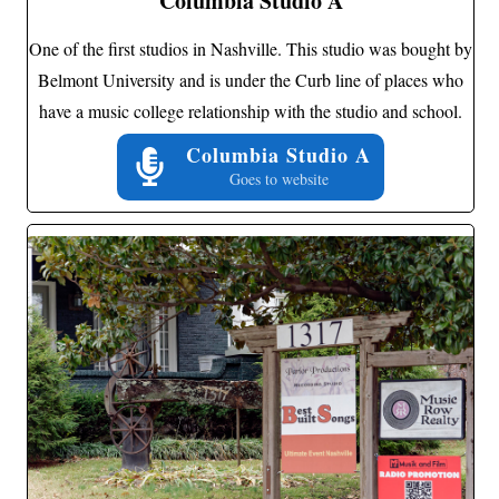
Columbia Studio A
One of the first studios in Nashville. This studio was bought by
Belmont University and is under the Curb line of places who
have a music college relationship with the studio and school.
Columbia Studio A
Goes to website