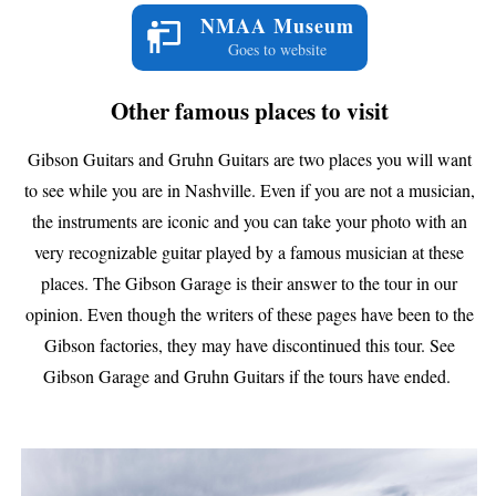
NMAA Museum
Goes to website
Other famous places to visit
Gibson Guitars and Gruhn Guitars are two places you will want
to see while you are in Nashville. Even if you are not a musician,
the instruments are iconic and you can take your photo with an
very recognizable guitar played by a famous musician at these
places. The Gibson Garage is their answer to the tour in our
opinion. Even though the writers of these pages have been to the
Gibson factories, they may have discontinued this tour. See
Gibson Garage and Gruhn Guitars if the tours have ended.