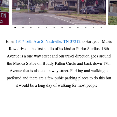
Enter
1317 16th Ave S, Nashville, TN 37212
to start your Music
Row drive at the first studio of its kind at Parlor Studios. 16th
Avenue is a one way street and our travel direction goes around
the Musica Statue on Buddy Killen Circle and back down 17th
Avenue that is also a one way street. Parking and walking is
preferred and there are a few pubic parking places to do this but
it would be a long day of walking for most people.