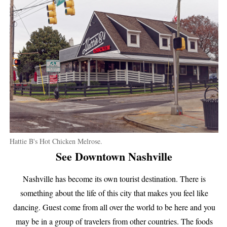
Hattie B's Hot Chicken Melrose.
See Downtown Nashville
Nashville has become its own tourist destination. There is
something about the life of this city that makes you feel like
dancing. Guest come from all over the world to be here and you
may be in a group of travelers from other countries. The foods