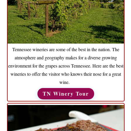
Tennessee wineries are some of the best in the nation. The
atmosphere and geography makes for a diverse growing
environment for the grapes across Tennessee. Here are the best
wineries to offer the visitor who knows their nose for a great
wine.
TN Winery Tour