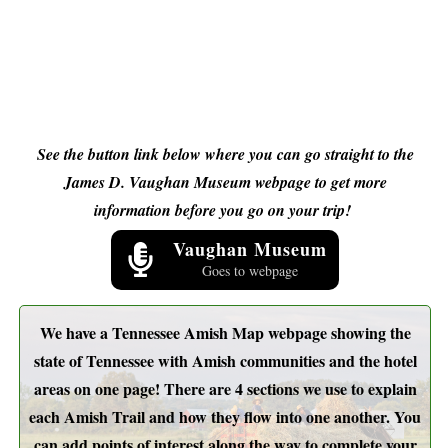
See the button link below where you can go straight to the
James D. Vaughan Museum webpage to get more
information before you go on your trip!
Vaughan Museum
Goes to webpage
We have a Tennessee Amish Map webpage showing the
state of Tennessee with Amish communities and the hotel
areas on one page! There are 4 sections we use to explain
each Amish Trail and how they flow into one another. You
can add points of interest along the way to complete your