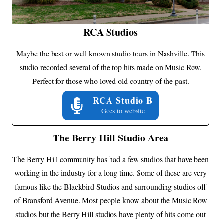
RCA Studios
Maybe the best or well known studio tours in Nashville. This
studio recorded several of the top hits made on Music Row.
Perfect for those who loved old country of the past.
RCA Studio B
Goes to website
The Berry Hill Studio Area
The Berry Hill community has had a few studios that have been
working in the industry for a long time. Some of these are very
famous like the Blackbird Studios and surrounding studios off
of Bransford Avenue. Most people know about the Music Row
studios but the Berry Hill studios have plenty of hits come out