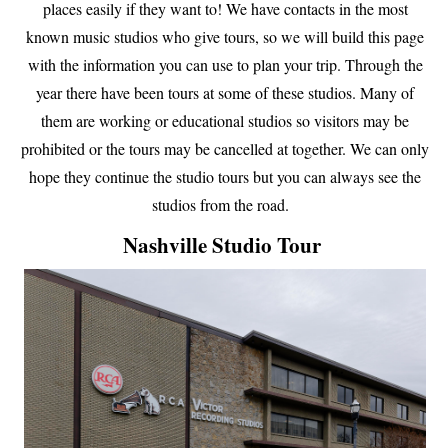
places easily if they want to! We have contacts in the most
known music studios who give tours, so we will build this page
with the information you can use to plan your trip. Through the
year there have been tours at some of these studios. Many of
them are working or educational studios so visitors may be
prohibited or the tours may be cancelled at together. We can only
hope they continue the studio tours but you can always see the
studios from the road.
Nashville Studio Tour