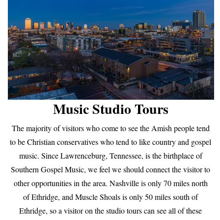
Music Studio Tours
The majority of visitors who come to see the Amish people tend
to be Christian conservatives who tend to like country and gospel
music. Since Lawrenceburg, Tennessee, is the birthplace of
Southern Gospel Music, we feel we should connect the visitor to
other opportunities in the area. Nashville is only 70 miles north
of Ethridge, and Muscle Shoals is only 50 miles south of
Ethridge, so a visitor on the studio tours can see all of these