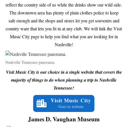
reflect the country side of us while the drinks show our wild side.
The downtown area has plenty of plain clothes police to keep
safe enough and the shops and stores let you get souvenirs and
country ware that lets you fit in at any club. We will link the Visit
Music City page to help you find what you are looking for in
Nashville!
Nashville Tennessee panorama.
Visit Music City is our choice in a single website that covers the
majority of things to do when planning a trip to Nashville
Tennessee!
Visit Music City
Goes to website
James D. Vaughan Museum