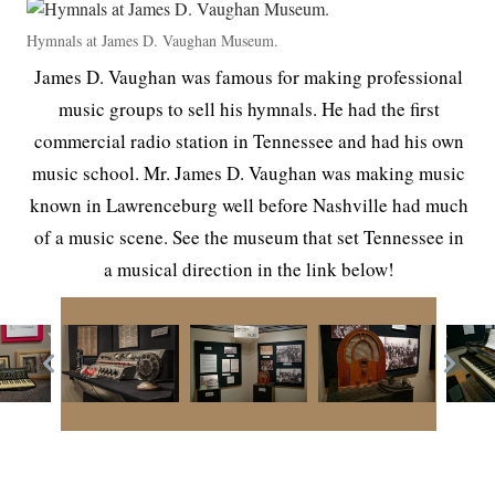
Hymnals at James D. Vaughan Museum.
James D. Vaughan was famous for making professional
music groups to sell his hymnals. He had the first
commercial radio station in Tennessee and had his own
music school. Mr. James D. Vaughan was making music
known in Lawrenceburg well before Nashville had much
of a music scene. See the museum that set Tennessee in
a musical direction in the link below!