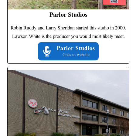
Parlor Studios
Robin Ruddy and Larry Sheridan started this studio in 2000.
Lawson White is the producer you would most likely meet.
Parlor Studios
Goes to website