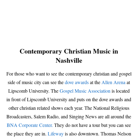
Contemporary Christian Music in
Nashville
For those who want to see the contemporary christian and gospel
side of music city can see the
dove awards
at the
Allen Arena
at
Lipscomb University. The
Gospel Music Association
is located
in front of Lipscomb University and puts on the dove awards and
other christian related shows each year. The National Religious
Broadcasters, Salem Radio, and Singing News are all around the
BNA Corporate Center.
They do not have a tour but you can see
the place they are in.
Lifeway
is also downtown. Thomas Nelson