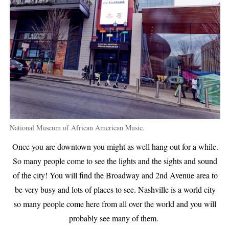
National Museum of African American Music.
Once you are downtown you might as well hang out for a while.
So many people come to see the lights and the sights and sound
of the city! You will find the Broadway and 2nd Avenue area to
be very busy and lots of places to see. Nashville is a world city
so many people come here from all over the world and you will
probably see many of them.