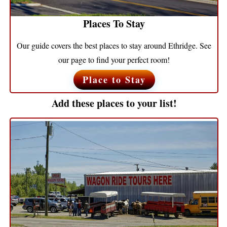
Places To Stay
Our guide covers the best places to stay around Ethridge. See
our page to find your perfect room!
Place to Stay
Add these places to your list!