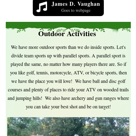
James D. Vaughan
Goes to webpage
Outdoor Activities
We have more outdoor sports than we do inside sports. Let's
divide team sports up with parallel sports. A parallel sport is
played the same, no matter how many players there are. So if
you like golf, tennis, motorcycle, ATV, or bicycle sports, then
we have the place you will love! We have ball and disc golf
courses and plenty of places to ride your ATV on wooded trails
and jumping hills! We also have archery and gun ranges where
you can take your best shot and be on target!