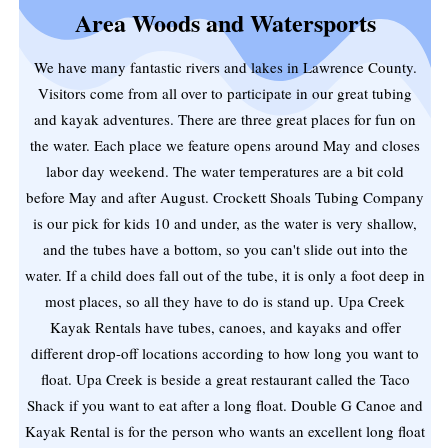
Area Woods and Watersports
We have many fantastic rivers and lakes in Lawrence County.
Visitors come from all over to participate in our great tubing
and kayak adventures. There are three great places for fun on
the water. Each place we feature opens around May and closes
labor day weekend. The water temperatures are a bit cold
before May and after August. Crockett Shoals Tubing Company
is our pick for kids 10 and under, as the water is very shallow,
and the tubes have a bottom, so you can't slide out into the
water. If a child does fall out of the tube, it is only a foot deep in
most places, so all they have to do is stand up. Upa Creek
Kayak Rentals have tubes, canoes, and kayaks and offer
different drop-off locations according to how long you want to
float. Upa Creek is beside a great restaurant called the Taco
Shack if you want to eat after a long float. Double G Canoe and
Kayak Rental is for the person who wants an excellent long float