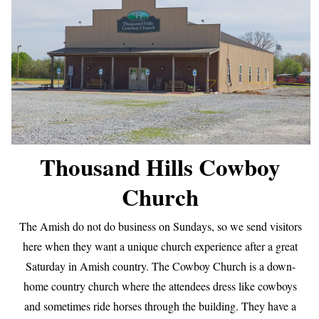
Thousand Hills Cowboy
Church
The Amish do not do business on Sundays, so we send visitors
here when they want a unique church experience after a great
Saturday in Amish country. The Cowboy Church is a down-
home country church where the attendees dress like cowboys
and sometimes ride horses through the building. They have a