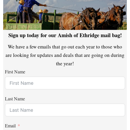
Sign up today for our Amish of Ethridge mail bag!
We have a few emails that go out each year to those who
are looking for updates and deals that are going on during
the year!
First Name
Last Name
Email