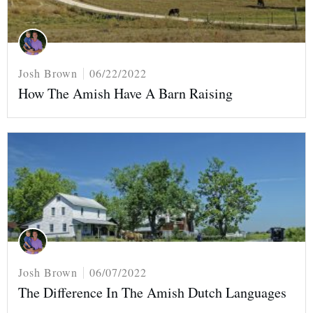
Josh Brown
06/22/2022
How The Amish Have A Barn Raising
Josh Brown
06/07/2022
The Difference In The Amish Dutch Languages