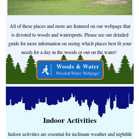
All of these places and more are featured on our webpage that
is devoted to woods and watersports. Please see our detailed
guide for more information on seeing which places best fit your
needs for a day in the woods or out on the water!
Woods & Water
Woods&Water Webpage!
Indoor Activities
Indoor activities are essential for inclimate weather and nightlife