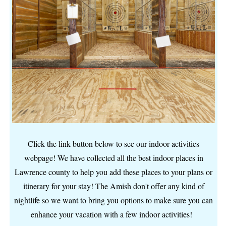
Click the link button below to see our indoor activities
webpage! We have collected all the best indoor places in
Lawrence county to help you add these places to your plans or
itinerary for your stay! The Amish don't offer any kind of
nightlife so we want to bring you options to make sure you can
enhance your vacation with a few indoor activities!