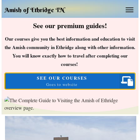
Amish of Ethridge TN
See our premium guides!
Our courses give you the best information and education to visit
the Amish community in Ethridge along with other information.
You will know exactly how to travel after completing our
courses!
SEE OUR COURSES
Goes to website