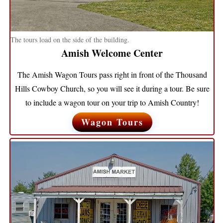
The tours load on the side of the building.
Amish Welcome Center
The Amish Wagon Tours pass right in front of the Thousand
Hills Cowboy Church, so you will see it during a tour. Be sure
to include a wagon tour on your trip to Amish Country!
Wagon Tours