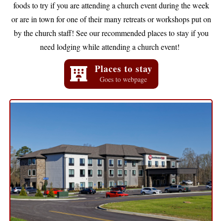
foods to try if you are attending a church event during the week
or are in town for one of their many retreats or workshops put on
by the church staff! See our recommended places to stay if you
need lodging while attending a church event!
Places to stay
Goes to webpage