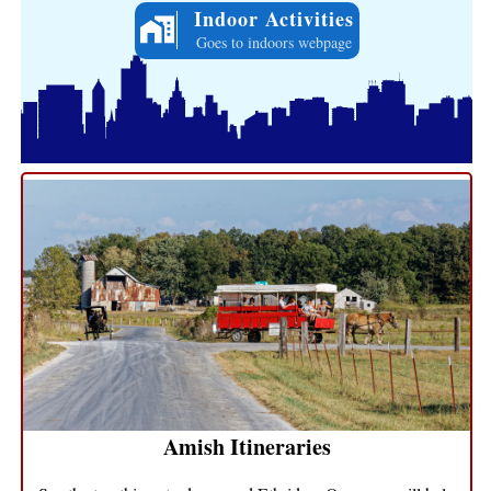
Indoor Activities
Goes to indoors webpage
Amish Itineraries