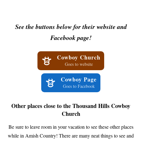
See the buttons below for their website and
Facebook page!
Cowboy Church
Goes to website
Cowboy Page
Goes to Facebook
Other places close to the Thousand Hills Cowboy
Church
Be sure to leave room in your vacation to see these other places
while in Amish Country! There are many neat things to see and