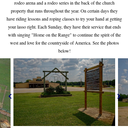
rodeo arena and a rodeo series in the back of the church
property that runs throughout the year. On certain days they
have riding lessons and roping classes to try your hand at getting
your lasso right. Each Sunday, they have their service that ends
with singing "Home on the Range" to continue the spirit of the
west and love for the countryside of America. See the photos
below!