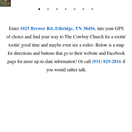
1025 Brewer Rd, Ethridge, TN 38456
Enter
, into your GPS
of choice and find your way to The Cowboy Church for a rootin'
tootin' good time and maybe even see a rodeo. Below is a map
for directions and buttons that go to their website and Facebook
(931) 829-2816
page for more up-to-date information! Or call
if
you would rather talk.