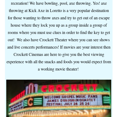
recreation! We have bowling, pool, axe throwing. Yes! axe
throwing at Kick Axe in Loretto is a very popular destination
for those wanting to throw axes and try to get out of an escape
house where they lock you up as a group inside a group of
rooms where you must use clues in order to find the key to get
out! We also have Crockett Theater where you can see shows
and live concerts performances! If movies are your interest then
Crockett Cinemas are here to give you the best viewing
experience with all the snacks and foods you would expect from
a working movie theater!