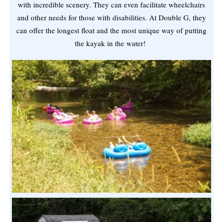
with incredible scenery. They can even facilitate wheelchairs
and other needs for those with disabilities. At Double G, they
can offer the longest float and the most unique way of putting
the kayak in the water!