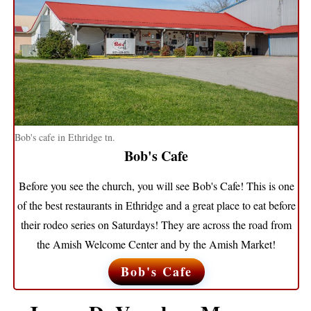
Bob's cafe in Ethridge tn.
Bob's Cafe
Before you see the church, you will see Bob's Cafe! This is one
of the best restaurants in Ethridge and a great place to eat before
their rodeo series on Saturdays! They are across the road from
the Amish Welcome Center and by the Amish Market!
Bob's Cafe