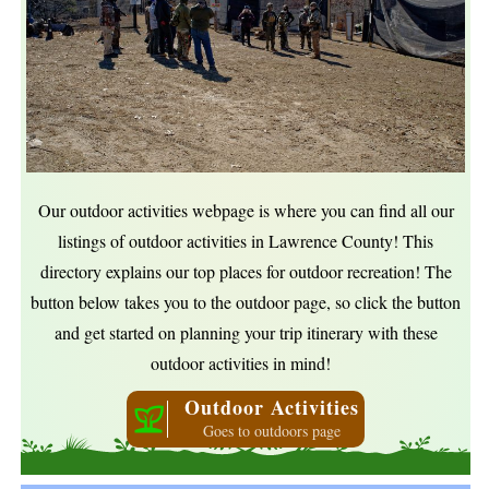
Our outdoor activities webpage is where you can find all our
listings of outdoor activities in Lawrence County! This
directory explains our top places for outdoor recreation! The
button below takes you to the outdoor page, so click the button
and get started on planning your trip itinerary with these
outdoor activities in mind!
Outdoor Activities
Goes to outdoors page