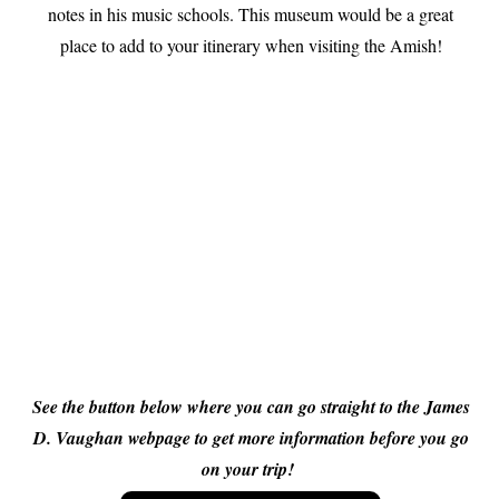
notes in his music schools. This museum would be a great
place to add to your itinerary when visiting the Amish!
See the button below where you can go straight to the James
D. Vaughan webpage to get more information before you go
on your trip!