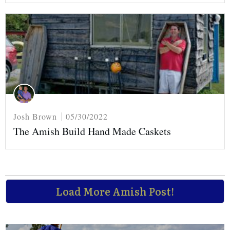
Josh Brown
05/30/2022
The Amish Build Hand Made Caskets
Load More Amish Post!