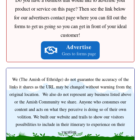
product or service on this page? Then see the link below
for our advertisers contact page where you can fill out the
forms to get us going so you can get in front of your ideal
customer!
Advertise
Goes to forms page
We (The Amish of Ethridge) do not guarantee the accuracy of the
links it shares as the URL may be changed without warning from the
original location. We also do not represent any business listed above
or the Amish Community we share. Anyone who consumes our
content and acts on what they perceive is doing so of their own
volition. We built our website and trails to show our visitors
possibilities to include in their itinerary to experience on their
vacation.