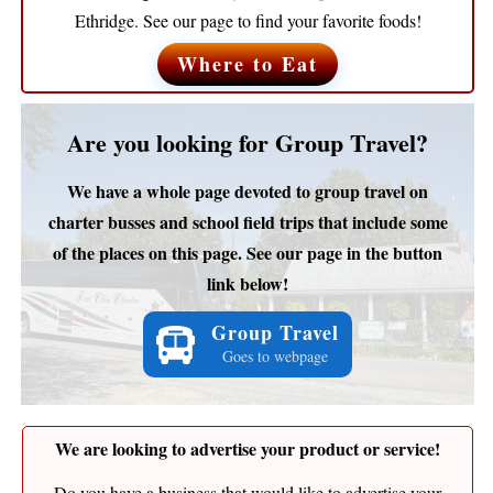
Ethridge. See our page to find your favorite foods!
Where to Eat
Are you looking for Group Travel?
We have a whole page devoted to group travel on
charter busses and school field trips that include some
of the places on this page. See our page in the button
link below!
Group Travel
Goes to webpage
We are looking to advertise your product or service!
Do you have a business that would like to advertise your