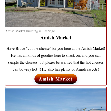
Amish Market building in Ethridge.
Amish Market
Have Bruce "cut the cheese" for you here at the Amish Market!
He has all kinds of goodies here to snack on, and you can
sample the cheeses, but please be warned that the hot cheeses
very
can be
hot!!! He also has plenty of Amish sweets!
Amish Market