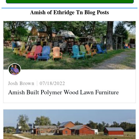
Amish of Ethridge Tn Blog Posts
Josh Brown
07/18/2022
Amish Built Polymer Wood Lawn Furniture