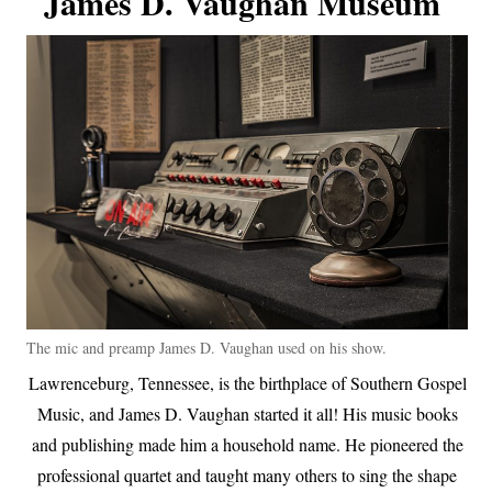
James D. Vaughan Museum
The mic and preamp James D. Vaughan used on his show.
Lawrenceburg, Tennessee, is the birthplace of Southern Gospel
Music, and James D. Vaughan started it all! His music books
and publishing made him a household name. He pioneered the
professional quartet and taught many others to sing the shape