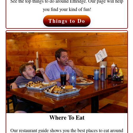
See the top things to do around Ethridge. Our page will help
you find your kind of fun!
Things to Do
Where To Eat
Our restaurant guide shows you the best places to eat around