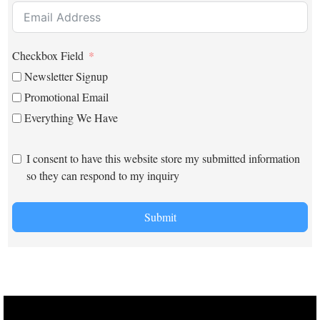
Checkbox Field
Newsletter Signup
Promotional Email
Everything We Have
I consent to have this website store my submitted information
so they can respond to my inquiry
Submit