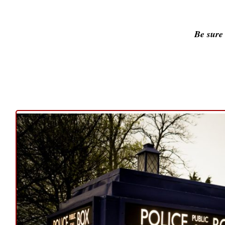
Be sure 