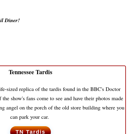
il Diner!
Tennessee Tardis
ife-sized replica of the tardis found in the BBC's Doctor
the show's fans come to see and have their photos made
ing angel on the porch of the old store building where you
can park your car.
TN Tardis