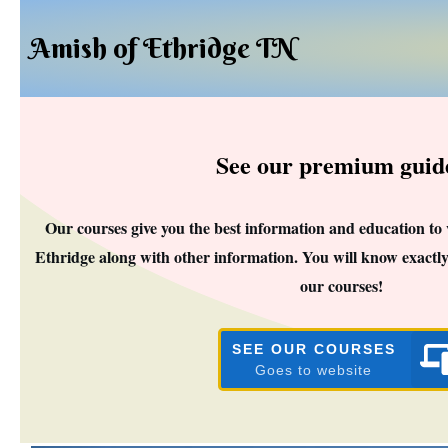
Amish of Ethridge TN
See our premium guid
Our courses give you the best information and education to
Ethridge along with other information. You will know exactly
our courses!
SEE OUR COURSES
Goes to website