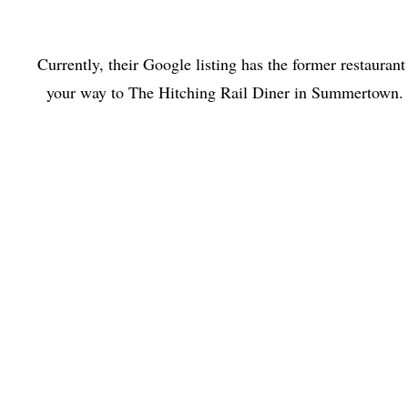
Currently, their Google listing has the former restaurant 
your way to The Hitching Rail Diner in Summertown. Se