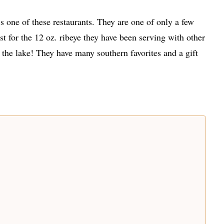
s one of these restaurants. They are one of only a few
 for the 12 oz. ribeye they have been serving with other
 the lake! They have many southern favorites and a gift