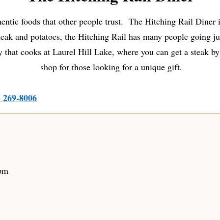
entic foods that other people trust. The Hitching Rail Diner i
ak and potatoes, the Hitching Rail has many people going just
 that cooks at Laurel Hill Lake, where you can get a steak by
shop for those looking for a unique gift.
) 269-8006
 pm
m