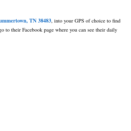
Summertown, TN 38483
, into your GPS of choice to find
go to their Facebook page where you can see their daily