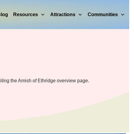
log
Resources
Attractions
Communities