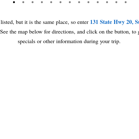
131 State Hwy 20, 
listed, but it is the same place, so enter
e the map below for directions, and click on the button, to 
specials or other information during your trip.