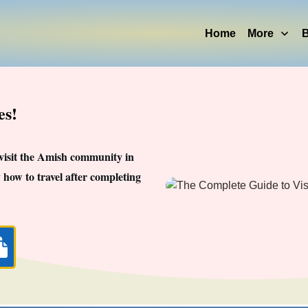
Home
More
B
es!
 visit the Amish community in
 how to travel after completing