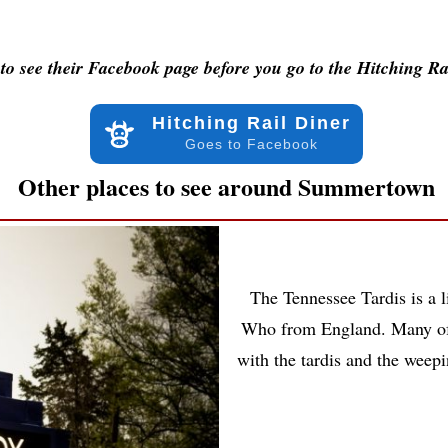
to see their Facebook page before you go to the Hitching Ra
Hitching Rail Diner
Goes to Facebook
Other places to see around Summertown
The Tennessee Tardis is a l
Who from England. Many of 
with the tardis and the weep