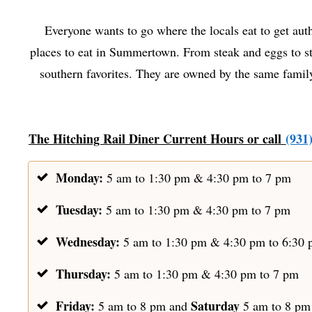
Everyone wants to go where the locals eat to get auth
places to eat in Summertown. From steak and eggs to ste
southern favorites. They are owned by the same family
The Hitching Rail Diner Current Hours or call
(931
Monday:
5 am to 1:30 pm & 4:30 pm to 7 pm
Tuesday:
5 am to 1:30 pm & 4:30 pm to 7 pm
Wednesday:
5 am to 1:30 pm & 4:30 pm to 6:30
Thursday:
5 am to 1:30 pm & 4:30 pm to 7 pm
Friday:
Saturday
5 am to 8 pm and
5 am to 8 p