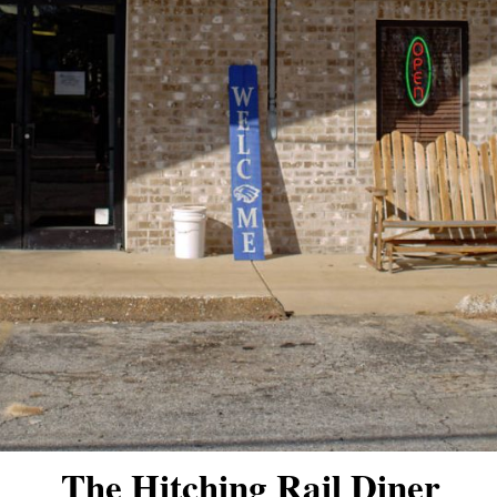
The Hitching Rail Diner