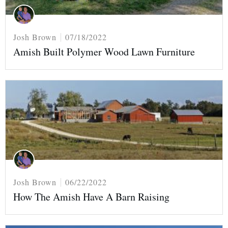
Josh Brown
07/18/2022
Amish Built Polymer Wood Lawn Furniture
Josh Brown
06/22/2022
How The Amish Have A Barn Raising