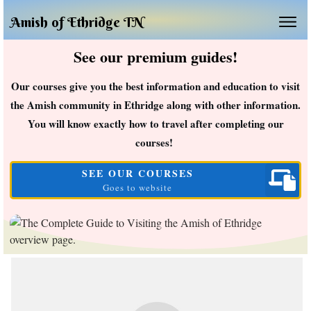
Amish of Ethridge TN
See our premium guides!
Our courses give you the best information and education to visit
the Amish community in Ethridge along with other information.
You will know exactly how to travel after completing our
courses!
SEE OUR COURSES
Goes to website