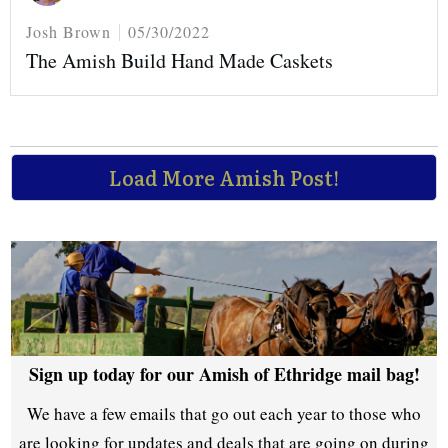
Josh Brown
05/30/2022
The Amish Build Hand Made Caskets
Load More Amish Post!
Sign up today for our Amish of Ethridge mail bag!
We have a few emails that go out each year to those who
are looking for updates and deals that are going on during