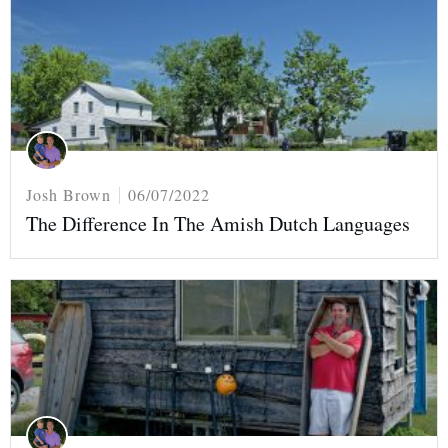
Josh Brown
06/07/2022
The Difference In The Amish Dutch Languages