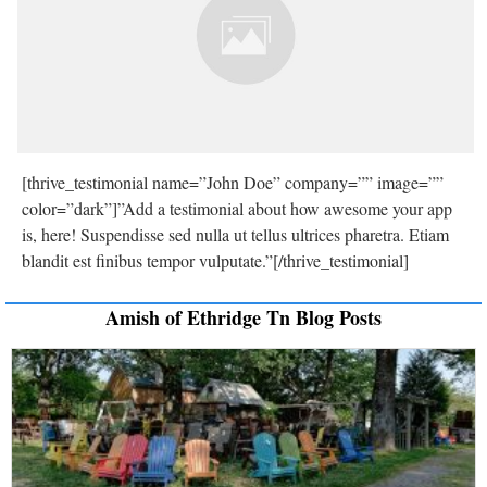
[thrive_testimonial name=”John Doe” company=”” image=””
color=”dark”]”Add a testimonial about how awesome your app
is, here! Suspendisse sed nulla ut tellus ultrices pharetra. Etiam
blandit est finibus tempor vulputate.”[/thrive_testimonial]
Amish of Ethridge Tn Blog Posts