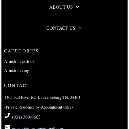
ABOUT US
CONTACT US
CATEGORIES
Amish Livestock
Amish Living
CONTACT
1405 Fall River Rd. Lawrenceburg TN, 38464
(Private Residence by Appointment Only)
(931) 300-9603
amishofethridge@gmail.com