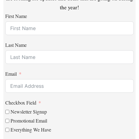
the year!
First Name
Last Name
Email
Checkbox Field
Newsletter Signup
Promotional Email
Everything We Have