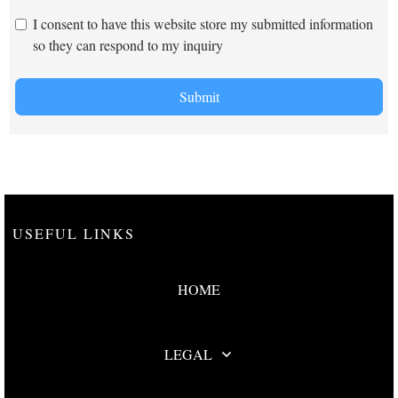
I consent to have this website store my submitted information
so they can respond to my inquiry
Submit
USEFUL LINKS
HOME
LEGAL