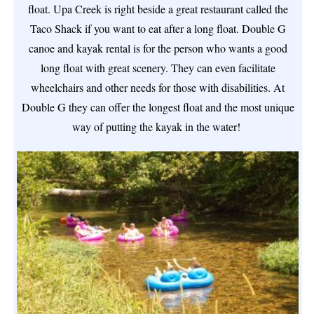
float. Upa Creek is right beside a great restaurant called the
Taco Shack if you want to eat after a long float. Double G
canoe and kayak rental is for the person who wants a good
long float with great scenery. They can even facilitate
wheelchairs and other needs for those with disabilities. At
Double G they can offer the longest float and the most unique
way of putting the kayak in the water!