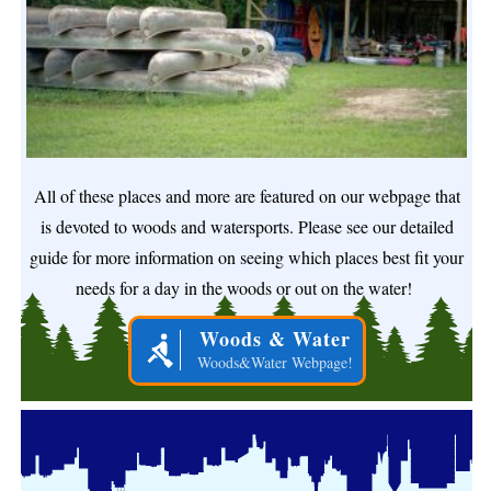
All of these places and more are featured on our webpage that
is devoted to woods and watersports. Please see our detailed
guide for more information on seeing which places best fit your
needs for a day in the woods or out on the water!
Woods & Water
Woods&Water Webpage!