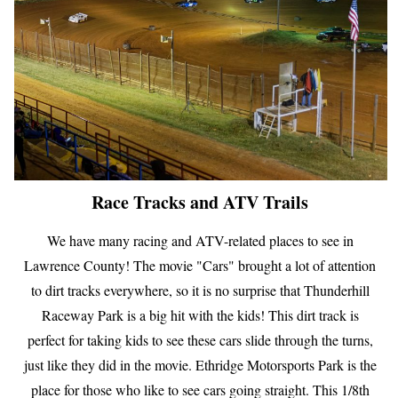
Race Tracks and ATV Trails
We have many racing and ATV-related places to see in
Lawrence County! The movie "Cars" brought a lot of attention
to dirt tracks everywhere, so it is no surprise that Thunderhill
Raceway Park is a big hit with the kids! This dirt track is
perfect for taking kids to see these cars slide through the turns,
just like they did in the movie. Ethridge Motorsports Park is the
place for those who like to see cars going straight. This 1/8th