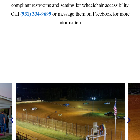
compliant restrooms and seating for wheelchair accessibility.
(931) 334-9699
Call
or message them on Facebook for more
information.