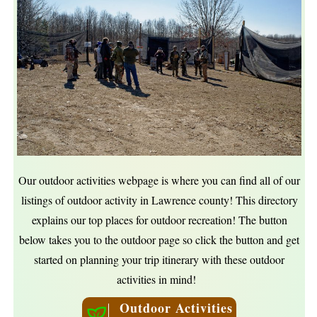
Our outdoor activities webpage is where you can find all of our
listings of outdoor activity in Lawrence county! This directory
explains our top places for outdoor recreation! The button
below takes you to the outdoor page so click the button and get
started on planning your trip itinerary with these outdoor
activities in mind!
Outdoor Activities