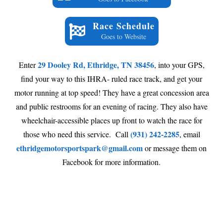
Race Schedule
Goes to Website
29 Dooley Rd, Ethridge, TN 38456
Enter
, into your GPS,
find your way to this IHRA- ruled race track, and get your
motor running at top speed! They have a great concession area
and public restrooms for an evening of racing. They also have
wheelchair-accessible places up front to watch the race for
(931) 242-2285
those who need this service. Call
, email
ethridgemotorsportspark@gmail.com
or message them on
Facebook for more information.