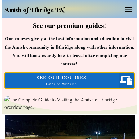
Amish of Ethridge TN
See our premium guides!
Our courses give you the best information and education to visit
the Amish community in Ethridge along with other information.
You will know exactly how to travel after completing our
courses!
SEE OUR COURSES
Goes to website