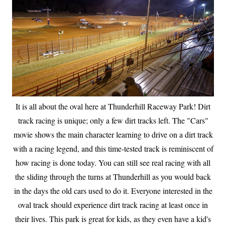
It is all about the oval here at Thunderhill Raceway Park! Dirt
track racing is unique; only a few dirt tracks left. The "Cars"
movie shows the main character learning to drive on a dirt track
with a racing legend, and this time-tested track is reminiscent of
how racing is done today. You can still see real racing with all
the sliding through the turns at Thunderhill as you would back
in the days the old cars used to do it. Everyone interested in the
oval track should experience dirt track racing at least once in
their lives. This park is great for kids, as they even have a kid's