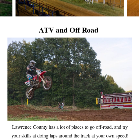
ATV and Off Road
Lawrence County has a lot of places to go off-road, and try
your skills at doing laps around the track at your own speed!