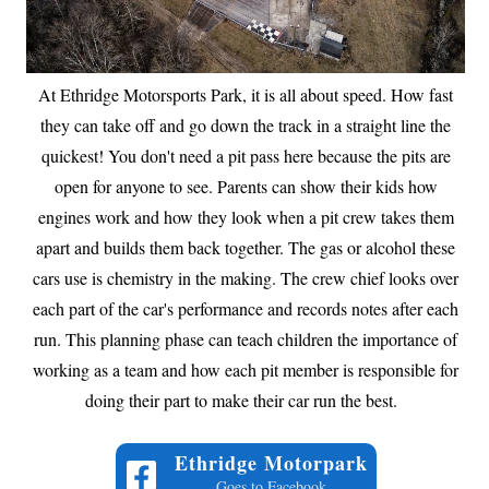
At Ethridge Motorsports Park, it is all about speed. How fast
they can take off and go down the track in a straight line the
quickest! You don't need a pit pass here because the pits are
open for anyone to see. Parents can show their kids how
engines work and how they look when a pit crew takes them
apart and builds them back together. The gas or alcohol these
cars use is chemistry in the making. The crew chief looks over
each part of the car's performance and records notes after each
run. This planning phase can teach children the importance of
working as a team and how each pit member is responsible for
doing their part to make their car run the best.
Ethridge Motorpark
Goes to Facebook