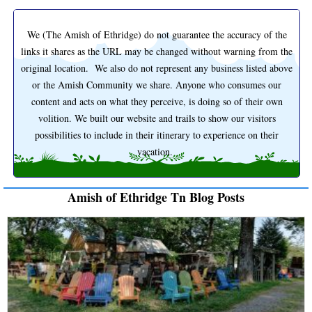
We (The Amish of Ethridge) do not guarantee the accuracy of the
links it shares as the URL may be changed without warning from the
original location. We also do not represent any business listed above
or the Amish Community we share. Anyone who consumes our
content and acts on what they perceive, is doing so of their own
volition. We built our website and trails to show our visitors
possibilities to include in their itinerary to experience on their
vacation.
Amish of Ethridge Tn Blog Posts