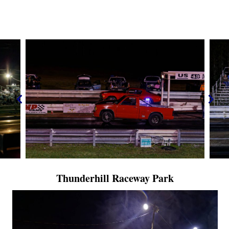
Thunderhill Raceway Park