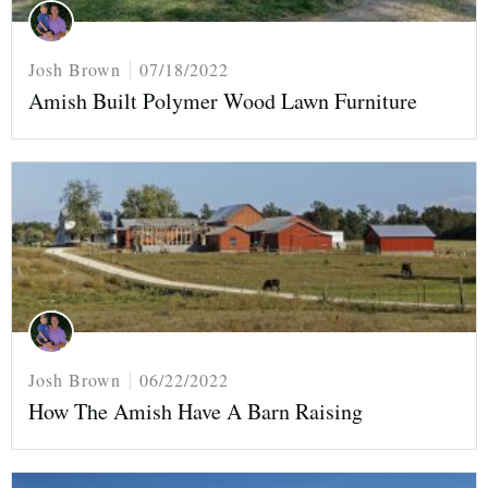
Josh Brown
07/18/2022
Amish Built Polymer Wood Lawn Furniture
Josh Brown
06/22/2022
How The Amish Have A Barn Raising