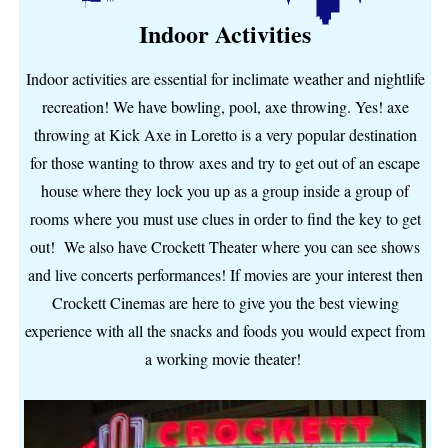
Indoor Activities
Indoor activities are essential for inclimate weather and nightlife
recreation! We have bowling, pool, axe throwing. Yes! axe
throwing at Kick Axe in Loretto is a very popular destination
for those wanting to throw axes and try to get out of an escape
house where they lock you up as a group inside a group of
rooms where you must use clues in order to find the key to get
out! We also have Crockett Theater where you can see shows
and live concerts performances! If movies are your interest then
Crockett Cinemas are here to give you the best viewing
experience with all the snacks and foods you would expect from
a working movie theater!