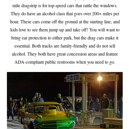
mile dragstrip is for top-speed cars that rattle the windows.
They do have an alcohol class that goes over 200+ miles per
hour. These cars come off the ground at the starting line, and
kids love to see them jump up and take off! You will want to
bring ear protection to either park, but the drag cars make it
essential. Both tracks are family-friendly and do not sell
alcohol. They both have great concession areas and feature
ADA-compliant public restrooms when you need to go.