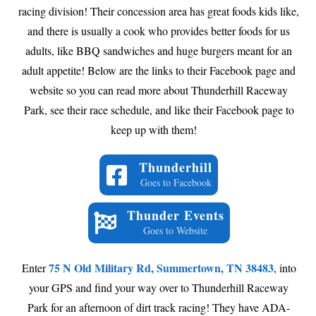
racing division! Their concession area has great foods kids like,
and there is usually a cook who provides better foods for us
adults, like BBQ sandwiches and huge burgers meant for an
adult appetite! Below are the links to their Facebook page and
website so you can read more about Thunderhill Raceway
Park, see their race schedule, and like their Facebook page to
keep up with them!
Thunderhill
Goes to Facebook
Thunder Events
Goes to Website
75 N Old Military Rd, Summertown, TN 38483
Enter
, into
your GPS and find your way over to Thunderhill Raceway
Park for an afternoon of dirt track racing! They have ADA-