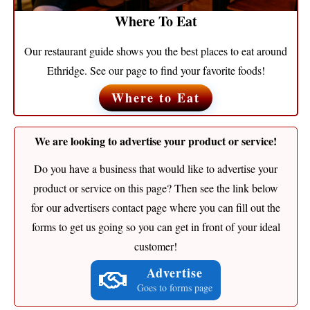
Where To Eat
Our restaurant guide shows you the best places to eat around
Ethridge. See our page to find your favorite foods!
Where to Eat
We are looking to advertise your product or service!
Do you have a business that would like to advertise your
product or service on this page? Then see the link below
for our advertisers contact page where you can fill out the
forms to get us going so you can get in front of your ideal
customer!
Advertise
Goes to forms page