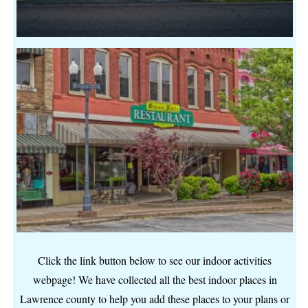
Click the link button below to see our indoor activities
webpage! We have collected all the best indoor places in
Lawrence county to help you add these places to your plans or