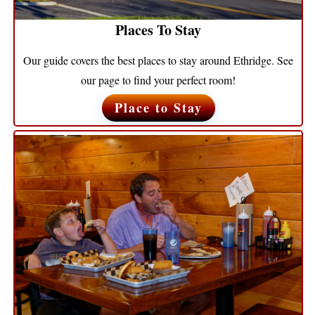
Places To Stay
Our guide covers the best places to stay around Ethridge. See
our page to find your perfect room!
Place to Stay