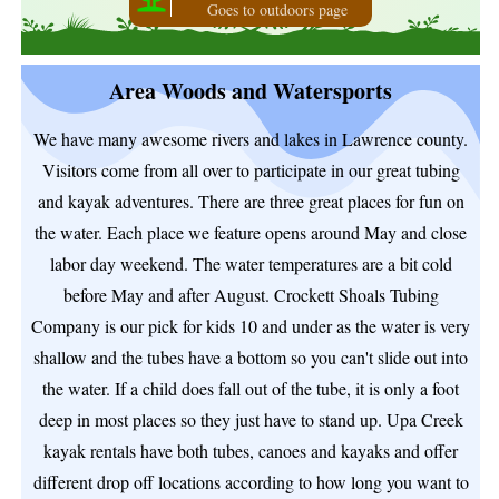
Goes to outdoors page
Area Woods and Watersports
We have many awesome rivers and lakes in Lawrence county.
Visitors come from all over to participate in our great tubing
and kayak adventures. There are three great places for fun on
the water. Each place we feature opens around May and close
labor day weekend. The water temperatures are a bit cold
before May and after August. Crockett Shoals Tubing
Company is our pick for kids 10 and under as the water is very
shallow and the tubes have a bottom so you can't slide out into
the water. If a child does fall out of the tube, it is only a foot
deep in most places so they just have to stand up. Upa Creek
kayak rentals have both tubes, canoes and kayaks and offer
different drop off locations according to how long you want to