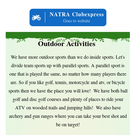
NATRA Clubexpress
Goes to website
Outdoor Activities
We have more outdoor sports than we do inside sports. Let's
divide team sports up with parallel sports. A parallel sport is
one that is played the same, no matter how many players there
are. So if you like golf, tennis, motorcycle and atv, or bicycle
sports then we have the place you will love! We have both ball
golf and disc golf courses and plenty of places to ride your
ATV on wooded trails and jumping hills! We also have
archery and gun ranges where you can take your best shot and
be on target!