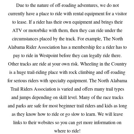
Due to the nature of off-roading adventures, we do not
currently have a place to ride with rental equipment for a visitor
to lease. If a rider has their own equipment and brings their
ATV or motorbike with them, then they can ride under the
circumstances placed by the track. For example, The North
Alabama Rider Association has a membership fee a rider has to
pay to ride in Westpoint before they can legally ride there.
Other tracks are ride at your own risk. Wheeling in the Country
is a huge trail-riding place with rock climbing and off-roading
for serious riders with specialty equipment. The North Alabama
Trail Riders Association is varied and offers many trail types
and jumps depending on skill level. Many of the race tracks
and parks are safe for most beginner trail riders and kids as long
as they know how to ride or go slow to learn. We will leave
links to their websites so you can get more information on
where to ride!