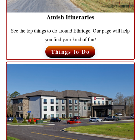
Amish Itineraries
See the top things to do around Ethridge. Our page will help
you find your kind of fun!
Things to Do