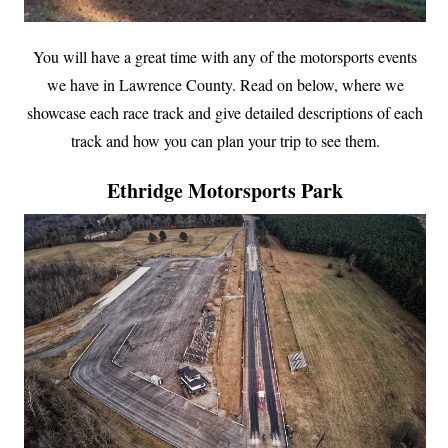
You will have a great time with any of the motorsports events
we have in Lawrence County. Read on below, where we
showcase each race track and give detailed descriptions of each
track and how you can plan your trip to see them.
Ethridge Motorsports Park