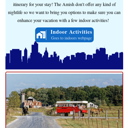
itinerary for your stay! The Amish don't offer any kind of
nightlife so we want to bring you options to make sure you can
enhance your vacation with a few indoor activities!
Indoor Activities
Goes to indoors webpage