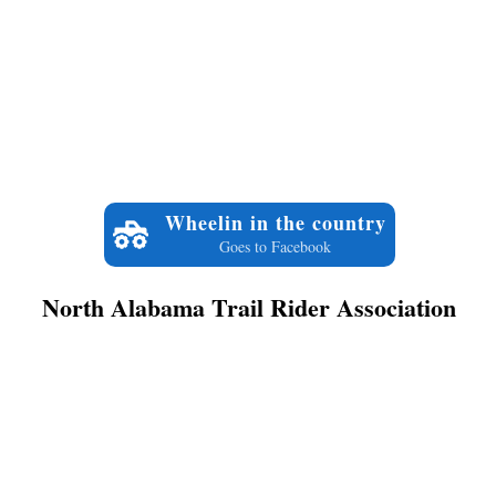
Wheelin in the country
Goes to Facebook
North Alabama Trail Rider Association