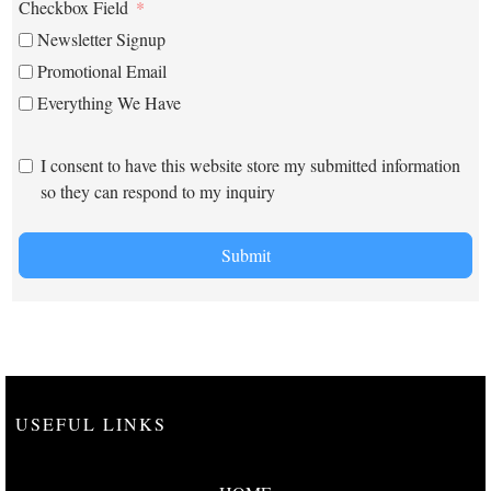
Checkbox Field
Newsletter Signup
Promotional Email
Everything We Have
I consent to have this website store my submitted information
so they can respond to my inquiry
Submit
USEFUL LINKS