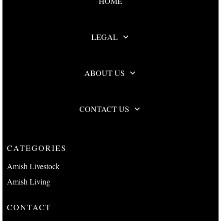
HOME
LEGAL
ABOUT US
CONTACT US
CATEGORIES
Amish Livestock
Amish Living
CONTACT