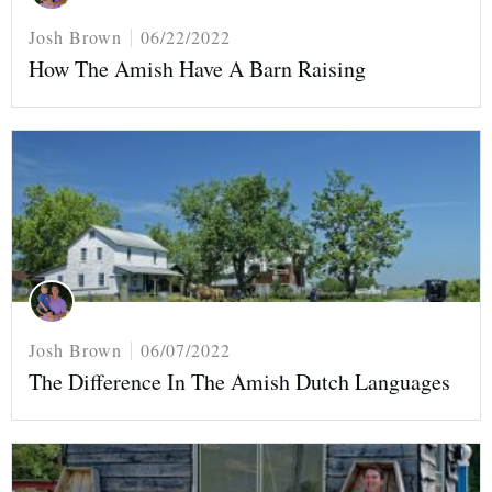
Josh Brown
06/22/2022
How The Amish Have A Barn Raising
Josh Brown
06/07/2022
The Difference In The Amish Dutch Languages