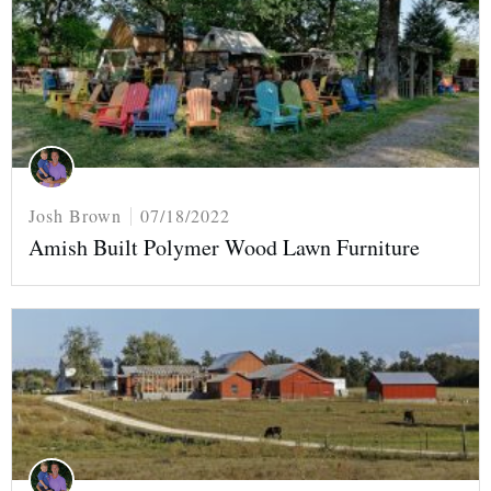
Josh Brown
07/18/2022
Amish Built Polymer Wood Lawn Furniture