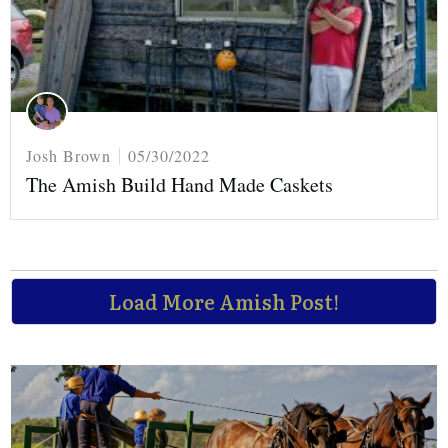
Josh Brown
05/30/2022
The Amish Build Hand Made Caskets
Load More Amish Post!