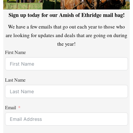
Sign up today for our Amish of Ethridge mail bag!
We have a few emails that go out each year to those who
are looking for updates and deals that are going on during
the year!
First Name
Last Name
Email