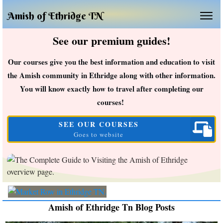
Amish of Ethridge TN
See our premium guides!
Our courses give you the best information and education to visit
the Amish community in Ethridge along with other information.
You will know exactly how to travel after completing our
courses!
SEE OUR COURSES
Goes to website
Amish of Ethridge Tn Blog Posts