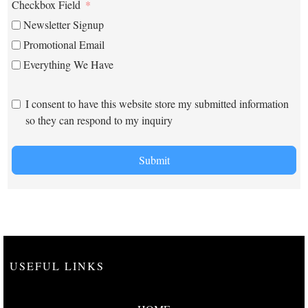
Checkbox Field
Newsletter Signup
Promotional Email
Everything We Have
I consent to have this website store my submitted information
so they can respond to my inquiry
Submit
USEFUL LINKS