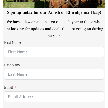
Sign up today for our Amish of Ethridge mail bag!
We have a few emails that go out each year to those who
are looking for updates and deals that are going on during
the year!
First Name
Last Name
Email