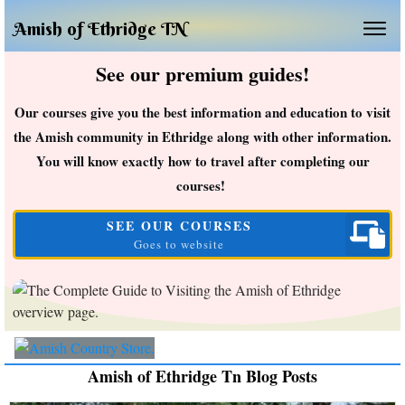
Amish of Ethridge TN
See our premium guides!
Our courses give you the best information and education to visit
the Amish community in Ethridge along with other information.
You will know exactly how to travel after completing our
courses!
SEE OUR COURSES
Goes to website
Amish of Ethridge Tn Blog Posts