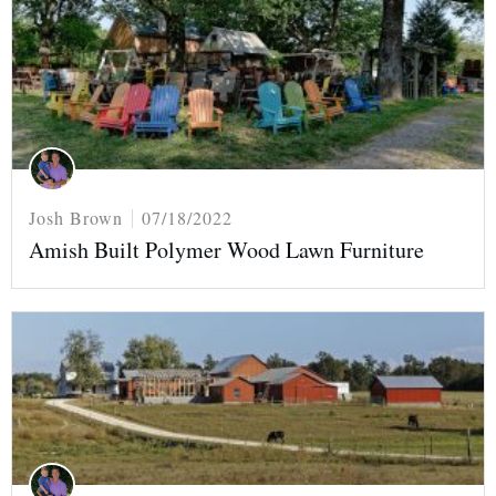
Josh Brown
07/18/2022
Amish Built Polymer Wood Lawn Furniture