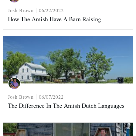
Josh Brown
06/22/2022
How The Amish Have A Barn Raising
Josh Brown
06/07/2022
The Difference In The Amish Dutch Languages