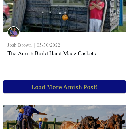
Josh Brown
05/30/2022
The Amish Build Hand Made Caskets
Load More Amish Post!