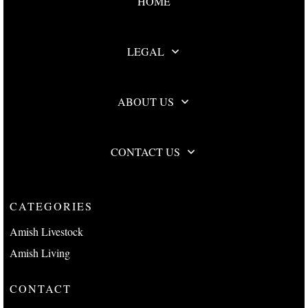
HOME
LEGAL
ABOUT US
CONTACT US
CATEGORIES
Amish Livestock
Amish Living
CONTACT