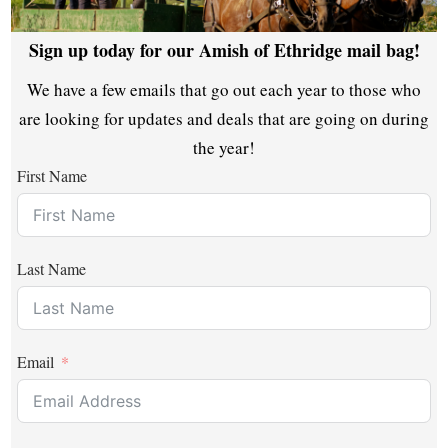
Sign up today for our Amish of Ethridge mail bag!
We have a few emails that go out each year to those who
are looking for updates and deals that are going on during
the year!
First Name
Last Name
Email