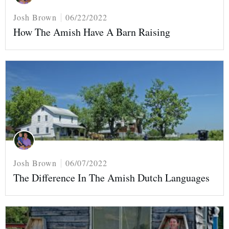
Josh Brown
06/22/2022
How The Amish Have A Barn Raising
Josh Brown
06/07/2022
The Difference In The Amish Dutch Languages