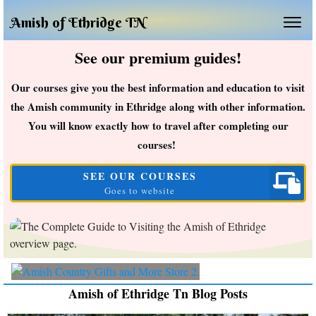
Amish of Ethridge TN
See our premium guides!
Our courses give you the best information and education to visit
the Amish community in Ethridge along with other information.
You will know exactly how to travel after completing our
courses!
SEE OUR COURSES
Goes to website
Amish of Ethridge Tn Blog Posts