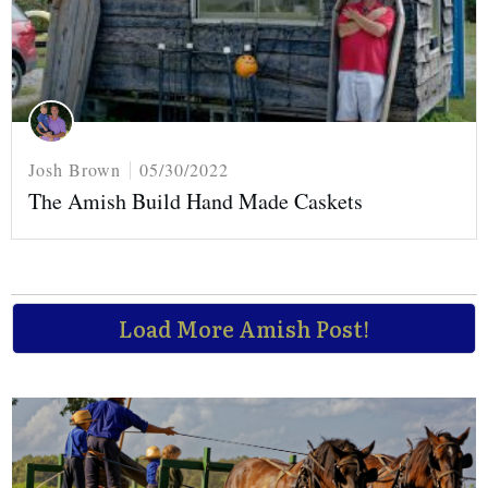
Josh Brown
05/30/2022
The Amish Build Hand Made Caskets
Load More Amish Post!