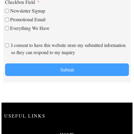
Checkbox Field
Newsletter Signup
Promotional Email
Everything We Have
I consent to have this website store my submitted information
so they can respond to my inquiry
Submit
USEFUL LINKS