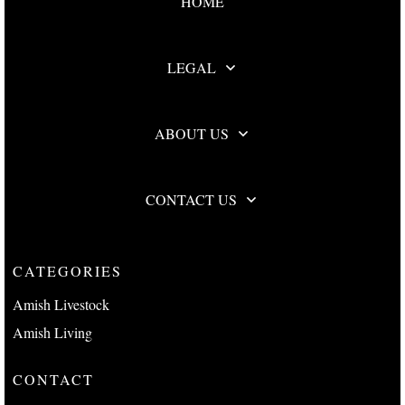
HOME
LEGAL
ABOUT US
CONTACT US
CATEGORIES
Amish Livestock
Amish Living
CONTACT