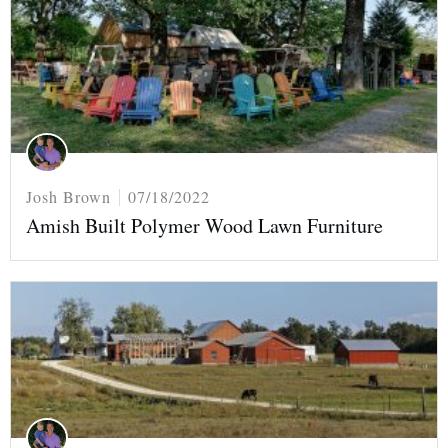
Josh Brown
07/18/2022
Amish Built Polymer Wood Lawn Furniture