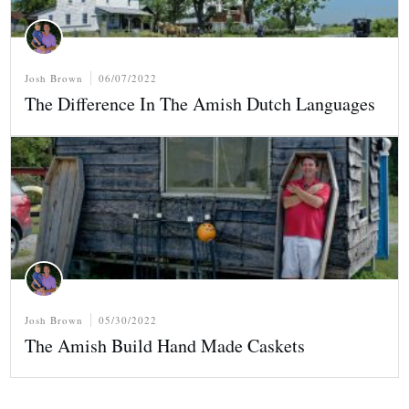
Josh Brown
06/07/2022
The Difference In The Amish Dutch Languages
Josh Brown
05/30/2022
The Amish Build Hand Made Caskets