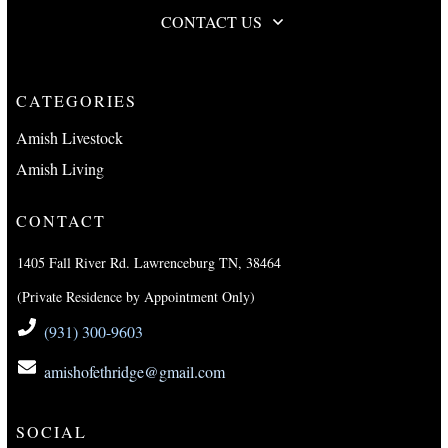
CONTACT US
CATEGORIES
Amish Livestock
Amish Living
CONTACT
1405 Fall River Rd. Lawrenceburg TN, 38464
(Private Residence by Appointment Only)
(931) 300-9603
amishofethridge@gmail.com
SOCIAL