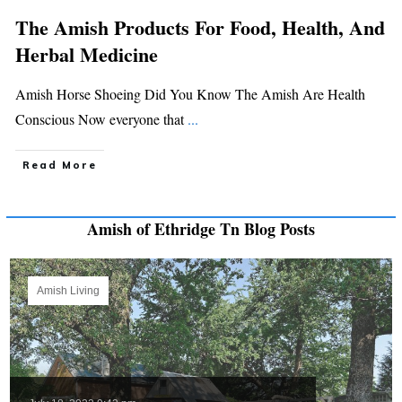
The Amish Products For Food, Health, And
Herbal Medicine
Amish Horse Shoeing Did You Know The Amish Are Health
Conscious Now everyone that
...
Read More
Amish of Ethridge Tn Blog Posts
Amish Living