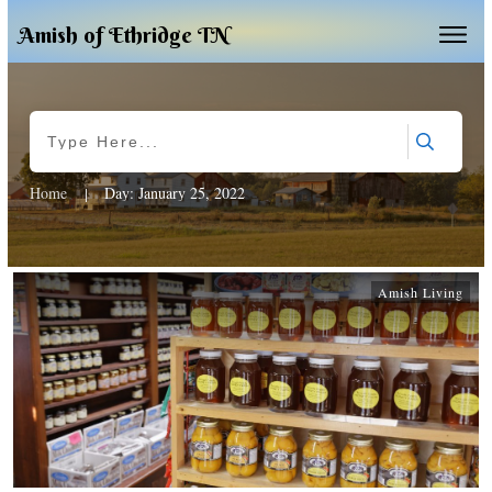
Amish of Ethridge TN
Home
Day: January 25, 2022
|
Amish Living