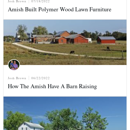
Josh Brown
07/18/2022
Amish Built Polymer Wood Lawn Furniture
Josh Brown
06/22/2022
How The Amish Have A Barn Raising