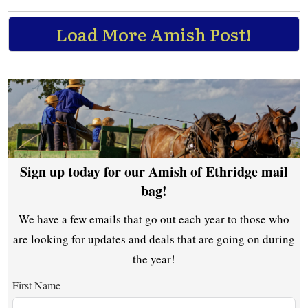
Load More Amish Post!
Sign up today for our Amish of Ethridge mail
bag!
We have a few emails that go out each year to those who
are looking for updates and deals that are going on during
the year!
First Name