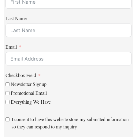
Last Name
Email
Checkbox Field
Newsletter Signup
Promotional Email
Everything We Have
I consent to have this website store my submitted information
so they can respond to my inquiry