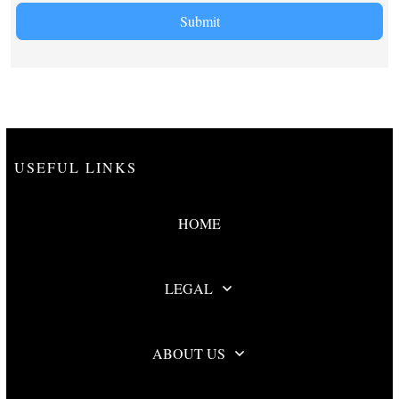
Submit
USEFUL LINKS
HOME
LEGAL
ABOUT US