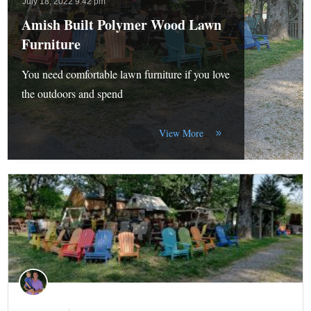
July 18, 2022 9:42 pm
Amish Built Polymer Wood Lawn
Furniture
You need comfortable lawn furniture if you love
the outdoors and spend
View More