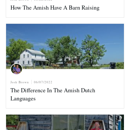
How The Amish Have A Barn Raising
Josh Brown
06/07/2022
The Difference In The Amish Dutch
Languages