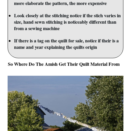
more elaborate the pattern, the more expensive
Look closely at the stitching notice if the stich varies in
size, hand sewn stitching is noticeably different than
from a sewing machine
If there is a tag on the quilt for sale, notice if their is a
name and year explaining the quilts origin
So Where Do The Amish Get Their Quilt Material From