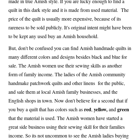
made in true Amish style. If you are lucky enough to find a
quilt in this dark style and it is made from used material. The
price of the quilt is usually more expensive, because of its
rareness to be sold publicly. It's original intent might have been
to be kept any used buy an Amish household.
But, don't be confused you can find Amish handmade quilts in
many different colors and designs besides black and blue for
sale. The Amish women use their sewing skills as another
form of family income. The ladies of the Amish community
handmake patchwork quilts and other linens for the public,
and sale them at local Amish family businesses, and the
English shops in town. Now don't believe for a second that if
red
yellow,
green
you buy a quilt that has colors such as
,
and
that the material is used. The Amish women have started a
great side business using their sewing skill for their families
income. So its not uncommon to see the Amish ladies buying