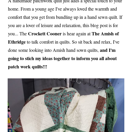
A handmade patchwork quilt just adds a special touch to your
home. From a young age I've always loved the warmth and
comfort that you get from bundling up in a hand sewn quilt. If
you are a lover of leisure and relaxation, this blog post is for
Crockett Cooner
The Amish of
you... The
is hear again at
Ethridge
to talk comfort in quilts. So sit back and relax, I've
and I'm
done some looking into Amish hand sown quilts,
going to stich my ideas together to inform you all about
patch work quilts!!!