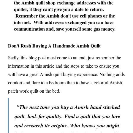
the Amish quilt shop exchange addresses with the
quilter, if they can't give you a date to return.
Remember the Amish don't use cell phones or the
internet. With addresses exchanged you can have
communication and, save yourself some gas money.
Don't Rush Buying A Handmade Amish Quilt
Sadly, this blog post must come to an end, just remember the
information in this article and the steps to take to ensure you
will have a great Amish quilt buying experience. Nothing adds
comfort and flare to a bedroom than to have a colorful Amish
patch work quilt on the bed.
"The next time you buy a Amish hand stitched
quilt, look for quality. Find a quilt that you love
and research its origins. Who knows you might