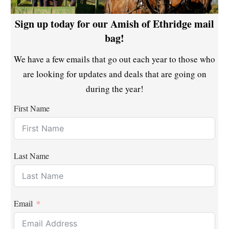
Sign up today for our Amish of Ethridge mail
bag!
We have a few emails that go out each year to those who
are looking for updates and deals that are going on
during the year!
First Name
Last Name
Email