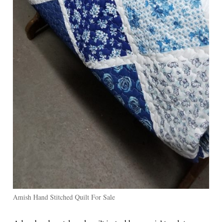
Amish Hand Stitched Quilt For Sale