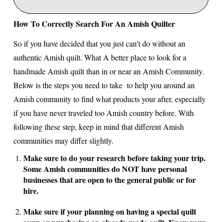
How To Correctly Search For An Amish Quilter
So if you have decided that you just can't do without an
authentic Amish quilt. What A better place to look for a
handmade Amish quilt than in or near an Amish Community.
Below is the steps you need to take to help you around an
Amish community to find what products your after, especially
if you have never traveled too Amish country before. With
following these step, keep in mind that different Amish
communities may differ slightly.
Make sure to do your research before taking your trip.
Some Amish communities do NOT have personal
businesses that are open to the general public or for
hire.
Make sure if your planning on having a special quilt