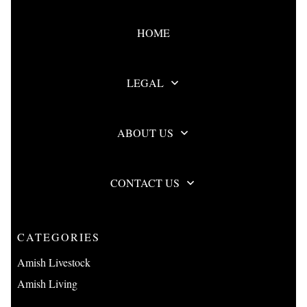
HOME
LEGAL
ABOUT US
CONTACT US
CATEGORIES
Amish Livestock
Amish Living