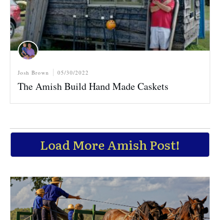
Josh Brown
05/30/2022
The Amish Build Hand Made Caskets
Load More Amish Post!