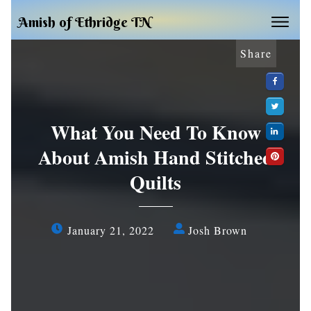
Amish of Ethridge TN
Share
What You Need To Know
About Amish Hand Stitched
Quilts
January 21, 2022
Josh Brown