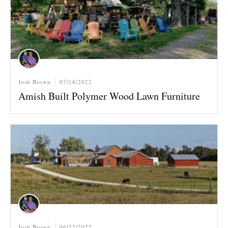
Josh Brown
07/18/2022
Amish Built Polymer Wood Lawn Furniture
Josh Brown
06/22/2022