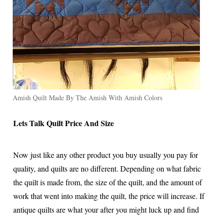
Amish Quilt Made By The Amish With Amish Colors
Lets Talk Quilt Price And Size
Now just like any other product you buy usually you pay for
quality, and quilts are no different. Depending on what fabric
the quilt is made from, the size of the quilt, and the amount of
work that went into making the quilt, the price will increase. If
antique quilts are what your after you might luck up and find