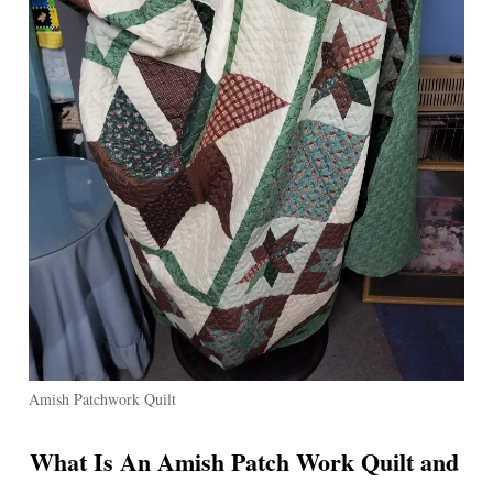
Amish Patchwork Quilt
What Is An Amish Patch Work Quilt and