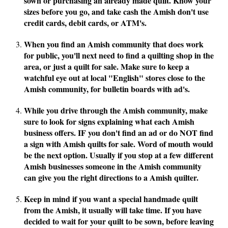
sown or purchasing an already made quilt. Know your
sizes before you go, and take cash the Amish don't use
credit cards, debit cards, or ATM's.
When you find an Amish community that does work
for public, you'll next need to find a quilting shop in the
area, or just a quilt for sale. Make sure to keep a
watchful eye out at local "English" stores close to the
Amish community, for bulletin boards with ad's.
While you drive through the Amish community, make
sure to look for signs explaining what each Amish
business offers. IF you don't find an ad or do NOT find
a sign with Amish quilts for sale. Word of mouth would
be the next option. Usually if you stop at a few different
Amish businesses someone in the Amish community
can give you the right directions to a Amish quilter.
Keep in mind if you want a special handmade quilt
from the Amish, it usually will take time. If you have
decided to wait for your quilt to be sown, before leaving