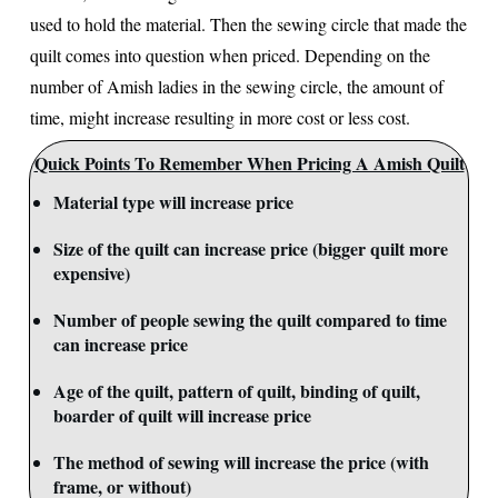
used to hold the material. Then the sewing circle that made the
quilt comes into question when priced. Depending on the
number of Amish ladies in the sewing circle, the amount of
time, might increase resulting in more cost or less cost.
Quick Points To Remember When Pricing A Amish Quilt
Material type will increase price
Size of the quilt can increase price (bigger quilt more
expensive)
Number of people sewing the quilt compared to time
can increase price
Age of the quilt, pattern of quilt, binding of quilt,
boarder of quilt will increase price
The method of sewing will increase the price (with
frame, or without)