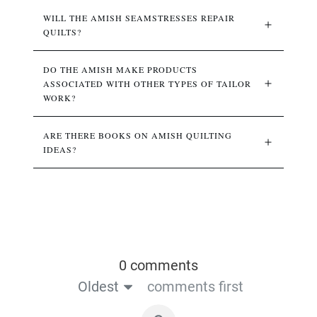
WILL THE AMISH SEAMSTRESSES REPAIR 
QUILTS?
DO THE AMISH MAKE PRODUCTS 
ASSOCIATED WITH OTHER TYPES OF TAILOR 
WORK?
ARE THERE BOOKS ON AMISH QUILTING 
IDEAS?
0 comments
Oldest
comments first