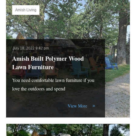
Amish Living
July 18, 2022 9:42 pm
Amish Built Polymer Wood
Lawn Furniture
You need comfortable lawn furniture if you
love the outdoors and spend
View More