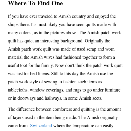
Where To Find One
If you have ever traveled to Amish country and enjoyed the
shops there. It's most likely you have seen quilts made with
many colors , as in the pictures above. The Amish patch work
quilt has quiet an interesting background. Originally the
Amish patch work quilt was made of used scrap and worn
material the Amish wives had fashioned together to form a
useful tool for the family. Now don't think the patch work quilt
was just for bed linens. Still to this day the Amish use the
patch work style of sewing to fashion such items as
tablecloths, window coverings, and rugs to go under furniture
or in doorways and hallways, in some Amish sects.
The difference between comforters and quilting is the amount
of layers used in the item being made. The Amish originally
came from
Switzerland
where the temperature can easily