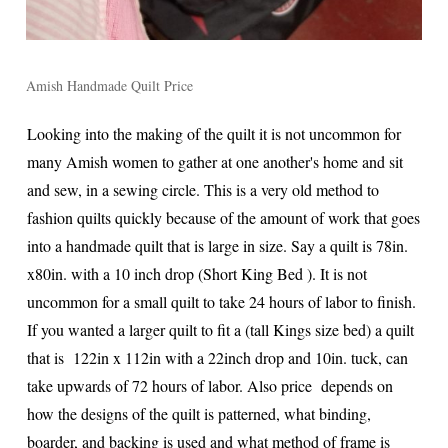
Amish Handmade Quilt Price
Looking into the making of the quilt it is not uncommon for
many Amish women to gather at one another's home and sit
and sew, in a sewing circle. This is a very old method to
fashion quilts quickly because of the amount of work that goes
into a handmade quilt that is large in size. Say a quilt is 78in.
x80in. with a 10 inch drop (Short King Bed ). It is not
uncommon for a small quilt to take 24 hours of labor to finish.
If you wanted a larger quilt to fit a (tall Kings size bed) a quilt
that is 122in x 112in with a 22inch drop and 10in. tuck, can
take upwards of 72 hours of labor. Also price depends on
how the designs of the quilt is patterned, what binding,
boarder, and backing is used and what method of frame is