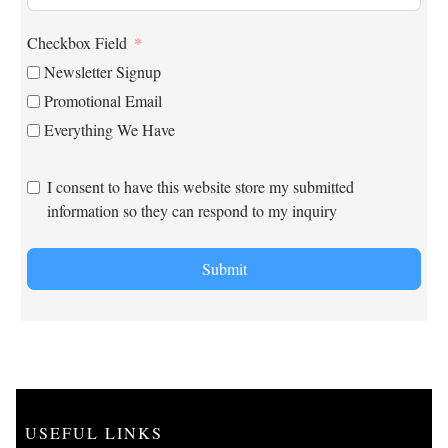
Checkbox Field
Newsletter Signup
Promotional Email
Everything We Have
I consent to have this website store my submitted
information so they can respond to my inquiry
Submit
USEFUL LINKS