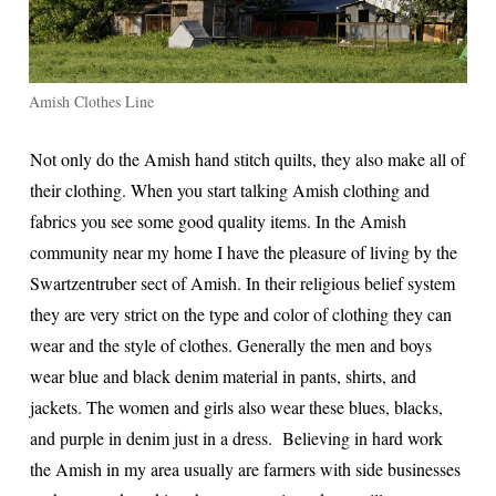
Amish Clothes Line
Not only do the Amish hand stitch quilts, they also make all of
their clothing. When you start talking Amish clothing and
fabrics you see some good quality items. In the Amish
community near my home I have the pleasure of living by the
Swartzentruber sect of Amish. In their religious belief system
they are very strict on the type and color of clothing they can
wear and the style of clothes. Generally the men and boys
wear blue and black denim material in pants, shirts, and
jackets. The women and girls also wear these blues, blacks,
and purple in denim just in a dress. Believing in hard work
the Amish in my area usually are farmers with side businesses