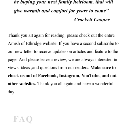
be buying your next family heirloom, that will
give warmth and comfort for years to come"
Crockett Cooner
Thank you all again for reading, please check out the entire
Amish of Ethridge website. If you have a second subscribe to
our new letter to receive updates on articles and feature to the
page. And please leave a review, we are always interested in
Make sure to
views, ideas ,and questions from our readers.
check us out of Facebook, Instagram, YouTube, and out
other websites.
Thank you all again and have a wonderful
day.
FAQ