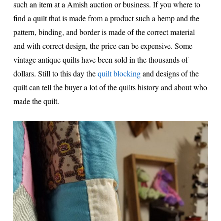
such an item at a Amish auction or business. If you where to
find a quilt that is made from a product such a hemp and the
pattern, binding, and border is made of the correct material
and with correct design, the price can be expensive. Some
vintage antique quilts have been sold in the thousands of
dollars. Still to this day the
quilt blocking
and designs of the
quilt can tell the buyer a lot of the quilts history and about who
made the quilt.