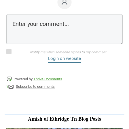
Notify me when someone replies to my comment
Login on website
Powered by
Thrive Comments
Subscribe to comments
Amish of Ethridge Tn Blog Posts