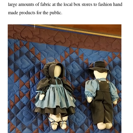
large amounts of fabric at the local box stores to fashion hand
made products for the public.