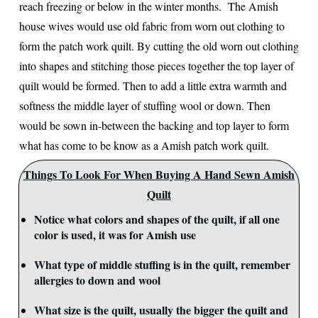
reach freezing or below in the winter months. The Amish
house wives would use old fabric from worn out clothing to
form the patch work quilt. By cutting the old worn out clothing
into shapes and stitching those pieces together the top layer of
quilt would be formed. Then to add a little extra warmth and
softness the middle layer of stuffing wool or down. Then
would be sown in-between the backing and top layer to form
what has come to be know as a Amish patch work quilt.
Things To Look For When Buying A Hand Sewn Amish
Quilt
Notice what colors and shapes of the quilt, if all one
color is used, it was for Amish use
What type of middle stuffing is in the quilt, remember
allergies to down and wool
What size is the quilt, usually the bigger the quilt and