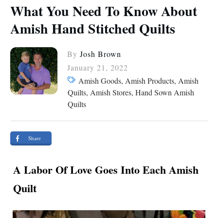
What You Need To Know About
Amish Hand Stitched Quilts
By
Josh Brown
January 21, 2022
Amish Goods, Amish Products, Amish
Quilts, Amish Stores, Hand Sown Amish
Quilts
Share
A Labor Of Love Goes Into Each Amish
Quilt