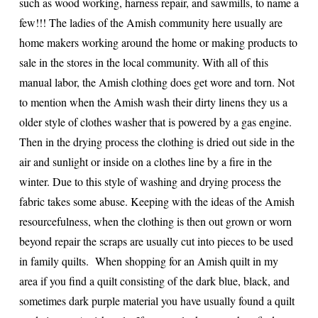
such as wood working, harness repair, and sawmills, to name a
few!!! The ladies of the Amish community here usually are
home makers working around the home or making products to
sale in the stores in the local community. With all of this
manual labor, the Amish clothing does get wore and torn. Not
to mention when the Amish wash their dirty linens they us a
older style of clothes washer that is powered by a gas engine.
Then in the drying process the clothing is dried out side in the
air and sunlight or inside on a clothes line by a fire in the
winter. Due to this style of washing and drying process the
fabric takes some abuse. Keeping with the ideas of the Amish
resourcefulness, when the clothing is then out grown or worn
beyond repair the scraps are usually cut into pieces to be used
in family quilts. When shopping for an Amish quilt in my
area if you find a quilt consisting of the dark blue, black, and
sometimes dark purple material you have usually found a quilt