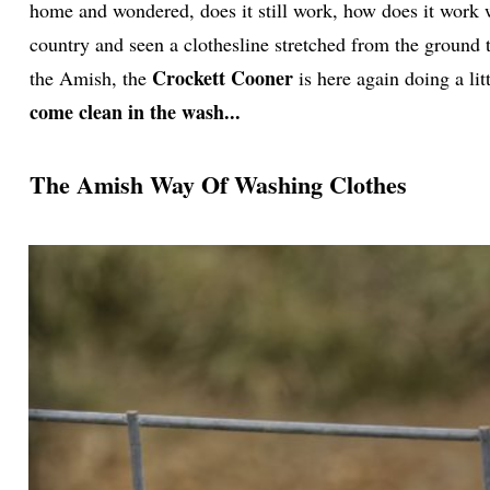
home and wondered, does it still work, how does it work 
country and seen a clothesline stretched from the ground 
Crockett Cooner
the Amish, the
is here again doing a lit
come clean in the wash...
The Amish Way Of Washing Clothes