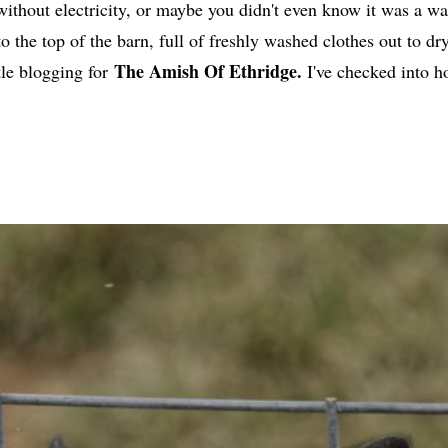
without electricity, or maybe you didn't even know it was a w
to the top of the barn, full of freshly washed clothes out to 
The Amish Of Ethridge.
tle blogging for
I've checked into h