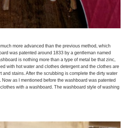
not much more advanced than the previous method, which
ashboard was patented around 1833 by a gentleman named
shboard is nothing more than a type of metal be that zinc,
lled with hot water and clothes detergent and the clothes are
 and stains. After the scrubbing is complete the dirty water
eated. Now as I mentioned before the washboard was patented
 clothes with a washboard. The washboard style of washing