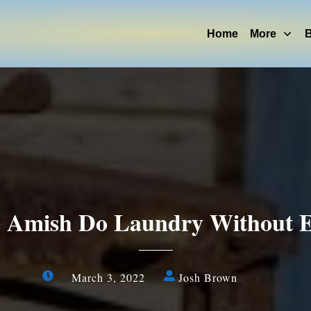
Home
More
B
Amish Do Laundry Without El
March 3, 2022
Josh Brown