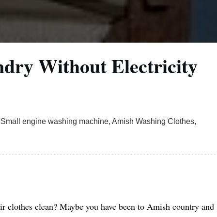
ry Without Electricity
 Small engine washing machine, Amish Washing Clothes,
r clothes clean? Maybe you have been to Amish country and 