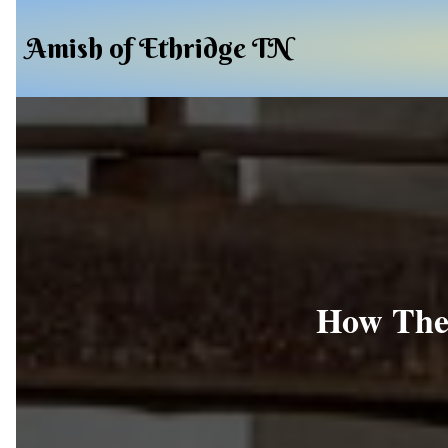
Amish of Ethridge TN
How The 