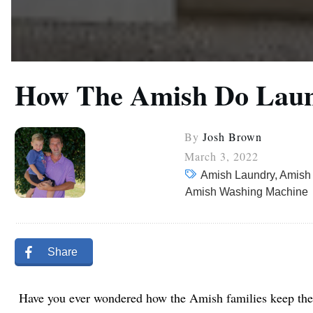
How The Amish Do Laund
By
Josh Brown
March 3, 2022
Amish Laundry, Amish
Amish Washing Machine
Share
Have you ever wondered how the Amish families keep thei