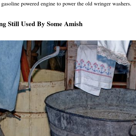
a gasoline powered engine to power the old wringer washers.
ng Still Used By Some Amish