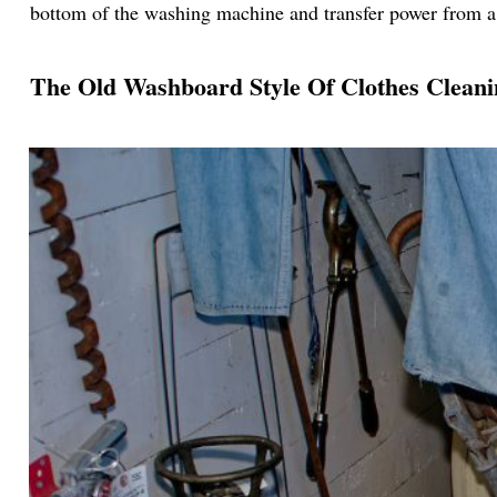
bottom of the washing machine and transfer power from 
The Old Washboard Style Of Clothes Cleani