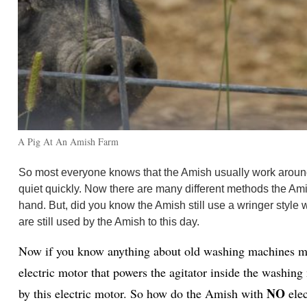
A Pig At An Amish Farm
So most everyone knows that the Amish usually work around li
quiet quickly. Now there are many different methods the Ami
hand. But, did you know the Amish still use a wringer style w
are still used by the Amish to this day.
Now if you know anything about old washing machines most
electric motor that powers the agitator inside the washing
NO
by this electric motor. So how do the Amish with
ele