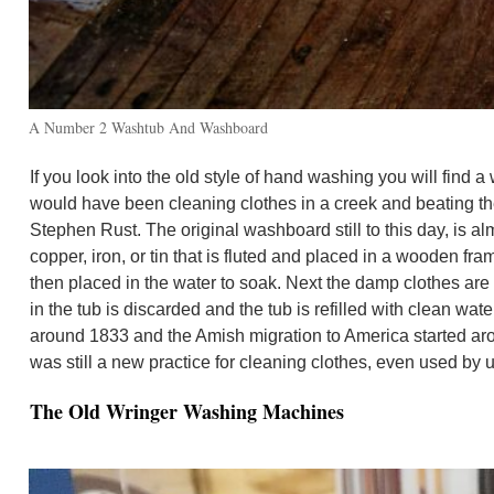
A Number 2 Washtub And Washboard
If you look into the old style of hand washing you will fi
would have been cleaning clothes in a creek and beating t
Stephen Rust. The original washboard still to this day, is 
copper, iron, or tin that is fluted and placed in a wooden f
then placed in the water to soak. Next the damp clothes are 
in the tub is discarded and the tub is refilled with clean w
around 1833 and the Amish migration to America started a
was still a new practice for cleaning clothes, even used by
The Old Wringer Washing Machines