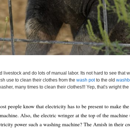
vestock and do lots of manual labor. Its not hard to see that wit
sh use to clean their clothes from the
wash pot
to the old
washb
asher, many times to clean their clothes!!! Yep, that's wright the
 people know that electricity has to be present to make the 
 machine. Also, the electric wringer at the top of the machine 
ctricity power such a washing machine? The Amish in their cr