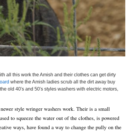
h all this work the Amish and their clothes can get dirty
oard
where the Amish ladies scrub all the dirt away buy
 the old 40's and 50's styles washers with electric motors,
newer style wringer washers work. Their is a small
used to squeeze the water out of the clothes, is powered
eative ways, have found a way to change the pully on the