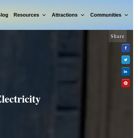
log
Resources
Attractions
Communities
Share
ectricity