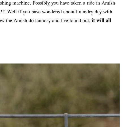
ashing machine. Possibly you have taken a ride in Amish
dry!!! Well if you have wondered about Laundry day with
it will all
ow the Amish do laundry and I've found out,