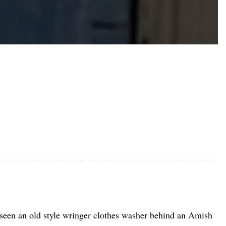
seen an old style wringer clothes washer behind an Amish