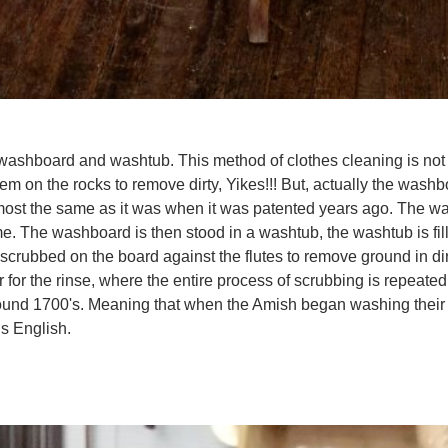
nd a washboard and washtub. This method of clothes cleaning is 
hem on the rocks to remove dirty, Yikes!!! But, actually the w
almost the same as it was when it was patented years ago. The wa
rame. The washboard is then stood in a washtub, the washtub is fi
scrubbed on the board against the flutes to remove ground in dirt
ater for the rinse, where the entire process of scrubbing is rep
round 1700's. Meaning that when the Amish began washing their
 us English.