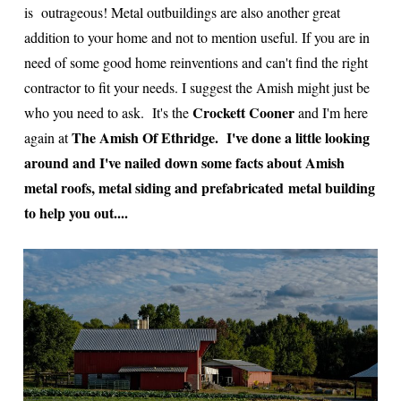
is outrageous! Metal outbuildings are also another great
addition to your home and not to mention useful. If you are in
need of some good home reinventions and can't find the right
contractor to fit your needs. I suggest the Amish might just be
Crockett Cooner
who you need to ask. It's the
and I'm here
The Amish Of Ethridge.
I've done a little looking
again at
around and I've nailed down some facts about Amish
metal roofs, metal siding and prefabricated metal building
to help you out....