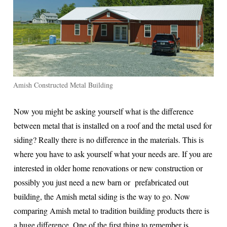
Amish Constructed Metal Building
Now you might be asking yourself what is the difference
between metal that is installed on a roof and the metal used for
siding? Really there is no difference in the materials. This is
where you have to ask yourself what your needs are. If you are
interested in older home renovations or new construction or
possibly you just need a new barn or prefabricated out
building, the Amish metal siding is the way to go. Now
comparing Amish metal to tradition building products there is
a huge difference. One of the first thing to remember is