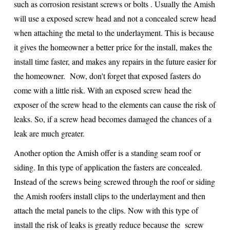
such as corrosion resistant screws or bolts . Usually the Amish
will use a exposed screw head and not a concealed screw head
when attaching the metal to the underlayment. This is because
it gives the homeowner a better price for the install, makes the
install time faster, and makes any repairs in the future easier for
the homeowner. Now, don't forget that exposed fasters do
come with a little risk. With an exposed screw head the
exposer of the screw head to the elements can cause the risk of
leaks. So, if a screw head becomes damaged the chances of a
leak are much greater.
Another option the Amish offer is a standing seam roof or
siding. In this type of application the fasters are concealed.
Instead of the screws being screwed through the roof or siding
the Amish roofers install clips to the underlayment and then
attach the metal panels to the clips. Now with this type of
install the risk of leaks is greatly reduce because the screw