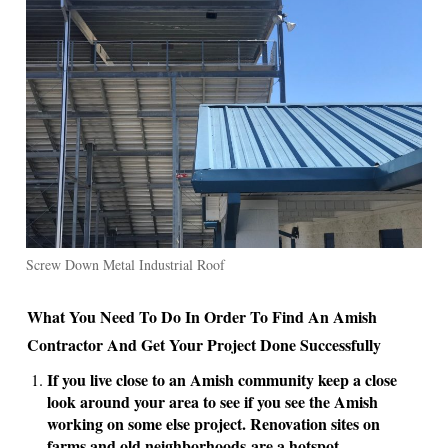
Screw Down Metal Industrial Roof
What You Need To Do In Order To Find An Amish
Contractor And Get Your Project Done Successfully
If you live close to an Amish community keep a close
look around your area to see if you see the Amish
working on some else project. Renovation sites on
farms and old neighborhoods are a hotspot .