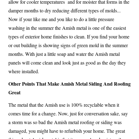
allow for cooler temperatures and for moister that forms in the
damper months to dry reducing different types of molds...
Now if your like me and you like to do a little pressure
washing in the summer the Amish metal is one of the easiest
types of exterior home finishes to clean. If you find your home
or out building is showing signs of green mold in the summer
months. With just a little soap and water the Amish metal
panels will come clean and look just as good as the day they
where installed.
Other Points That Make Amish Metal Siding And Roofing
Great
The metal that the Amish use is 100% recyclable when it
comes time for a change. Now, just for conversation sake, say
a storm was so bad the Amish metal roofing or siding was
damaged, you might have to refurbish your home. The great