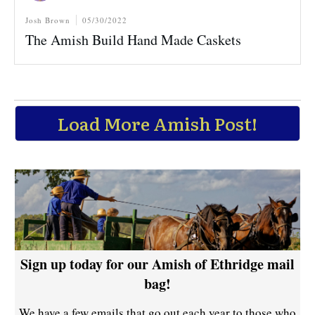
Josh Brown
05/30/2022
The Amish Build Hand Made Caskets
Load More Amish Post!
Sign up today for our Amish of Ethridge mail
bag!
We have a few emails that go out each year to those who