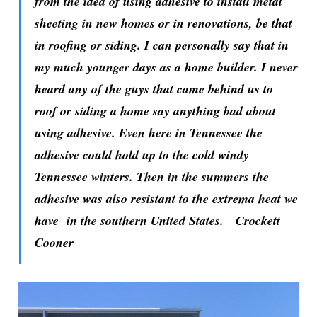
from the idea of using adhesive to install metal
sheeting in new homes or in renovations, be that
in roofing or siding. I can personally say that in
my much younger days as a home builder. I never
heard any of the guys that came behind us to
roof or siding a home say anything bad about
using adhesive. Even here in Tennessee the
adhesive could hold up to the cold windy
Tennessee winters. Then in the summers the
adhesive was also resistant to the extrema heat we
have in the southern United States.
Crockett
Cooner