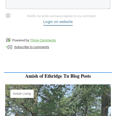
Notify me when someone replies to my comment
Login on website
Powered by
Thrive Comments
Subscribe to comments
Amish of Ethridge Tn Blog Posts
Amish Living