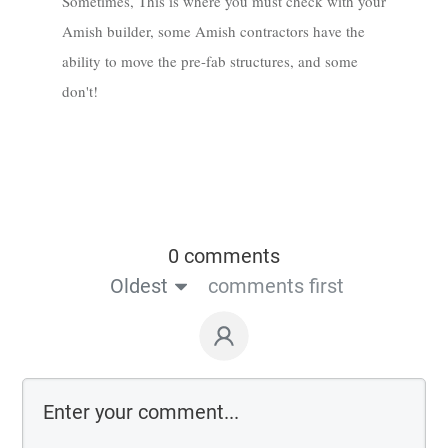
Sometimes, This is where you must check with your
Amish builder, some Amish contractors have the
ability to move the pre-fab structures, and some
don't!
0 comments
Oldest
comments first