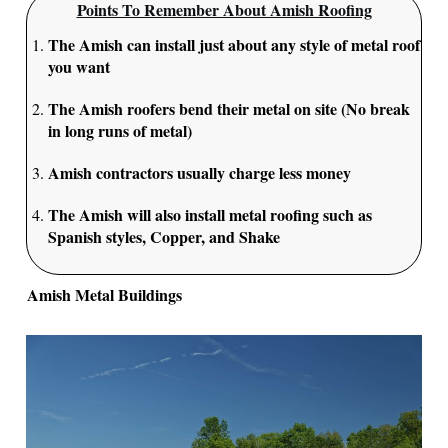
Points To Remember About Amish Roofing
The Amish can install just about any style of metal roof
you want
The Amish roofers bend their metal on site (No break
in long runs of metal)
Amish contractors usually charge less money
The Amish will also install metal roofing such as
Spanish styles, Copper, and Shake
Amish Metal Buildings