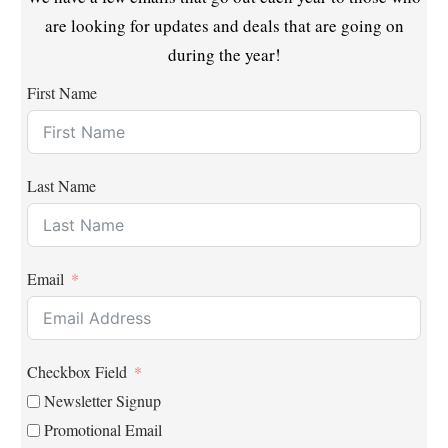
are looking for updates and deals that are going on
during the year!
First Name
Last Name
Email
Checkbox Field
Newsletter Signup
Promotional Email