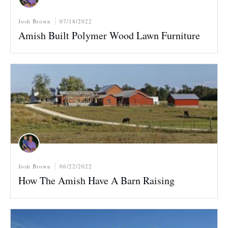
Josh Brown
07/18/2022
Amish Built Polymer Wood Lawn Furniture
Josh Brown
06/22/2022
How The Amish Have A Barn Raising