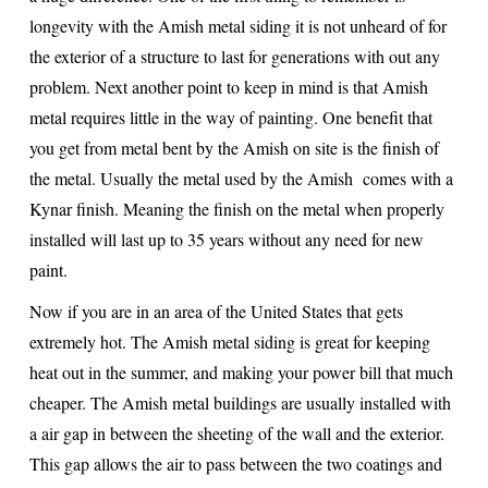
longevity with the Amish metal siding it is not unheard of for
the exterior of a structure to last for generations with out any
problem. Next another point to keep in mind is that Amish
metal requires little in the way of painting. One benefit that
you get from metal bent by the Amish on site is the finish of
the metal. Usually the metal used by the Amish comes with a
Kynar finish. Meaning the finish on the metal when properly
installed will last up to 35 years without any need for new
paint.
Now if you are in an area of the United States that gets
extremely hot. The Amish metal siding is great for keeping
heat out in the summer, and making your power bill that much
cheaper. The Amish metal buildings are usually installed with
a air gap in between the sheeting of the wall and the exterior.
This gap allows the air to pass between the two coatings and