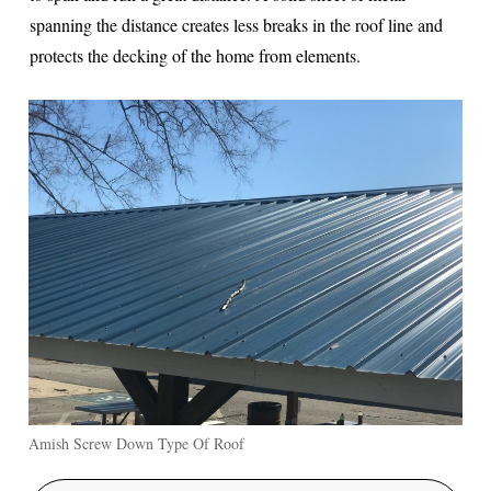
spanning the distance creates less breaks in the roof line and
protects the decking of the home from elements.
Amish Screw Down Type Of Roof