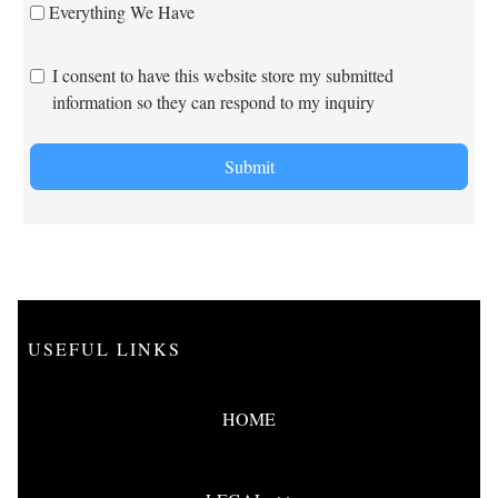
Everything We Have
I consent to have this website store my submitted
information so they can respond to my inquiry
Submit
USEFUL LINKS
HOME