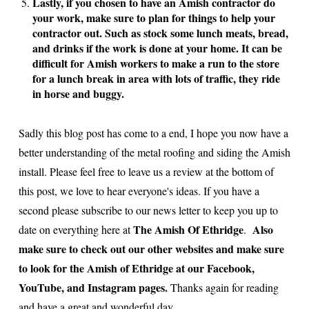
Lastly, if you chosen to have an Amish contractor do
your work, make sure to plan for things to help your
contractor out. Such as stock some lunch meats, bread,
and drinks if the work is done at your home. It can be
difficult for Amish workers to make a run to the store
for a lunch break in area with lots of traffic, they ride
in horse and buggy.
Sadly this blog post has come to a end, I hope you now have a
better understanding of the metal roofing and siding the Amish
install. Please feel free to leave us a review at the bottom of
this post, we love to hear everyone's ideas. If you have a
second please subscribe to our news letter to keep you up to
The Amish Of Ethridge
Also
date on everything here at
.
make sure to check out our other websites and make sure
to look for the Amish of Ethridge at our Facebook,
YouTube, and Instagram pages.
Thanks again for reading
and have a great and wonderful day.