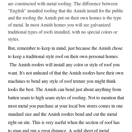
are constructed with metal roofing. The difference between
"English" installed roofing that the Amish install for the public
and the roofing the Amish put on their own homes is the type
of metal. In most Amish homes you will see galvanized
traditional types of roofs installed, with no special colors or
styles.
But, remember to keep in mind, just because the Amish chose
to keep a traditional style roof on their own personal homes.
The Amish roofers will install any color or style of roof you
want. It's not unheard of that the Amish roofers have their own
machines to bend any style of roof texture you might think
looks the best. The Amish can bend just about anything from
batten seam to high seam styles of roofing. Not to mention that
most metal you purchase at your local box stores comes in one
standard size and the Amish roofers bend and cut the metal
right on site. This is very useful when the section of roof has
to span and run a great distance. A solid sheet of metal