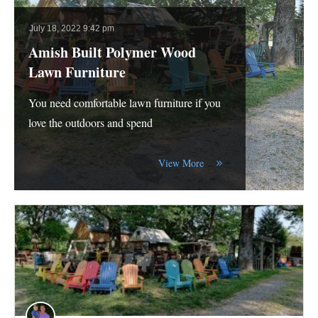
July 18, 2022 9:42 pm
Amish Built Polymer Wood
Lawn Furniture
You need comfortable lawn furniture if you
love the outdoors and spend
View More