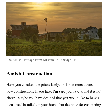
The Amish Heritage Farm Museum in Ethridge TN.
Amish Construction
Have you checked the prices lately, for home renovations or
new construction? If you have I'm sure you have found it is not
cheap. Maybe you have decided that you would like to have a
metal roof installed on your home, but the price for contracting