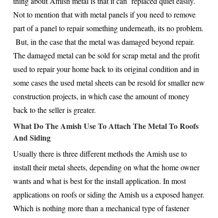
thing about Amish metal is that it can replaced quiet easily.
Not to mention that with metal panels if you need to remove
part of a panel to repair something underneath, its no problem.
But, in the case that the metal was damaged beyond repair.
The damaged metal can be sold for scrap metal and the profit
used to repair your home back to its original condition and in
some cases the used metal sheets can be resold for smaller new
construction projects, in which case the amount of money
back to the seller is greater.
What Do The Amish Use To Attach The Metal To Roofs
And Siding
Usually there is three different methods the Amish use to
install their metal sheets, depending on what the home owner
wants and what is best for the install application. In most
applications on roofs or siding the Amish us a exposed hanger.
Which is nothing more than a mechanical type of fastener