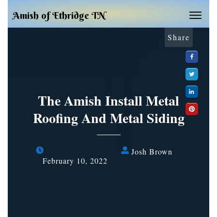
Amish of Ethridge TN
Share
The Amish Install Metal
Roofing And Metal Siding
Josh Brown
February 10, 2022