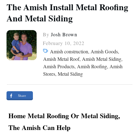
The Amish Install Metal Roofing
And Metal Siding
By
Josh Brown
February 10, 2022
Amish construction, Amish Goods,
Amish Metal Roof, Amish Metal Siding,
Amish Products, Amish Roofing, Amish
Stores, Metal Siding
Share
Home Metal Roofing Or Metal Siding,
The Amish Can Help