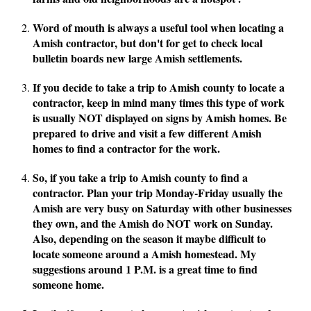
Word of mouth is always a useful tool when locating a
Amish contractor, but don't for get to check local
bulletin boards new large Amish settlements.
If you decide to take a trip to Amish county to locate a
contractor, keep in mind many times this type of work
is usually NOT displayed on signs by Amish homes. Be
prepared to drive and visit a few different Amish
homes to find a contractor for the work.
So, if you take a trip to Amish county to find a
contractor. Plan your trip Monday-Friday usually the
Amish are very busy on Saturday with other businesses
they own, and the Amish do NOT work on Sunday.
Also, depending on the season it maybe difficult to
locate someone around a Amish homestead. My
suggestions around 1 P.M. is a great time to find
someone home.