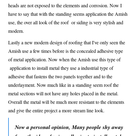
heads are not exposed to the elements and corrosion. Now I
have to say that with the standing seems application the Amish
use, the over all look of the roof or siding is very stylish and
modern.
Lastly a new modern design of roofing that I've only seen the
Amish use a few times before is the concealed adhesive type
of metal application. Now when the Amish use this type of
application to install metal they use a industrial type of
adhesive that fastens the two panels together and to the
underlayment. Now much like in a standing seem roof the
metal sections will not have any holes placed in the metal.
Overall the metal will be much more resistant to the elements
and give the entire project a more stream line look.
Now a personal opinion, Many people shy away