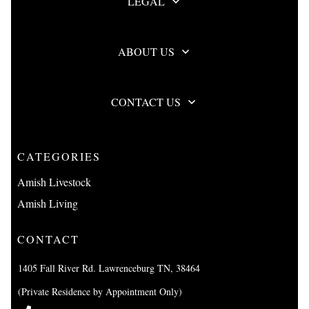
LEGAL
ABOUT US
CONTACT US
CATEGORIES
Amish Livestock
Amish Living
CONTACT
1405 Fall River Rd. Lawrenceburg TN, 38464
(Private Residence by Appointment Only)