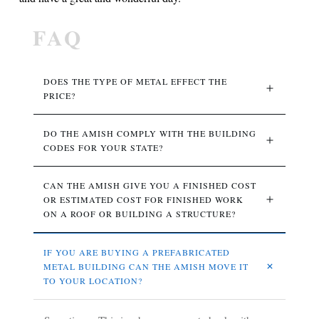
FAQ
DOES THE TYPE OF METAL EFFECT THE 
PRICE? 
DO THE AMISH COMPLY WITH THE BUILDING 
CODES FOR YOUR STATE?
CAN THE AMISH GIVE YOU A FINISHED COST 
OR ESTIMATED COST FOR FINISHED WORK 
ON A ROOF OR BUILDING A STRUCTURE?
IF YOU ARE BUYING A PREFABRICATED 
METAL BUILDING CAN THE AMISH MOVE IT 
TO YOUR LOCATION?