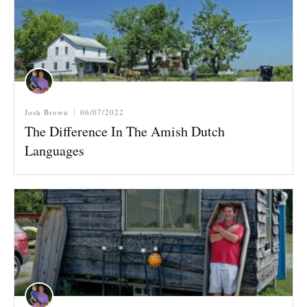
Josh Brown
06/07/2022
The Difference In The Amish Dutch
Languages