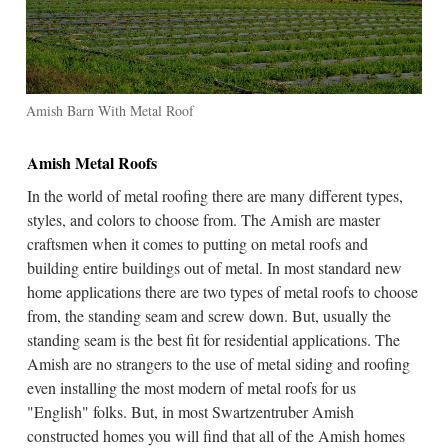
Amish Barn With Metal Roof
Amish Metal Roofs
In the world of metal roofing there are many different types,
styles, and colors to choose from. The Amish are master
craftsmen when it comes to putting on metal roofs and
building entire buildings out of metal. In most standard new
home applications there are two types of metal roofs to choose
from, the standing seam and screw down. But, usually the
standing seam is the best fit for residential applications. The
Amish are no strangers to the use of metal siding and roofing
even installing the most modern of metal roofs for us
"English" folks. But, in most Swartzentruber Amish
constructed homes you will find that all of the Amish homes