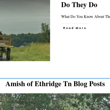
Do They Do
What Do You Know About The 
Read More
Amish of Ethridge Tn Blog Posts