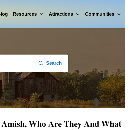
log
Resources
Attractions
Communities
Search
r Amish, Who Are They And What