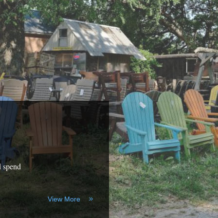
d spend
View More