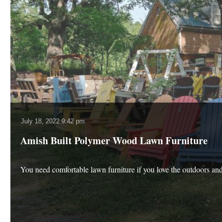
July 18, 2022 9:42 pm
Amish Built Polymer Wood Lawn Furniture
You need comfortable lawn furniture if you love the outdoors an