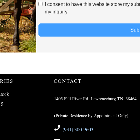
I consent to have this website store my sub
my inquiry
Sub
RIES
CONTACT
stock
1405 Fall River Rd. Lawrenceburg TN, 38464
ng
(Private Residence by Appointment Only)
(931) 300-9603