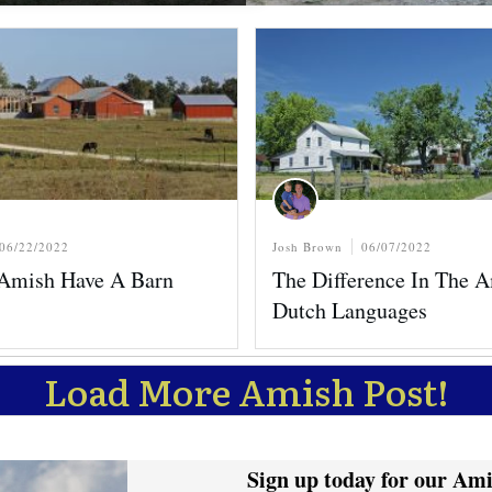
06/22/2022
Josh Brown
06/07/2022
Amish Have A Barn
The Difference In The 
Dutch Languages
Load More Amish Post!
Sign up today for our Ami