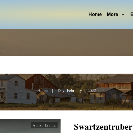
Home
More
B
Home
Day: February 1, 2022
|
Swartzentrube
Amish Living