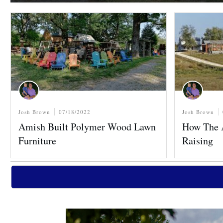
Josh Brown
07/18/2022
Josh Brown
Amish Built Polymer Wood Lawn
How The 
Furniture
Raising