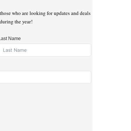
 those who are looking for updates and deals
 during the year!
Last Name