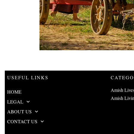
USEFUL LINKS
CATEGO
Amish Live
HOME
Amish Livi
LEGAL
ABOUT US
CONTACT US