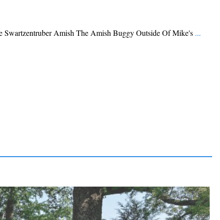
Swartzentruber Amish The Amish Buggy Outside Of Mike's
...