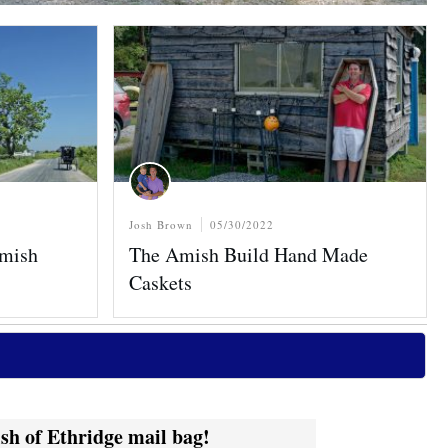
Josh Brown
05/30/2022
Amish
The Amish Build Hand Made
Caskets
sh of Ethridge mail bag!