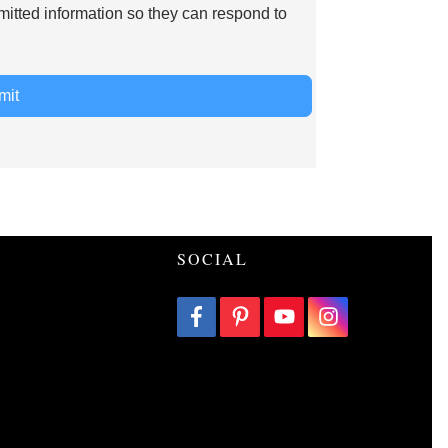
mitted information so they can respond to
mit
SOCIAL