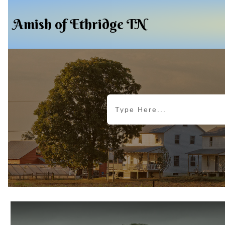
Amish of Ethridge TN