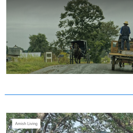
Amish Living