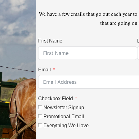
We have a few emails that go out each year to
that are going on
First Name
Email
Checkbox Field
Newsletter Signup
Promotional Email
Everything We Have