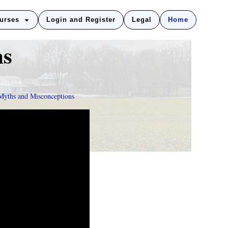
urses
Login and Register
Legal
Home
ns
Myths and Misconceptions