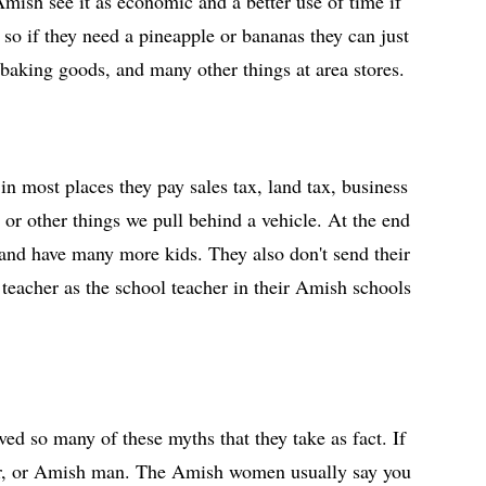
Amish see it as economic and a better use of time if
 so if they need a pineapple or bananas they can just
baking goods, and many other things at area stores.
n most places they pay sales tax, land tax, business
 or other things we pull behind a vehicle. At the end
 and have many more kids. They also don't send their
 teacher as the school teacher in their Amish schools
d so many of these myths that they take as fact. If
ager, or Amish man. The Amish women usually say you