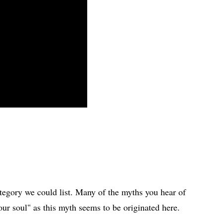
egory we could list. Many of the myths you hear of
our soul" as this myth seems to be originated here.