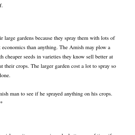
ef.
r large gardens because they spray them with lots of
out economics than anything. The Amish may plow a
h cheaper seeds in varieties they know sell better at
t their crops. The larger garden cost a lot to spray so
alone.
ish man to see if he sprayed anything on his crops.
.*