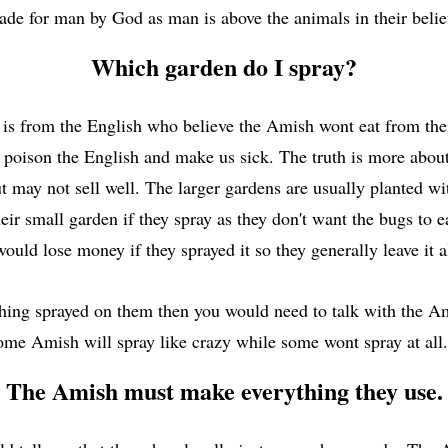
de for man by God as man is above the animals in their beli
Which garden do I spray?
 is from the English who believe the Amish wont eat from thei
l poison the English and make us sick. The truth is more ab
t may not sell well. The larger gardens are usually planted wit
ir small garden if they spray as they don't want the bugs to ea
would lose money if they sprayed it so they generally leave it 
thing sprayed on them then you would need to talk with the Am
ome Amish will spray like crazy while some wont spray at all
The Amish must make everything they use.