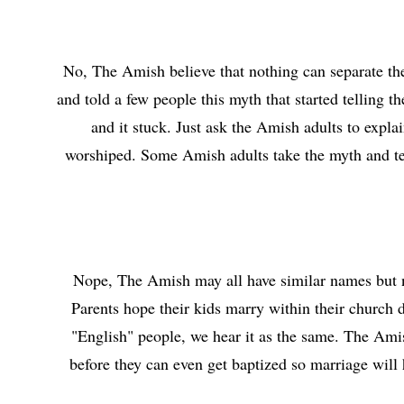
No, The Amish believe that nothing can separate th
and told a few people this myth that started telling
and it stuck. Just ask the Amish adults to expla
worshiped. Some Amish adults take the myth and tell 
Nope, The Amish may all have similar names but no
Parents hope their kids marry within their church d
"English" people, we hear it as the same. The Amish
before they can even get baptized so marriage will 