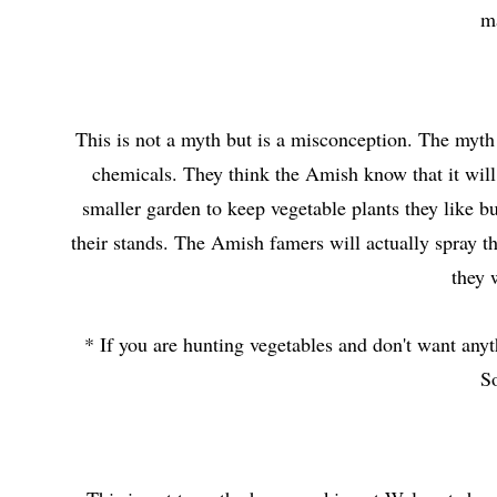
ma
This is not a myth but is a misconception. The myth
chemicals. They think the Amish know that it wil
smaller garden to keep vegetable plants they like bu
their stands. The Amish famers will actually spray the
they 
* If you are hunting vegetables and don't want any
S