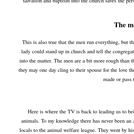
salvation and baptism into the church saves the per
The me
This is also true that the men run everything, but t
lady could stand up in church and tell the congregat
into the matter. The men are a bit more rough than th
they may one day cling to their spouse for the love 
made or pass 
Here is where the TV is back to leading us to bel
animals. To my knowledge there has never been an 
locals to the animal welfare league. They went by hi