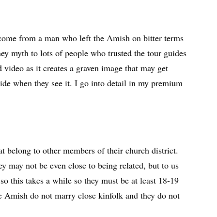
 come from a man who left the Amish on bitter terms
ey myth to lots of people who trusted the tour guides
d video as it creates a graven image that may get
hide when they see it. I go into detail in my premium
 belong to other members of their church district.
ey may not be even close to being related, but to us
so this takes a while so they must be at least 18-19
the Amish do not marry close kinfolk and they do not