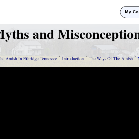
My Co
yths and Misconceptio
The Amish In Ethridge Tennessee
Introduction
The Ways Of The Amish