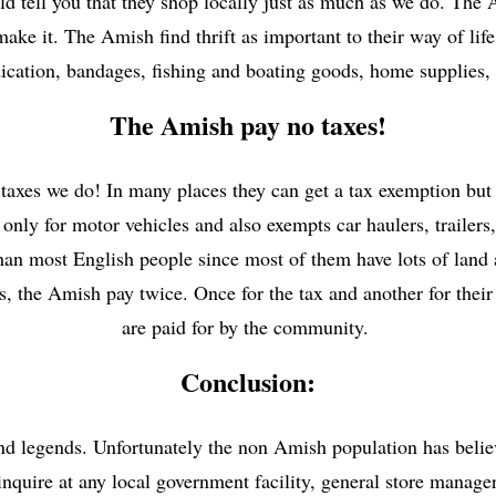
ld tell you that they shop locally just as much as we do. The 
ke it. The Amish find thrift as important to their way of life
cation, bandages, fishing and boating goods, home supplies, 
The Amish pay no taxes!
xes we do! In many places they can get a tax exemption but i
only for motor vehicles and also exempts car haulers, trailers,
han most English people since most of them have lots of land
ls, the Amish pay twice. Once for the tax and another for their
are paid for by the community.
Conclusion:
legends. Unfortunately the non Amish population has believe
 inquire at any local government facility, general store man