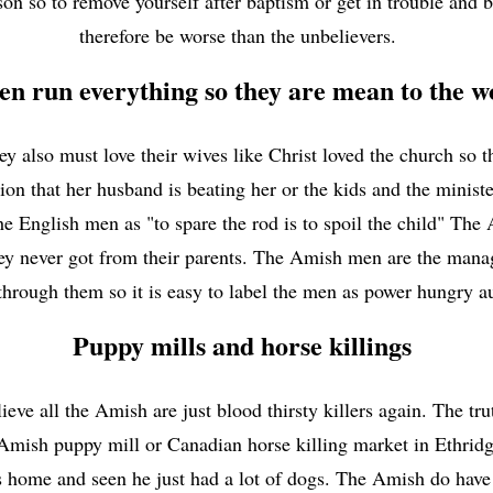
son so to remove yourself after baptism or get in trouble and b
therefore be worse than the unbelievers.
n run everything so they are mean to the
hey also must love their wives like Christ loved the church so
ion that her husband is beating her or the kids and the minis
e English men as "to spare the rod is to spoil the child" The
they never got from their parents. The Amish men are the man
through them so it is easy to label the men as power hungry a
Puppy mills and horse killings
ieve all the Amish are just blood thirsty killers again. The t
Amish puppy mill or Canadian horse killing market in Ethrid
s home and seen he just had a lot of dogs. The Amish do have