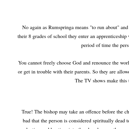
No again as Rumspringa means "to run about" and th
their 8 grades of school they enter an apprenticeship
period of time the pers
You cannot freely choose God and renounce the world 
or get in trouble with their parents. So they are allo
The TV shows make this ti
True! The bishop may take an offence before the ch
bad that the person is considered spiritually dead