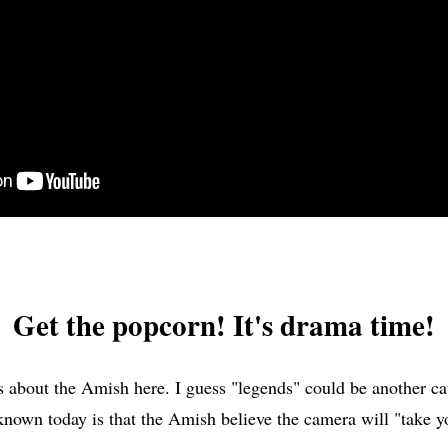
Get the popcorn! It's drama time!
about the Amish here. I guess "legends" could be another cat
 known today is that the Amish believe the camera will "take y