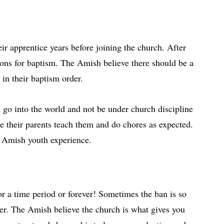
r apprentice years before joining the church. After
ssons for baptism. The Amish believe there should be a
 in their baptism order.
 go into the world and not be under church discipline
use their parents teach them and do chores as expected.
ge Amish youth experience.
r a time period or forever! Sometimes the ban is so
ver. The Amish believe the church is what gives you