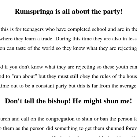
Rumspringa is all about the party!
is is for teenagers who have completed school and are in thei
 where they learn a trade. During this time they are also in le
on can taste of the world so they know what they are rejecting
if you don't know what they are rejecting so these youth can
wed to "run about" but they must still obey the rules of the ho
me out to be a constant party but this is far from the avera
Don't tell the bishop! He might shun me!
urch and call on the congregation to shun or ban the person fo
 to them as the person did something to get them shunned fore