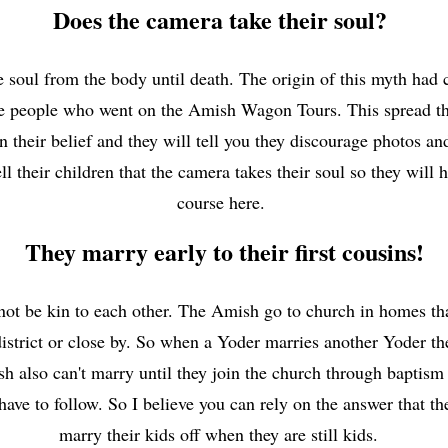
Does the camera take their soul?
e soul from the body until death. The origin of this myth had
 the people who went on the Amish Wagon Tours. This spread th
in their belief and they will tell you they discourage photos an
their children that the camera takes their soul so they will 
course here.
They marry early to their first cousins!
t be kin to each other. The Amish go to church in homes that
istrict or close by. So when a Yoder marries another Yoder th
 also can't marry until they join the church through baptism 
have to follow. So I believe you can rely on the answer that 
marry their kids off when they are still kids.