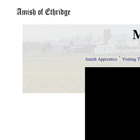
M
Amish Apprentice
Visiting 