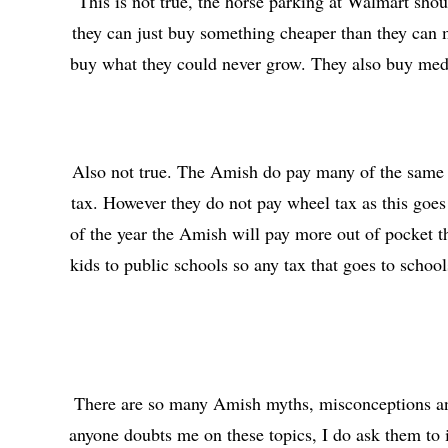
This is not true, the horse parking at Walmart shou
they can just buy something cheaper than they can ma
buy what they could never grow. They also buy medi
Also not true. The Amish do pay many of the same ta
tax. However they do not pay wheel tax as this goes 
of the year the Amish will pay more out of pocket t
kids to public schools so any tax that goes to schoo
There are so many Amish myths, misconceptions and 
anyone doubts me on these topics, I do ask them to