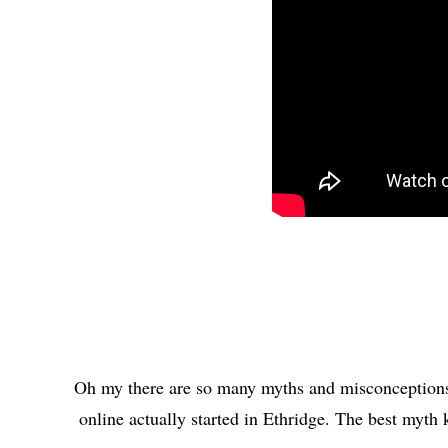
Oh my there are so many myths and misconceptions 
online actually started in Ethridge. The best myth