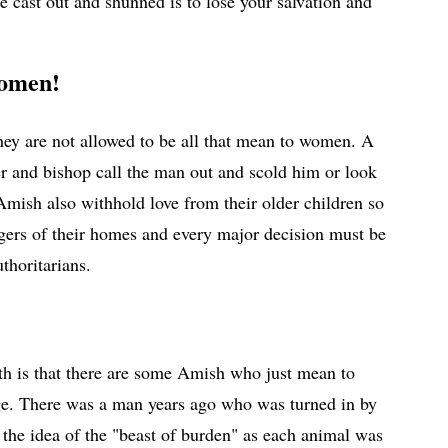
e cast out and shunned is to lose your salvation and
 women!
 they are not allowed to be all that mean to women. A
ter and bishop call the man out and scold him or look
 Amish also withhold love from their older children so
agers of their homes and every major decision must be
uthoritarians.
ruth is that there are some Amish who just mean to
ge. There was a man years ago who was turned in by
 the idea of the "beast of burden" as each animal was