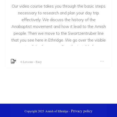
Our video course takes you through the basic steps
necessary to research and plan your day trip
effectively. We discuss the history of the
Anabaptist movement and how it lead to the Amish
people. Then we move to the Swartzentruber line
that you see here in Ethridge. We go over the visible
parts of the farm as well as the invisible line
between our cultures. Then we share ways to visit
them directly and talk with them. We have many
6 Lessons
-
Easy
other things to do while you are in the area we feel
you will enjoy. We believe you will love this course!
Privacy policy
Copyright 2025
Amish of Ethridge
-