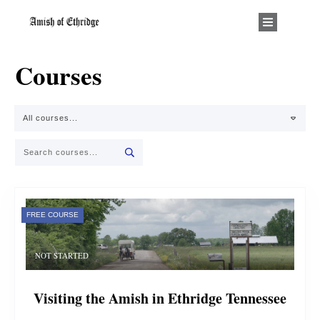
Courses
All courses...
FREE COURSE
NOT STARTED
Visiting the Amish in Ethridge Tennessee