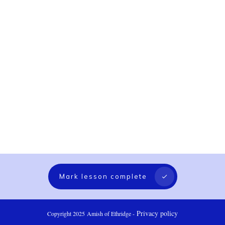
Mark lesson complete
Privacy policy
Copyright 2025
Amish of Ethridge
-