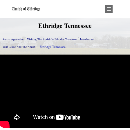
Ethridge Tennessee
Amish Apprentice
Visiting The Amish In Ethridge Tennessee
Introduction
Ethridge Tennessee
Your Guide And The Amish.